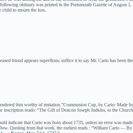
e following obituary was printed in the Portsmouth Gazette of August 
 child to mourn the loss.
ceased friend appears superflous; suffice it to say Mr. Cario has been t
r, rendered him worthy of imitation.”Communion Cup, by Cario: Made by
e inscription reads: “The Gift of Deacon Joseph Judkins, to the Churc
would indicate that Cario was born about 1735, unless an error was m
ow. Quoting from that work, the earliest reads : “Wilham Cario — By a