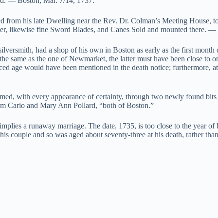
sed. — Boston, Mar. 7/14, 1737.”
ed from his late Dwelling near the Rev. Dr. Colman’s Meeting House, t
nner, likewise fine Sword Blades, and Canes Sold and mounted there. —
silversmith, had a shop of his own in Boston as early as the first month
be the same as the one of Newmarket, the latter must have been close to o
nced age would have been mentioned in the death notice; furthermore, at
irmed, with every appearance of certainty, through two newly found bits 
am Cario and Mary Ann Pollard, “both of Boston.”
, implies a runaway marriage. The date, 1735, is too close to the year o
 this couple and so was aged about seventy-three at his death, rather tha