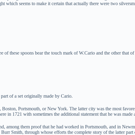
ight which seems to make it certain that actually there were two silvers
e of these spoons bear the touch mark of W.Cario and the other that of 
 part of a set originally made by Cario.
ia, Boston, Portsmouth, or New York. The latter city was the most favor
 there in 1721 with sometimes the additional statement that he was made 
ound, among them proof that he had worked in Portsmouth, and in Newma
urr Smith, through whose efforts the complete story of the latter part 