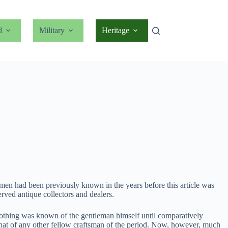
d
Military
Heritage
o men had been previously known in the years before this article was
ved antique collectors and dealers.
nothing was known of the gentleman himself until comparatively
t that of any other fellow craftsman of the period. Now, however, much