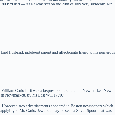
1, 1809: “Died — At Newmarket on the 20th of July very suddenly. Mr.
he kind husband, indulgent parent and affectionate friend to his numerous
 William Cario II, it was a bequest to the church in Newmarket, New
h in Newmarkett, by his Last Will 1770.”
ade. However, two advertisements appeared in Boston newspapers which
pplying to Mr. Cario, Jeweller, may be seen a Silver Spoon that was