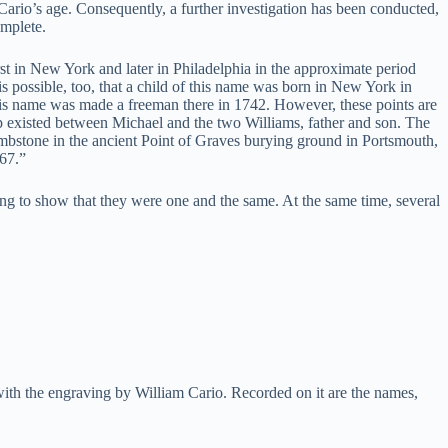
 Cario’s age. Consequently, a further investigation has been conducted,
omplete.
t in New York and later in Philadelphia in the approximate period
 is possible, too, that a child of this name was born in New York in
f this name was made a freeman there in 1742. However, these points are
hip existed between Michael and the two Williams, father and son. The
mbstone in the ancient Point of Graves burying ground in Portsmouth,
767.”
ing to show that they were one and the same. At the same time, several
with the engraving by William Cario. Recorded on it are the names,