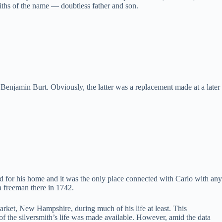
miths of the name — doubtless father and son.
Benjamin Burt. Obviously, the latter was a replacement made at a later
ed for his home and it was the only place connected with Cario with any
a freeman there in 1742.
rket, New Hampshire, during much of his life at least. This
of the silversmith’s life was made available. However, amid the data