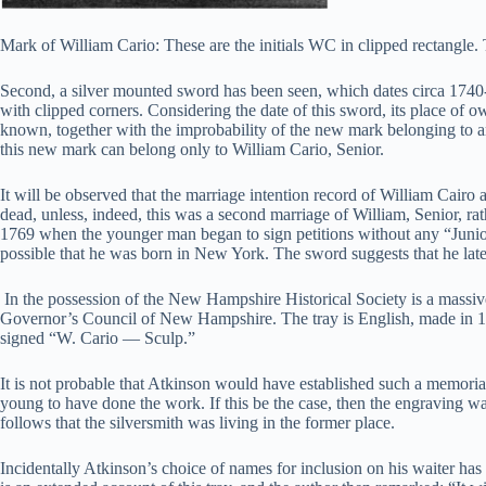
Mark of William Cario: These are the initials WC in clipped rectangle.
Second, a silver mounted sword has been seen, which dates circa 1740-
with clipped corners. Considering the date of this sword, its place of 
known, together with the improbability of the new mark belonging to a
this new mark can belong only to William Cario, Senior.
It will be observed that the marriage intention record of William Cai
dead, unless, indeed, this was a second marriage of William, Senior, ra
1769 when the younger man began to sign petitions without any “Junior” 
possible that he was born in New York. The sword suggests that he late
In the possession of the New Hampshire Historical Society is a massi
Governor’s Council of New Hampshire. The tray is English, made in 1750
signed “W. Cario — Sculp.”
It is not probable that Atkinson would have established such a memoria
young to have done the work. If this be the case, then the engraving wa
follows that the silversmith was living in the former place.
Incidentally Atkinson’s choice of names for inclusion on his waiter has