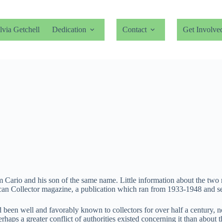
lvia Getchell
Dedication
Contact
Get Involve
liam Cario and his son of the same name. Little information about the tw
can Collector magazine, a publication which ran from 1933-1948 and ser
 been well and favorably known to collectors for over half a century, 
erhaps a greater conflict of authorities existed concerning it than abou