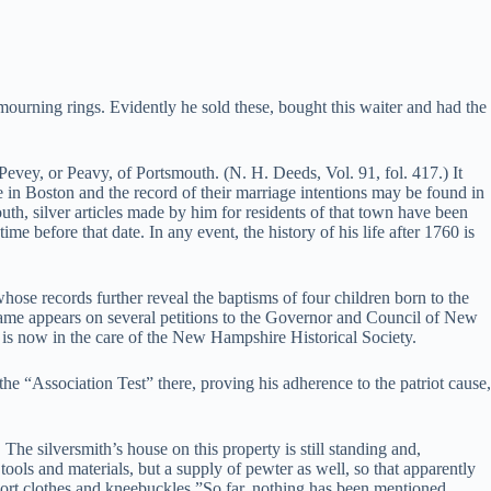
mourning rings. Evidently he sold these, bought this waiter and had the
evey, or Peavy, of Portsmouth. (N. H. Deeds, Vol. 91, fol. 417.) It
e in Boston and the record of their marriage intentions may be found in
h, silver articles made by him for residents of that town have been
e before that date. In any event, the history of his life after 1760 is
hose records further reveal the baptisms of four children born to the
 name appears on several petitions to the Governor and Council of New
 is now in the care of the New Hampshire Historical Society.
 “Association Test” there, proving his adherence to the patriot cause,
e silversmith’s house on this property is still standing and,
 tools and materials, but a supply of pewter as well, so that apparently
short clothes and kneebuckles.”So far, nothing has been mentioned