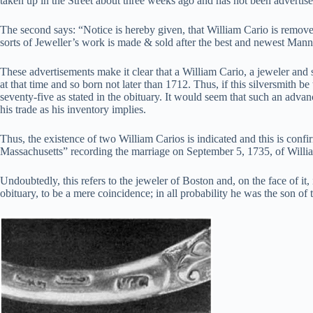
taken up in the Street about three weeks ago and has not been adverti
The second says: “Notice is hereby given, that William Cario is remov
sorts of Jeweller’s work is made & sold after the best and newest Ma
These advertisements make it clear that a William Cario, a jeweler and 
at that time and so born not later than 1712. Thus, if this silversmith 
seventy-five as stated in the obituary. It would seem that such an adva
his trade as his inventory implies.
Thus, the existence of two William Carios is indicated and this is conf
Massachusetts” recording the marriage on September 5, 1735, of Willi
Undoubtedly, this refers to the jeweler of Boston and, on the face of it
obituary, to be a mere coincidence; in all probability he was the son of