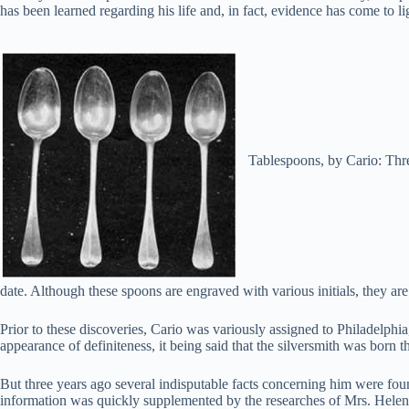
has been learned regarding his life and, in fact, evidence has come to l
Tablespoons, by Cario: Thre
date. Although these spoons are engraved with various initials, they are
Prior to these discoveries, Cario was variously assigned to Philadelph
appearance of definiteness, it being said that the silversmith was born
But three years ago several indisputable facts concerning him were f
information was quickly supplemented by the researches of Mrs. Helen B