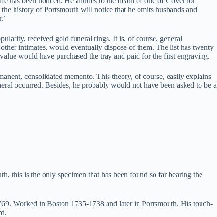
s wife has been noticed. He alludes to the death of one of Governor
the history of Portsmouth will notice that he omits husbands and
r.”
larity, received gold funeral rings. It is, of course, general
 other intimates, would eventually dispose of them. The list has twenty
 value would have purchased the tray and paid for the first engraving.
manent, consolidated memento. This theory, of course, easily explains
neral occurred. Besides, he probably would not have been asked to be a
 this is the only specimen that has been found so far bearing the
1769. Worked in Boston 1735-1738 and later in Portsmouth. His touch-
rd.