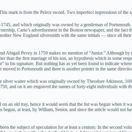
 This mark is from the Peirce sword. Two imperfect impressions of the s
1745, and which originally was owned by a gentleman of Portsmouth. It
ownership, Cario’s advertisement in the Boston newspaper, and the fact 
nother New England silversmith with the same initials — since all the
ro and Abigail Pevey in 1759 makes no mention of “Junior.” Although by
ther than the first marriage of his son, an hypothesis which in some res
to his signature. But nothing has as yet been found to indicate where t
r moved to Portsmouth and there is another pointer in the same directio
ve silver waiter which was originally owned by Theodore Atkinson, 169
, and on it are engraved the names of forty-eight individuals with the
l on an old tray, hence it would seem that the list was begun when it w
s begun, at least, by William, Senior, and since the article would not 
 been the subject of speculation for at least a century. In the second 