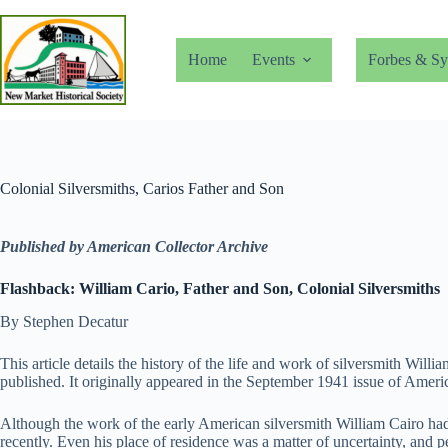
Skip
to
content
Home
Events
Forbes & Sy
Colonial Silversmiths, Carios Father and Son
Published by American Collector Archive
Flashback: William Cario, Father and Son, Colonial Silversmiths
By Stephen Decatur
This article details the history of the life and work of silversmith Wil
published. It originally appeared in the September 1941 issue of Ameri
Although the work of the early American silversmith William Cairo had
recently. Even his place of residence was a matter of uncertainty, and p