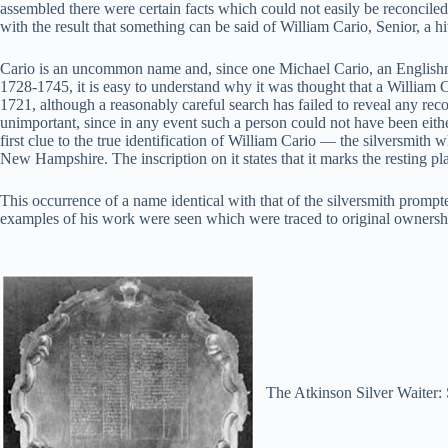
assembled there were certain facts which could not easily be reconciled
with the result that something can be said of William Cario, Senior, a h
Cario is an uncommon name and, since one Michael Cario, an Englishma
1728-1745, it is easy to understand why it was thought that a William Ca
1721, although a reasonably careful search has failed to reveal any reco
unimportant, since in any event such a person could not have been eith
first clue to the true identification of William Cario — the silversm
New Hampshire. The inscription on it states that it marks the resting p
This occurrence of a name identical with that of the silversmith promp
examples of his work were seen which were traced to original ownership
The Atkinson Silver Waiter: 