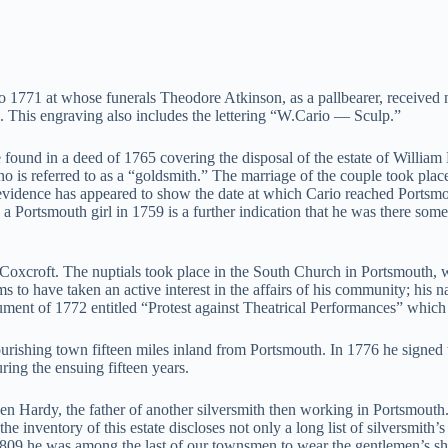
to 1771 at whose funerals Theodore Atkinson, as a pallbearer, received 
 This engraving also includes the lettering “W.Cario — Sculp.”
ound in a deed of 1765 covering the disposal of the estate of William P
o is referred to as a “goldsmith.” The marriage of the couple took plac
vidence has appeared to show the date at which Cario reached Portsmout
Portsmouth girl in 1759 is a further indication that he was there sometim
 Coxcroft. The nuptials took place in the South Church in Portsmouth, w
 to have taken an active interest in the affairs of his community; his
ument of 1772 entitled “Protest against Theatrical Performances” which
shing town fifteen miles inland from Portsmouth. In 1776 he signed the
ring the ensuing fifteen years.
Hardy, the father of another silversmith then working in Portsmouth. Th
e inventory of this estate discloses not only a long list of silversmith’s
“in 1809 he was among the last of our townsmen to wear the gentlemen’s 