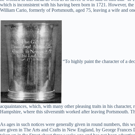
which is inconsistent with his having been born in 1721. However, th
William Cario, formerly of Portsmouth, aged 75, leaving a wife and one
“To highly paint the character of a de
acquaintances, which, with many other pleasing traits in his characte
Hampshire, where this silversmith worked after leaving Portsmouth. Th
As ages in such notices were generally given in round numbers, this 
are given in The Arts and Crafts in New England, by George Frances D