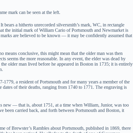
ame mark can be seen at the left.
 bears a hitherto unrecorded silversmith’s mark, WC, in rectangle
that the initial mark of William Cario of Portsmouth and Newmarket is
ir marks are believed to be known — it may be confidently assumed that
 no means conclusive, this might mean that the older man was then
pects seems the more reasonable. In any event, the elder was dead by
he older man lived before he appeared in Boston in 1735; it is entirely
n.
7-1779, a resident of Portsmouth and for many years a member of the
 dates of their deaths, ranging from 1740 to 1771. The engraving is
as new — that is, about 1751, at a time when William, Junior, was too
have been carried back, and forth between Portsmouth and Boston, it
volume of Brewster’s Rambles about Portsmouth, published in 1869, there