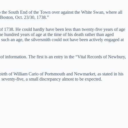
o the South End of the Town over against the White Swan, where all
 Boston, Oct. 23/30, 1738.”
 of 1738. He could hardly have been less than twenty-five years of age
ne hundred years of age at the time of his death rather than aged
 such an age, the silversmith could not have been actively engaged at
of information. The first is an entry in the “Vital Records of Newbury,
f birth of William Cario of Portsmouth and Newmarket, as stated in his
n seventy-five, a small discrepancy almost to be expected.