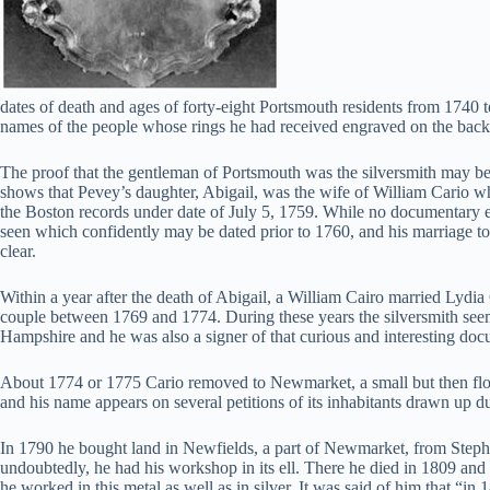
dates of death and ages of forty-eight Portsmouth residents from 1740 
names of the people whose rings he had received engraved on the back.
The proof that the gentleman of Portsmouth was the silversmith may be f
shows that Pevey’s daughter, Abigail, was the wife of William Cario wh
the Boston records under date of July 5, 1759. While no documentary e
seen which confidently may be dated prior to 1760, and his marriage to a 
clear.
Within a year after the death of Abigail, a William Cairo married Lydia
couple between 1769 and 1774. During these years the silversmith seems
Hampshire and he was also a signer of that curious and interesting doc
About 1774 or 1775 Cario removed to Newmarket, a small but then flouri
and his name appears on several petitions of its inhabitants drawn up du
In 1790 he bought land in Newfields, a part of Newmarket, from Stephen 
undoubtedly, he had his workshop in its ell. There he died in 1809 and th
he worked in this metal as well as in silver. It was said of him that 