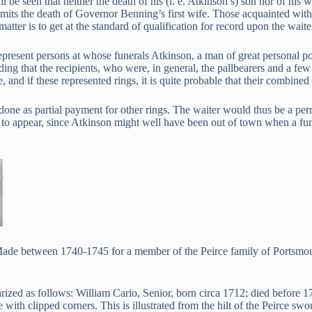
ll be seen that neither the death of his (i. e. Atkinson’s) son nor of hi
its the death of Governor Benning’s first wife. Those acquainted with 
matter is to get at the standard of qualification for record upon the waite
epresent persons at whose funerals Atkinson, a man of great personal popu
ng that the recipients, who were, in general, the pallbearers and a few
and if these represented rings, it is quite probable that their combined
one as partial payment for other rings. The waiter would thus be a per
 to appear, since Atkinson might well have been out of town when a fu
de between 1740-1745 for a member of the Peirce family of Portsmouth,
zed as follows: William Cario, Senior, born circa 1712; died before 
with clipped corners. This is illustrated from the hilt of the Peirce swo