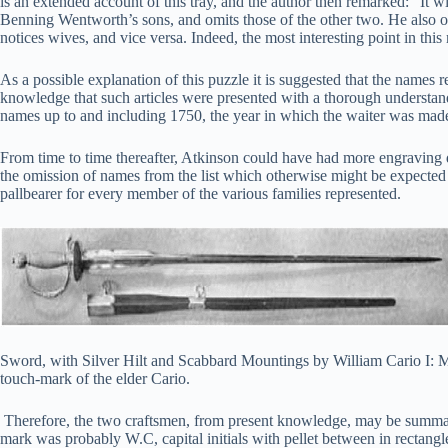
is an extended account of this tray, and the author then remarked: “It wi
Benning Wentworth’s sons, and omits those of the other two. He also om
notices wives, and vice versa. Indeed, the most interesting point in this 
As a possible explanation of this puzzle it is suggested that the names r
knowledge that such articles were presented with a thorough understandi
names up to and including 1750, the year in which the waiter was made, 
From time to time thereafter, Atkinson could have had more engraving d
the omission of names from the list which otherwise might be expected
pallbearer for every member of the various families represented.
Sword, with Silver Hilt and Scabbard Mountings by William Cario I: Ma
touch-mark of the elder Cario.
Therefore, the two craftsmen, from present knowledge, may be summari
mark was probably W.C, capital initials with pellet between in rectangle 