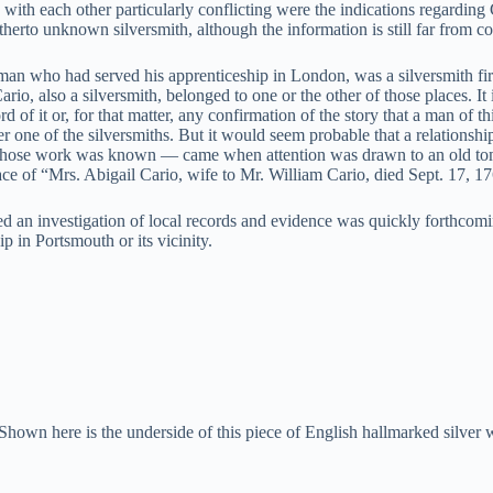
 with each other particularly conflicting were the indications regarding
itherto unknown silversmith, although the information is still far from c
n who had served his apprenticeship in London, was a silversmith firs
rio, also a silversmith, belonged to one or the other of those places. It
rd of it or, for that matter, any confirmation of the story that a man o
er one of the silversmiths. But it would seem probable that a relations
ith whose work was known — came when attention was drawn to an old to
lace of “Mrs. Abigail Cario, wife to Mr. William Cario, died Sept. 17, 1
ted an investigation of local records and evidence was quickly forthcom
 in Portsmouth or its vicinity.
Shown here is the underside of this piece of English hallmarked silver 