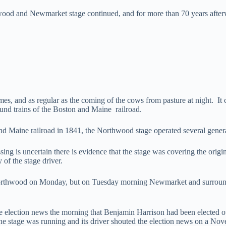
ood and Newmarket stage continued, and for more than 70 years afterw
es, and as regular as the coming of the cows from pasture at night. It c
ound trains of the Boston and Maine railroad.
and Maine railroad in 1841, the Northwood stage operated several genera
sing is uncertain there is evidence that the stage was covering the origin
 of the stage driver.
 Northwood on Monday, but on Tuesday morning Newmarket and surround
lection news the morning that Benjamin Harrison had been elected o
2 the stage was running and its driver shouted the election news on a 