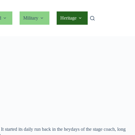
d
Military
Heritage
 started its daily run back in the heydays of the stage coach, long
.