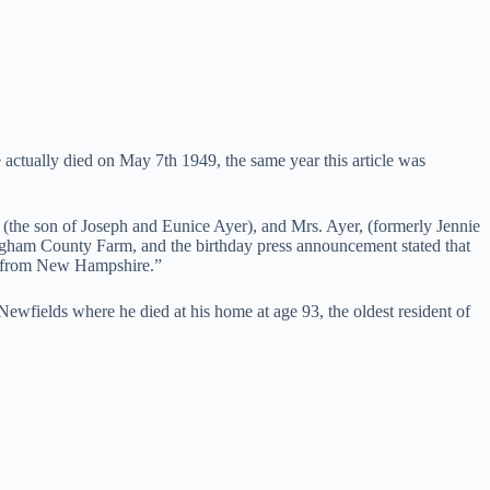
actually died on May 7th 1949, the same year this article was
(the son of Joseph and Eunice Ayer), and Mrs. Ayer, (formerly Jennie
gham County Farm, and the birthday press announcement stated that
ss from New Hampshire.”
wfields where he died at his home at age 93, the oldest resident of