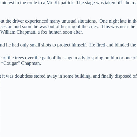
nterest in the route to a Mr. Kilpatrick. The stage was taken off the ro
t the driver experienced many unusual situtaions. One night late in the
ses on and soon the was out of hearing of the cries. This was near th
 William Chapman, a fox hunter, soon after.
nd he had only small shots to protect himself. He fired and blinded the c
 of the trees over the path of the stage ready to spring on him or one 
s “Cougar” Chapman.
but it was doubtless stored away in some building, and finally disposed o