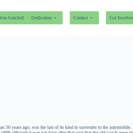
lvia Getchell
Dedication
Contact
Get Involve
0 years ago, was the last of its kind to surrender to the automobile. It
s 1888 although it was not long after that year that the old coach gave up