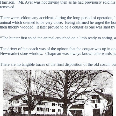
Harrison. Mr. Ayer was not driving then as he had previously sold his i
removed.
There were seldom any accidents during the long period of operation, bu
animal which seemed to be very close. Being alarmed he urged the hor
then thickly wooded. It later proved to be a cougar as one was shot by
“The hunter first spied the animal crouched on a limb ready to spring, a
The driver of the coach was of the opinon that the cougar was up in one
Newmarket store window. Chapman was always known afterwards a
There are no tangible traces of the final disposition of the old coach, 