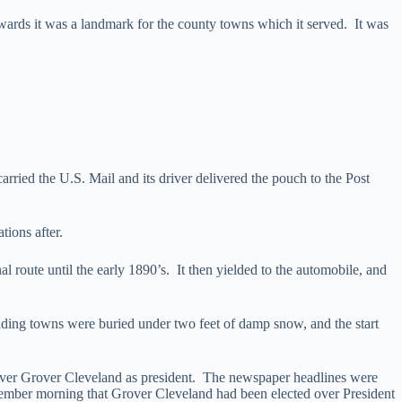
ards it was a landmark for the county towns which it served. It was
arried the U.S. Mail and its driver delivered the pouch to the Post
tions after.
al route until the early 1890’s. It then yielded to the automobile, and
ing towns were buried under two feet of damp snow, and the start
ver Grover Cleveland as president. The newspaper headlines were
November morning that Grover Cleveland had been elected over President