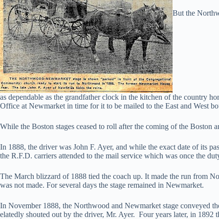
But the Northw
as dependable as the grandfather clock in the kitchen of the country hom
Office at Newmarket in time for it to be mailed to the East and West b
While the Boston stages ceased to roll after the coming of the Boston 
In 1888, the driver was John F. Ayer, and while the exact date of its pas
the R.F.D. carriers attended to the mail service which was once the duty
The March blizzard of 1888 tied the coach up. It made the run from
was not made. For several days the stage remained in Newmarket.
In November 1888, the Northwood and Newmarket stage conveyed the e
elatedly shouted out by the driver, Mr. Ayer. Four years later, in 189