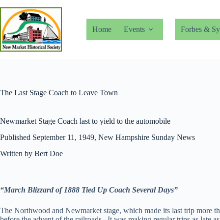
Skip
to
content
Home
Events
Forbes & Sy
The Last Stage Coach to Leave Town
Newmarket Stage Coach last to yield to the automobile
Published September 11, 1949, New Hampshire Sunday News
Written by Bert Doe
“March Blizzard of 1888 Tied Up Coach Several Days”
The Northwood and Newmarket stage, which made its last trip more than 5
before the advent of the railroads. It was making regular trips as late a