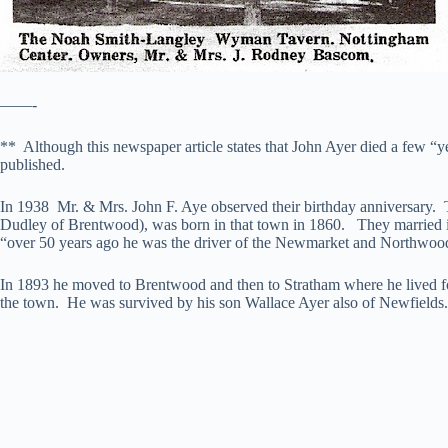
——-
** Although this newspaper article states that John Ayer died a few “y
published.
In 1938 Mr. & Mrs. John F. Aye observed their birthday anniversary. 
Dudley of Brentwood), was born in that town in 1860. They married i
“over 50 years ago he was the driver of the Newmarket and Northwood s
In 1893 he moved to Brentwood and then to Stratham where he lived for
the town. He was survived by his son Wallace Ayer also of Newfields.