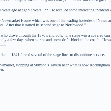
w years ago at age 93 years. ** He recalled some interesting incidents o
e Newmarket House which was one of the leading hosteries of Newmarke
. After that it started its second stage to Northwood.”
who drove through the 1870’s and 80’s. The stage was a covered carry-
re only a few days when storms and snow drifts blocked the coach. Howe
ring.
t in 1841 forced several of the stage lines to discontinue service.
ewmarket, stopping at Stimson’s Tavern near what is now Rockingham J
wn.