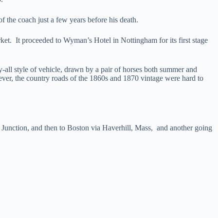
f the coach just a few years before his death.
t. It proceeded to Wyman’s Hotel in Nottingham for its first stage
all style of vehicle, drawn by a pair of horses both summer and
ver, the country roads of the 1860s and 1870 vintage were hard to
unction, and then to Boston via Haverhill, Mass, and another going