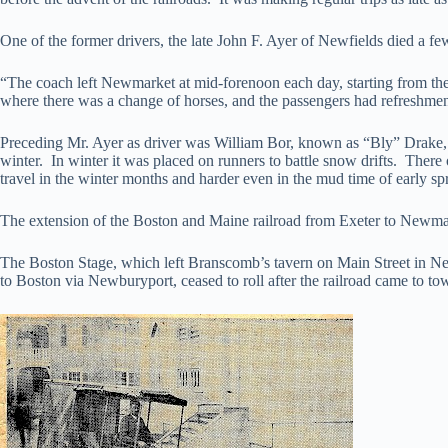
One of the former drivers, the late John F. Ayer of Newfields died a fe
“The coach left Newmarket at mid-forenoon each day, starting from th
where there was a change of horses, and the passengers had refreshments
Preceding Mr. Ayer as driver was William Bor, known as “Bly” Drake, 
winter. In winter it was placed on runners to battle snow drifts. The
travel in the winter months and harder even in the mud time of early sp
The extension of the Boston and Maine railroad from Exeter to Newmarke
The Boston Stage, which left Branscomb’s tavern on Main Street in N
to Boston via Newburyport, ceased to roll after the railroad came to to