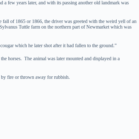
ad a few years later, and with its passing another old landmark was
 fall of 1865 or 1866, the driver was greeted with the weird yell of an
e Sylvanus Tuttle farm on the northern part of Newmarket which was
ougar which he later shot after it had fallen to the ground.”
of the horses. The animal was later mounted and displayed in a
f by fire or thrown away for rubbish.