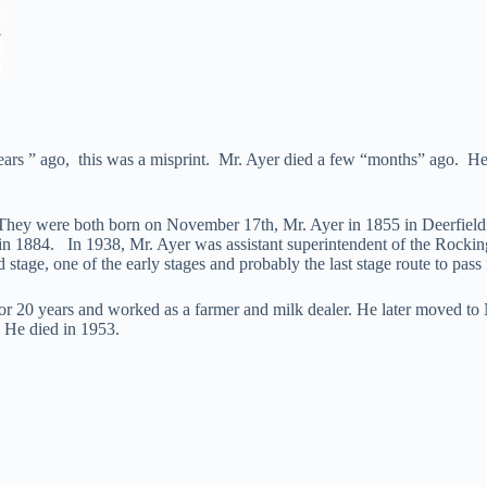
ears ” ago, this was a misprint. Mr. Ayer died a few “months” ago. He 
They were both born on November 17th, Mr. Ayer in 1855 in Deerfield 
n 1884. In 1938, Mr. Ayer was assistant superintendent of the Rockin
tage, one of the early stages and probably the last stage route to pa
 20 years and worked as a farmer and milk dealer. He later moved to Ne
 He died in 1953.