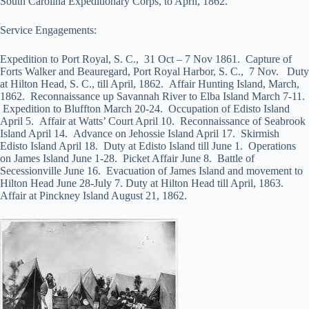
South Carolina Expeditionary Corps, to April, 1862.
Service Engagements:
Expedition to Port Royal, S. C., 31 Oct – 7 Nov 1861. Capture of
Forts Walker and Beauregard, Port Royal Harbor, S. C., 7 Nov. Duty
at Hilton Head, S. C., till April, 1862. Affair Hunting Island, March,
1862. Reconnaissance up Savannah River to Elba Island March 7-11.
Expedition to Bluffton March 20-24. Occupation of Edisto Island
April 5. Affair at Watts’ Court April 10. Reconnaissance of Seabrook
Island April 14. Advance on Jehossie Island April 17. Skirmish
Edisto Island April 18. Duty at Edisto Island till June 1. Operations
on James Island June 1-28. Picket Affair June 8. Battle of
Secessionville June 16. Evacuation of James Island and movement to
Hilton Head June 28-July 7. Duty at Hilton Head till April, 1863.
Affair at Pinckney Island August 21, 1862.