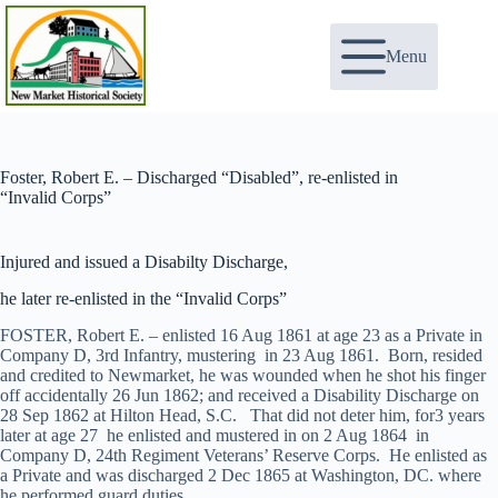
Skip
to
content
Menu
Foster, Robert E. – Discharged “Disabled”, re-enlisted in
“Invalid Corps”
Injured and issued a Disabilty Discharge,
he later re-enlisted in the “Invalid Corps”
FOSTER, Robert E. – enlisted 16 Aug 1861 at age 23 as a Private in
Company D, 3rd Infantry, mustering in 23 Aug 1861. Born, resided
and credited to Newmarket, he was wounded when he shot his finger
off accidentally 26 Jun 1862; and received a Disability Discharge on
28 Sep 1862 at Hilton Head, S.C. That did not deter him, for3 years
later at age 27 he enlisted and mustered in on 2 Aug 1864 in
Company D, 24th Regiment Veterans’ Reserve Corps. He enlisted as
a Private and was discharged 2 Dec 1865 at Washington, DC. where
he performed guard duties.