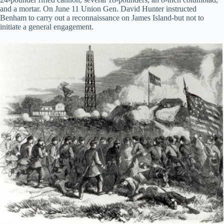
and a mortar. On June 11 Union Gen. David Hunter instructed
Benham to carry out a reconnaissance on James Island-but not to
initiate a general engagement.