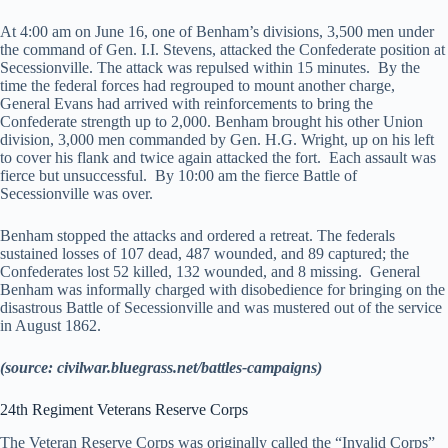
At 4:00 am on June 16, one of Benham’s divisions, 3,500 men under
the command of Gen. I.I. Stevens, attacked the Confederate position at
Secessionville. The attack was repulsed within 15 minutes. By the
time the federal forces had regrouped to mount another charge,
General Evans had arrived with reinforcements to bring the
Confederate strength up to 2,000. Benham brought his other Union
division, 3,000 men commanded by Gen. H.G. Wright, up on his left
to cover his flank and twice again attacked the fort. Each assault was
fierce but unsuccessful. By 10:00 am the fierce Battle of
Secessionville was over.
Benham stopped the attacks and ordered a retreat. The federals
sustained losses of 107 dead, 487 wounded, and 89 captured; the
Confederates lost 52 killed, 132 wounded, and 8 missing. General
Benham was informally charged with disobedience for bringing on the
disastrous Battle of Secessionville and was mustered out of the service
in August 1862.
(source: civilwar.bluegrass.net/battles-campaigns)
24th Regiment Veterans Reserve Corps
The Veteran Reserve Corps was originally called the “Invalid Corps”