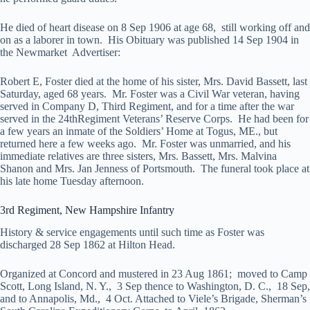
He died of heart disease on 8 Sep 1906 at age 68, still working off and
on as a laborer in town. His Obituary was published 14 Sep 1904 in
the Newmarket Advertiser:
Robert E, Foster died at the home of his sister, Mrs. David Bassett, last
Saturday, aged 68 years. Mr. Foster was a Civil War veteran, having
served in Company D, Third Regiment, and for a time after the war
served in the 24thRegiment Veterans’ Reserve Corps. He had been for
a few years an inmate of the Soldiers’ Home at Togus, ME., but
returned here a few weeks ago. Mr. Foster was unmarried, and his
immediate relatives are three sisters, Mrs. Bassett, Mrs. Malvina
Shanon and Mrs. Jan Jenness of Portsmouth. The funeral took place at
his late home Tuesday afternoon.
3rd Regiment, New Hampshire Infantry
History & service engagements until such time as Foster was
discharged 28 Sep 1862 at Hilton Head.
Organized at Concord and mustered in 23 Aug 1861; moved to Camp
Scott, Long Island, N. Y., 3 Sep thence to Washington, D. C., 18 Sep,
and to Annapolis, Md., 4 Oct. Attached to Viele’s Brigade, Sherman’s