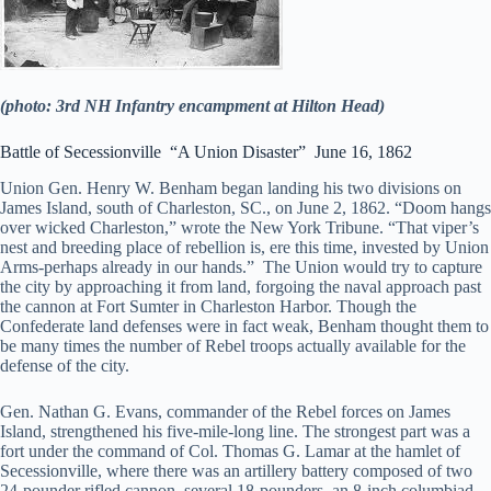
(photo: 3rd NH Infantry encampment at Hilton Head)
Battle of Secessionville “A Union Disaster” June 16, 1862
Union Gen. Henry W. Benham began landing his two divisions on
James Island, south of Charleston, SC., on June 2, 1862. “Doom hangs
over wicked Charleston,” wrote the New York Tribune. “That viper’s
nest and breeding place of rebellion is, ere this time, invested by Union
Arms-perhaps already in our hands.” The Union would try to capture
the city by approaching it from land, forgoing the naval approach past
the cannon at Fort Sumter in Charleston Harbor. Though the
Confederate land defenses were in fact weak, Benham thought them to
be many times the number of Rebel troops actually available for the
defense of the city.
Gen. Nathan G. Evans, commander of the Rebel forces on James
Island, strengthened his five-mile-long line. The strongest part was a
fort under the command of Col. Thomas G. Lamar at the hamlet of
Secessionville, where there was an artillery battery composed of two
24-pounder rifled cannon, several 18-pounders, an 8-inch columbiad,