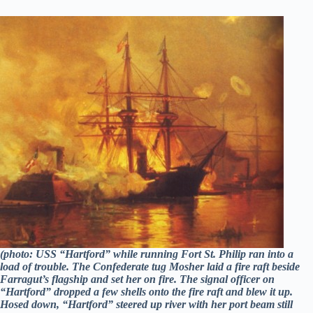
(photo: USS “Hartford” while running Fort St. Philip ran into a
load of trouble. The Confederate tug Mosher laid a fire raft beside
Farragut’s flagship and set her on fire. The signal officer on
“Hartford” dropped a few shells onto the fire raft and blew it up.
Hosed down, “Hartford” steered up river with her port beam still