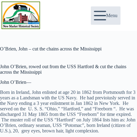
Skip
to
content
Menu
O’Brien, John – cut the chains across the Mississippi
John O’Brien, rowed out from the USS Hartford & cut the chains
across the Mississippi
John O’Brien—
Born in Ireland, John enlisted at age 20 in 1862 from Portsmouth for 3
years as a Landsman with the US Navy. He had previoiusly served in
the Navy ending a 3 year enlistment in Jan 1862 in New York. He
served on the U. S. S. “Ohio,” “Hartford,” and “Freeborn “. He was
discharged 31 May 1865 from the USS “Freeborn” for time expired.
The muster roll of the USS “Hartford” on July 1864 lists him as: John
O’Brien, ordinary seaman, USS “Potomac”, born Ireland (citizen of
U.S.), 20, grey eyes, brown hair, light complexion.