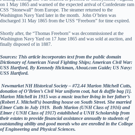
on 1 May 1865 and warned of the expected arrival of Confederate ram
CSS ”Stonewall” from Europe. The steamer returned to the
Washington Navy Yard later in the month. John O’brien was
discharged 31 May 1865 from the USS “Freeborn” for time expired.
Shortly after, the “Thomas Freeborn” was decommissioned at the
Washington Navy Yard on 17 June 1865 and was sold at auction, and
finally disposed of in 1887.
Sources: This article incorporates text from the public domain
Dictionary of American Naval Fighting Ships; American Civil War:
USS Hartford, By Kennedy Hickman, About.com Guide; US Navy:
USS Hartford.
Newmarket NH Historical Society – #72.44 Marion Mitchell Cutts,
donation of O’Brien’s Civil War uniform coat, hat & duffle bag [1].
Marion Mitchell in 1915 was a music teacher living in her father’s
(Robert J. Mitchell’s) boarding house on South Street. She married
Elmer Cutts in July 1919. Both Marion (UNH Class of 1916) and
Elmer ( UNH Class of 1917) established a UNH Scholarship from
their estates to provide financial assistance annually to students of
outstanding ability and good morals who are enrolled in the College
of Engineering and Physical Sciences.