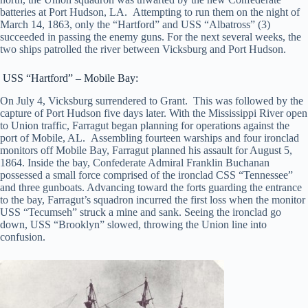
batteries at Port Hudson, LA. Attempting to run them on the night of
March 14, 1863, only the “Hartford” and USS “Albatross” (3)
succeeded in passing the enemy guns. For the next several weeks, the
two ships patrolled the river between Vicksburg and Port Hudson.
USS “Hartford” – Mobile Bay:
On July 4, Vicksburg surrendered to Grant. This was followed by the
capture of Port Hudson five days later. With the Mississippi River open
to Union traffic, Farragut began planning for operations against the
port of Mobile, AL. Assembling fourteen warships and four ironclad
monitors off Mobile Bay, Farragut planned his assault for August 5,
1864. Inside the bay, Confederate Admiral Franklin Buchanan
possessed a small force comprised of the ironclad CSS “Tennessee”
and three gunboats. Advancing toward the forts guarding the entrance
to the bay, Farragut’s squadron incurred the first loss when the monitor
USS “Tecumseh” struck a mine and sank. Seeing the ironclad go
down, USS “Brooklyn” slowed, throwing the Union line into
confusion.