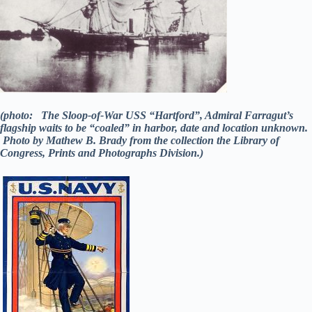
(photo: The Sloop-of-War USS “Hartford”, Admiral Farragut’s
flagship waits to be “coaled” in harbor, date and location unknown.
Photo by Mathew B. Brady from the collection the Library of
Congress, Prints and Photographs Division.)