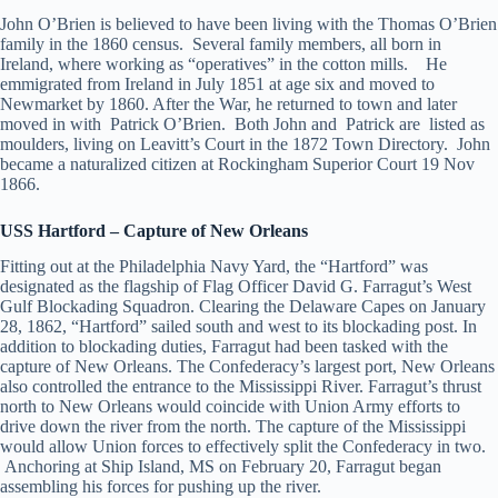
John O’Brien is believed to have been living with the Thomas O’Brien
family in the 1860 census. Several family members, all born in
Ireland, where working as “operatives” in the cotton mills. He
emmigrated from Ireland in July 1851 at age six and moved to
Newmarket by 1860. After the War, he returned to town and later
moved in with Patrick O’Brien. Both John and Patrick are listed as
moulders, living on Leavitt’s Court in the 1872 Town Directory. John
became a naturalized citizen at Rockingham Superior Court 19 Nov
1866.
USS Hartford – Capture of New Orleans
Fitting out at the Philadelphia Navy Yard, the “Hartford” was
designated as the flagship of Flag Officer David G. Farragut’s West
Gulf Blockading Squadron. Clearing the Delaware Capes on January
28, 1862, “Hartford” sailed south and west to its blockading post. In
addition to blockading duties, Farragut had been tasked with the
capture of New Orleans. The Confederacy’s largest port, New Orleans
also controlled the entrance to the Mississippi River. Farragut’s thrust
north to New Orleans would coincide with Union Army efforts to
drive down the river from the north. The capture of the Mississippi
would allow Union forces to effectively split the Confederacy in two.
Anchoring at Ship Island, MS on February 20, Farragut began
assembling his forces for pushing up the river.