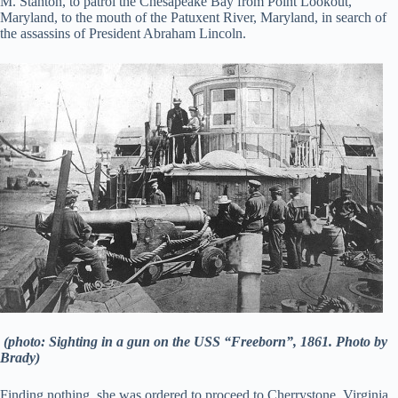
M. Stanton, to patrol the Chesapeake Bay from Point Lookout,
Maryland, to the mouth of the Patuxent River, Maryland, in search of
the assassins of President Abraham Lincoln.
(photo: Sighting in a gun on the USS “Freeborn”, 1861. Photo by
Brady)
Finding nothing, she was ordered to proceed to Cherrystone, Virginia,