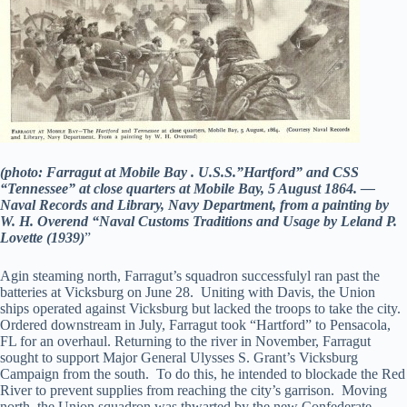
(photo: Farragut at Mobile Bay . U.S.S.”Hartford” and CSS
“Tennessee” at close quarters at Mobile Bay, 5 August 1864. —
Naval Records and Library, Navy Department, from a painting by
W. H. Overend “Naval Customs Traditions and Usage by Leland P.
Lovette (1939)
”
Agin steaming north, Farragut’s squadron successfulyl ran past the
batteries at Vicksburg on June 28. Uniting with Davis, the Union
ships operated against Vicksburg but lacked the troops to take the city.
Ordered downstream in July, Farragut took “Hartford” to Pensacola,
FL for an overhaul. Returning to the river in November, Farragut
sought to support Major General Ulysses S. Grant’s Vicksburg
Campaign from the south. To do this, he intended to blockade the Red
River to prevent supplies from reaching the city’s garrison. Moving
north, the Union squadron was thwarted by the new Confederate