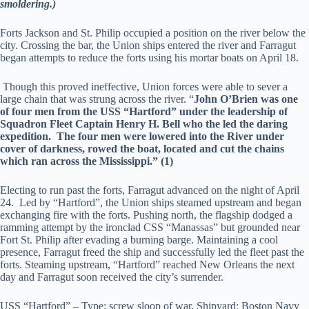
smoldering.)
Forts Jackson and St. Philip occupied a position on the river below the
city. Crossing the bar, the Union ships entered the river and Farragut
began attempts to reduce the forts using his mortar boats on April 18.
Though this proved ineffective, Union forces were able to sever a
large chain that was strung across the river. “
John O’Brien was one
of four men from the USS “Hartford” under the leadership of
Squadron Fleet Captain Henry H. Bell who the led the daring
expedition. The four men were lowered into the River under
cover of darkness, rowed the boat, located and cut the chains
which ran across the Mississippi.” (1)
Electing to run past the forts, Farragut advanced on the night of April
24. Led by “Hartford”, the Union ships steamed upstream and began
exchanging fire with the forts. Pushing north, the flagship dodged a
ramming attempt by the ironclad CSS “Manassas” but grounded near
Fort St. Philip after evading a burning barge. Maintaining a cool
presence, Farragut freed the ship and successfully led the fleet past the
forts. Steaming upstream, “Hartford” reached New Orleans the next
day and Farragut soon received the city’s surrender.
USS “Hartford” – Type: screw sloop of war, Shipyard: Boston Navy