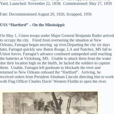
Yard, Launched: November 22, 1858; Commissioned: May 27, 1859
Fate: Decommissioned August 20, 1926, Scrapped, 1956
USS “Hartford” – On the Mississippi:
On May 1, Union troops under Major General Benjamin Butler arrived
to occupy the city. Freed from overseeing the situation at New
Orleans, Farragut began moving up river.Departing the city six days
later, Farragut quickly saw Baton Rouge, LA and Natchez, MS fall to
Union forces. Farragut’s advance continued unimpeded until reaching
the batteries at Vicksburg, MS. Unable to attack them from the water
due their location high on the bluffs, he lacked the soldiers to capture
them. Unable, Farragut left gunboats to blockade the river and
returned to New Orleans onboard the “Hartford”. Arriving, he
received orders from President Abraham Lincoln directing him to work
with Flag Officer Charles Davis’ Western Flotilla to open the river.