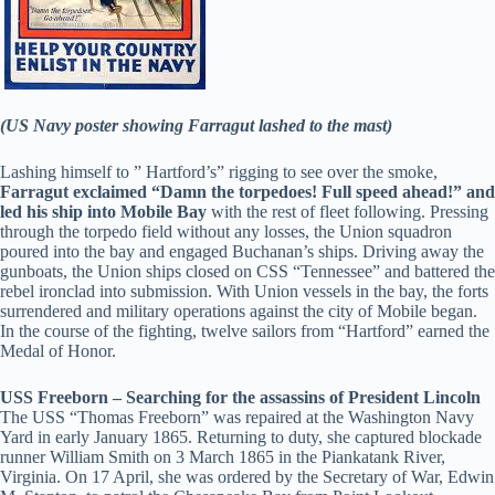
(US Navy poster showing Farragut lashed to the mast)
Lashing himself to ” Hartford’s” rigging to see over the smoke,
Farragut exclaimed “Damn the torpedoes! Full speed ahead!” and
led his ship into Mobile Bay
with the rest of fleet following. Pressing
through the torpedo field without any losses, the Union squadron
poured into the bay and engaged Buchanan’s ships. Driving away the
gunboats, the Union ships closed on CSS “Tennessee” and battered the
rebel ironclad into submission. With Union vessels in the bay, the forts
surrendered and military operations against the city of Mobile began.
In the course of the fighting, twelve sailors from “Hartford” earned the
Medal of Honor.
USS Freeborn – Searching for the assassins of President Lincoln
The USS “Thomas Freeborn” was repaired at the Washington Navy
Yard in early January 1865. Returning to duty, she captured blockade
runner William Smith on 3 March 1865 in the Piankatank River,
Virginia. On 17 April, she was ordered by the Secretary of War, Edwin