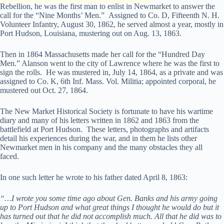
Rebellion, he was the first man to enlist in Newmarket to answer the
call for the “Nine Months’ Men.” Assigned to Co. D, Fifteenth N. H.
Volunteer Infantry, August 30, 1862, he served almost a year, mostly in
Port Hudson, Louisiana, mustering out on Aug. 13, 1863.
Then in 1864 Massachusetts made her call for the “Hundred Day
Men.” Alanson went to the city of Lawrence where he was the first to
sign the rolls. He was mustered in, July 14, 1864, as a private and was
assigned to Co. K, 6th Inf. Mass. Vol. Militia; appointed corporal, he
mustered out Oct. 27, 1864.
The New Market Historical Society is fortunate to have his wartime
diary and many of his letters written in 1862 and 1863 from the
battlefield at Port Hudson. These letters, photographs and artifacts
detail his experiences during the war, and in them he lists other
Newmarket men in his company and the many obstacles they all
faced.
In one such letter he wrote to his father dated April 8, 1863:
“…I wrote you some time ago about Gen. Banks and his army going
up to Port Hudson and what great things I thought he would do but it
has turned out that he did not accomplish much. All that he did was to