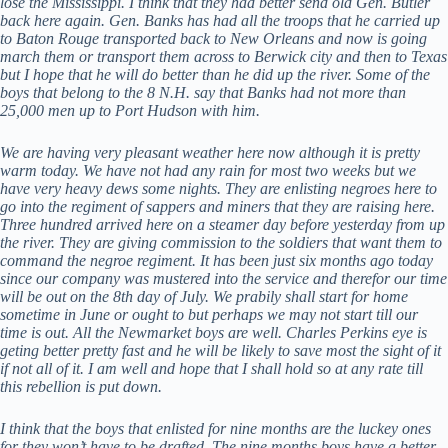
lose the Mississippi. I think that they had better send old Gen. Butler
back here again. Gen. Banks has had all the troops that he carried up
to Baton Rouge transported back to New Orleans and now is going
march them or transport them across to Berwick city and then to Texas
but I hope that he will do better than he did up the river. Some of the
boys that belong to the 8 N.H. say that Banks had not more than
25,000 men up to Port Hudson with him.
We are having very pleasant weather here now although it is pretty
warm today. We have not had any rain for most two weeks but we
have very heavy dews some nights. They are enlisting negroes here to
go into the regiment of sappers and miners that they are raising here.
Three hundred arrived here on a steamer day before yesterday from up
the river. They are giving commission to the soldiers that want them to
command the negroe regiment. It has been just six months ago today
since our company was mustered into the service and therefor our time
will be out on the 8th day of July. We prabily shall start for home
sometime in June or ought to but perhaps we may not start till our
time is out. All the Newmarket boys are well. Charles Perkins eye is
geting better pretty fast and he will be likely to save most the sight of it
if not all of it. I am well and hope that I shall hold so at any rate till
this rebellion is put down.
I think that the boys that enlisted for nine months are the luckey ones
for they won’t have to be drafted. The nine months boys have a better