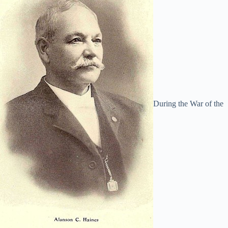
During the War of the