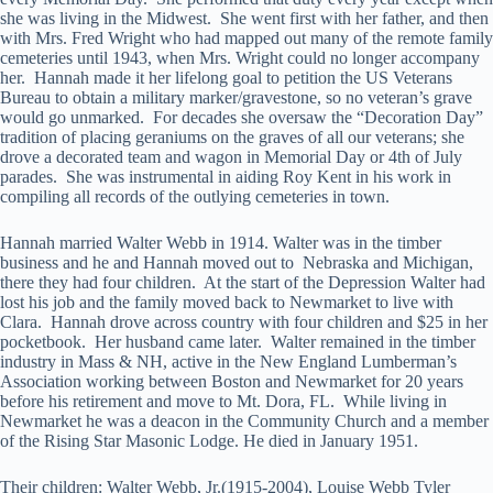
she was living in the Midwest. She went first with her father, and then
with Mrs. Fred Wright who had mapped out many of the remote family
cemeteries until 1943, when Mrs. Wright could no longer accompany
her. Hannah made it her lifelong goal to petition the US Veterans
Bureau to obtain a military marker/gravestone, so no veteran’s grave
would go unmarked. For decades she oversaw the “Decoration Day”
tradition of placing geraniums on the graves of all our veterans; she
drove a decorated team and wagon in Memorial Day or 4th of July
parades. She was instrumental in aiding Roy Kent in his work in
compiling all records of the outlying cemeteries in town.
Hannah married Walter Webb in 1914. Walter was in the timber
business and he and Hannah moved out to Nebraska and Michigan,
there they had four children. At the start of the Depression Walter had
lost his job and the family moved back to Newmarket to live with
Clara. Hannah drove across country with four children and $25 in her
pocketbook. Her husband came later. Walter remained in the timber
industry in Mass & NH, active in the New England Lumberman’s
Association working between Boston and Newmarket for 20 years
before his retirement and move to Mt. Dora, FL. While living in
Newmarket he was a deacon in the Community Church and a member
of the Rising Star Masonic Lodge. He died in January 1951.
Their children: Walter Webb, Jr.(1915-2004), Louise Webb Tyler