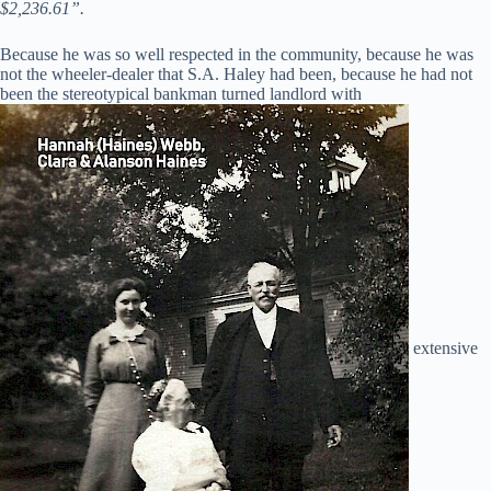
$2,236.61”.
Because he was so well respected in the community, because he was
not the wheeler-dealer that S.A. Haley had been, because he had not
been the stereotypical bankman turned landlord with
extensive