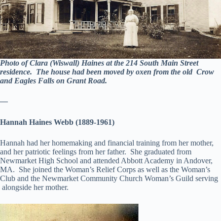
Photo of Clara (Wiswall) Haines at the 214 South Main Street
residence. The house had been moved by oxen from the old Crow
and Eagles Falls on Grant Road.
—
Hannah Haines Webb (1889-1961)
Hannah had her homemaking and financial training from her mother,
and her patriotic feelings from her father. She graduated from
Newmarket High School and attended Abbott Academy in Andover,
MA. She joined the Woman’s Relief Corps as well as the Woman’s
Club and the Newmarket Community Church Woman’s Guild serving
alongside her mother.