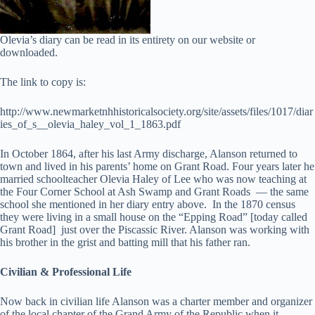
Olevia’s diary can be read in its entirety on our website or
downloaded.
The link to copy is:
http://www.newmarketnhhistoricalsociety.org/site/assets/files/1017/diar
ies_of_s__olevia_haley_vol_1_1863.pdf
In October 1864, after his last Army discharge, Alanson returned to
town and lived in his parents’ home on Grant Road. Four years later he
married schoolteacher Olevia Haley of Lee who was now teaching at
the Four Corner School at Ash Swamp and Grant Roads — the same
school she mentioned in her diary entry above. In the 1870 census
they were living in a small house on the “Epping Road” [today called
Grant Road] just over the Piscassic River. Alanson was working with
his brother in the grist and batting mill that his father ran.
Civilian & Professional Life
Now back in civilian life Alanson was a charter member and organizer
of the local chapter of the Grand Army of the Republic when it