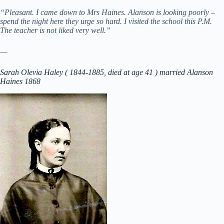
“Pleasant. I came down to Mrs Haines. Alanson is looking poorly –
spend the night here they urge so hard. I visited the school this P.M.
The teacher is not liked very well.”
—
Sarah Olevia Haley ( 1844-1885, died at age 41 ) married Alanson
Haines 1868