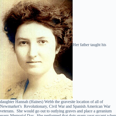
Her father taught his
daughter Hannah (Haines) Webb the gravesite location of all of
Newmarket’s Revolutionary, Civil War and Spanish American War
veterans. She would go out to outlying graves and place a geranium
every Memorial Day. She performed that duty every year except when