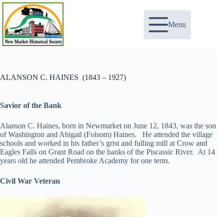
Skip
to
content
Menu
ALANSON C. HAINES (1843 – 1927)
Savior of the Bank
Alanson C. Haines, born in Newmarket on June 12, 1843, was the son
of Washington and Abigail (Folsom) Haines. He attended the village
schools and worked in his father’s grist and fulling mill at Crow and
Eagles Falls on Grant Road on the banks of the Piscassic River. At 14
years old he attended Pembroke Academy for one term.
Civil War Veteran