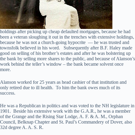
holdings after picking up cheap defaulted mortgages, because he had
been a veteran sloughing it out in the trenches with extensive holdings,
because he was not a church-going hypocrite — he was trusted and
townsfolk believed in his word. Subsequently after B.F. Haley made
good on selling of his brother’s estates and after he was bolstering up
the bank by selling more shares to the public, and because of Alanson’s
work behind the teller’s window – the bank became solvent once
more.
Alanson worked for 25 years as head cashier of that institution and
only retired due to ill health. To him the bank owes much of its
success.
He was a Republican in politics and was voted to the NH legislature in
1901. Beside his extensive work with the G.A.R., he was a member
of the Grange and the Rising Star Lodge, A. F. & A. M., Orphan
Council, Belknap Chapter and St. Paul’s Commandery of Dover, also
32d degree A. A. S. R.