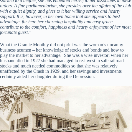
spirited to a degree, she has endeared herself to her associates in these
orders. A fine parliamentarian, she presides over the affairs of the club
with a quiet dignity, and gives to it her willing service and hearty
support. It is, however, in her own home that she appears to best
advantage, for here her charming hospitality and easy grace
contribute to the comfort, happiness and hearty enjoyment of her most
fortunate guest.”
What the Granite Monthly did not print was the woman’s uncanny
business acumen – her knowledge of stocks and bonds and how to
play the market to her advantage
.
She was a wise investor; when her
husband died in 1927 she had managed to re-invest in safe railroad
stocks and much needed commodities so that she was relatively
unaffected by the Crash in 1929, and her savings and investments
certainly aided her daughter during the Depression.