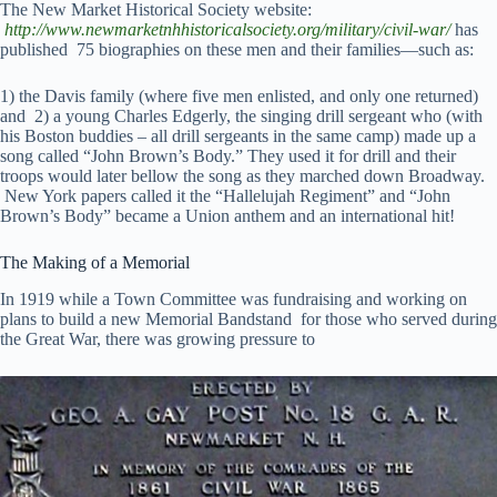
The New Market Historical Society website:
http://www.newmarketnhhistoricalsociety.org/military/civil-war/
has
published 75 biographies on these men and their families—such as:
1) the Davis family (where five men enlisted, and only one returned)
and 2) a young Charles Edgerly, the singing drill sergeant who (with
his Boston buddies – all drill sergeants in the same camp) made up a
song called “John Brown’s Body.” They used it for drill and their
troops would later bellow the song as they marched down Broadway.
New York papers called it the “Hallelujah Regiment” and “John
Brown’s Body” became a Union anthem and an international hit!
The Making of a Memorial
In 1919 while a Town Committee was fundraising and working on
plans to build a new Memorial Bandstand for those who served during
the Great War, there was growing pressure to