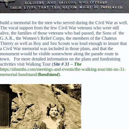
build a memorial for the men who served during the Civil War as well.
The vocal support from the few Civil War veterans who were still
alive, the families of those veterans who had passed, the Sons of the
G.A.R., the Women’s Relief Corps, the members of the Chateux
Thierry as well as Boy and Sea Scouts was loud enough to insure that
a Civil War memorial was included in those plans, and that the
monument would be visible somewhere along the parade route in
town. For more detailed information on the plans and fundraising
activities visit Walking Tour (
Site # 31 –
The
https://nhnmhs.com/meetings-and-events/the-walking-tour/site-no-31-
memorial-bandstand/
Bandstand
)
.