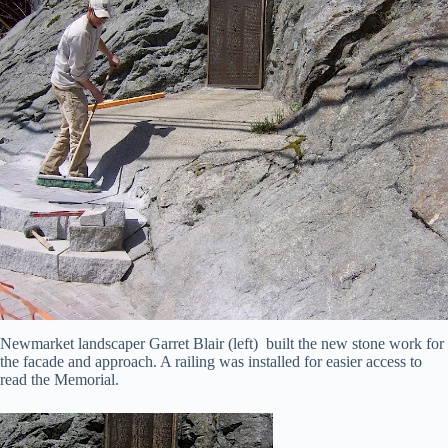
Newmarket landscaper Garret Blair (left) built the new stone work for
the facade and approach. A railing was installed for easier access to
read the Memorial.