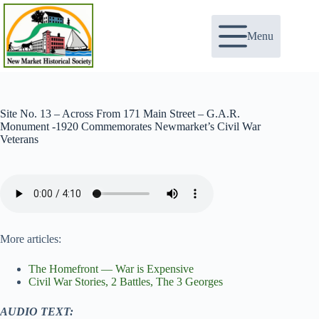
Skip
to
content
Menu
Site No. 13 – Across From 171 Main Street – G.A.R.
Monument -1920 Commemorates Newmarket’s Civil War
Veterans
More articles:
The Homefront — War is Expensive
Civil War Stories, 2 Battles, The 3 Georges
AUDIO TEXT: