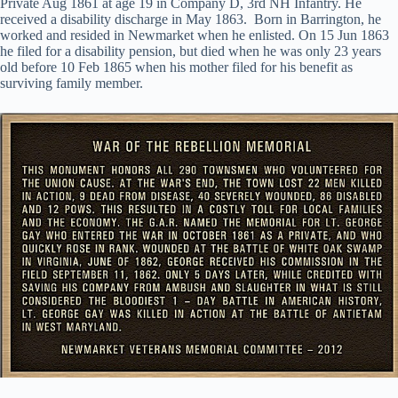
Private Aug 1861 at age 19 in Company D, 3rd NH Infantry. He
received a disability discharge in May 1863. Born in Barrington, he
worked and resided in Newmarket when he enlisted. On 15 Jun 1863
he filed for a disability pension, but died when he was only 23 years
old before 10 Feb 1865 when his mother filed for his benefit as
surviving family member.