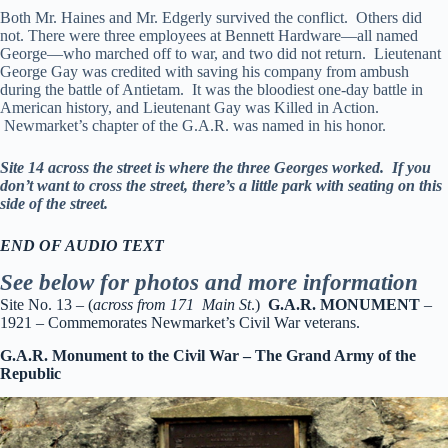
Both Mr. Haines and Mr. Edgerly survived the conflict. Others did
not. There were three employees at Bennett Hardware—all named
George—who marched off to war, and two did not return. Lieutenant
George Gay was credited with saving his company from ambush
during the battle of Antietam. It was the bloodiest one-day battle in
American history, and Lieutenant Gay was Killed in Action.
Newmarket’s chapter of the G.A.R. was named in his honor.
Site 14 across the street is where the three Georges worked. If you
don’t want to cross the street, there’s a little park with seating on this
side of the street.
END OF AUDIO TEXT
See below for photos and more information
Site No. 13 – (
across from 171 Main St
.)
G.A.R. MONUMENT
–
1921 – Commemorates Newmarket’s Civil War veterans.
G.A.R. Monument to the Civil War – The Grand Army of the
Republic