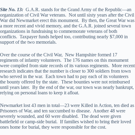
Site No. 13:
G.A.R. stands for the Grand Army of the Republic—an
organization of Civil War veterans. Not until sixty years after the Civil
War did Newmarket erect this monument. By then, the Great War was
a more recent and vivid memory, and the G.A.R. joined several town
organizations in fundraising to commemorate veterans of both
conflicts. Taxpayer funds helped too, contributing nearly $7,000 in
support of the two memorials.
Over the course of the Civil War, New Hampshire formed 17
regiments of infantry volunteers. The 176 names on this monument
were compiled from state records of its various regiments. More recent
research indicates that the number is closer to 300 soldiers from town
who served in the war. Each town had to pay each of its volunteers
the bounty offered by the state. These bounties were not reimbursed
until years later. By the end of the war, our town was nearly bankrupt,
relying on personal loans to keep it afloat.
Newmarket lost 43 men in total—23 were Killed in Action, ten died as
Prisoners of War, and ten succumbed to disease. Another 48 were
severely wounded, and 60 were disabled. The dead were given
battlefield or camp-side burial. If families wished to bring their loved
ones home for burial, they were responsible for the cost.