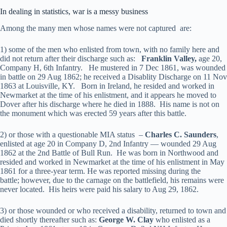
In dealing in statistics, war is a messy business
Among the many men whose names were not captured are:
1) some of the men who enlisted from town, with no family here and
did not return after their discharge such as:
Franklin Valley,
age 20,
Company H, 6th Infantry. He mustered in 7 Dec 1861, was wounded
in battle on 29 Aug 1862; he received a Disablity Discharge on 11 Nov
1863 at Louisville, KY. Born in Ireland, he resided and worked in
Newmarket at the time of his enlistment, and it appears he moved to
Dover after his discharge where he died in 1888. His name is not on
the monument which was erected 59 years after this battle.
2) or those with a questionable MIA status –
Charles C. Saunders
,
enlisted at age 20 in Company D, 2nd Infantry — wounded 29 Aug
1862 at the 2nd Battle of Bull Run. He was born in Northwood and
resided and worked in Newmarket at the time of his enlistment in May
1861 for a three-year term. He was reported missing during the
battle; however, due to the carnage on the battlefield, his remains were
never located. His heirs were paid his salary to Aug 29, 1862.
3) or those wounded or who received a disability, returned to town and
died shortly thereafter such as:
George W. Clay
who enlisted as a