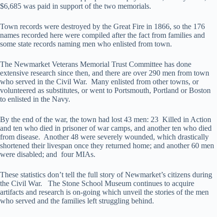
$6,685 was paid in support of the two memorials.
Town records were destroyed by the Great Fire in 1866, so the 176
names recorded here were compiled after the fact from families and
some state records naming men who enlisted from town.
The Newmarket Veterans Memorial Trust Committee has done
extensive research since then, and there are over 290 men from town
who served in the Civil War. Many enlisted from other towns, or
volunteered as substitutes, or went to Portsmouth, Portland or Boston
to enlisted in the Navy.
By the end of the war, the town had lost 43 men: 23 Killed in Action
and ten who died in prisoner of war camps, and another ten who died
from disease. Another 48 were severely wounded, which drastically
shortened their livespan once they returned home; and another 60 men
were disabled; and four MIAs.
These statistics don’t tell the full story of Newmarket’s citizens during
the Civil War. The Stone School Museum continues to acquire
artifacts and research is on-going which unveil the stories of the men
who served and the families left struggling behind.