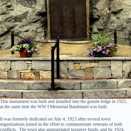
This monument was built and installed into the granite ledge in 1922,
at the same time the WW I Memorial Bandstand was built.
It was formerly dedicated on July 4, 1923 after several town
organizations joined in the effort to commemorate veterans of both
conflicts. The town also appropriated taxpayer funds, and by 1924,