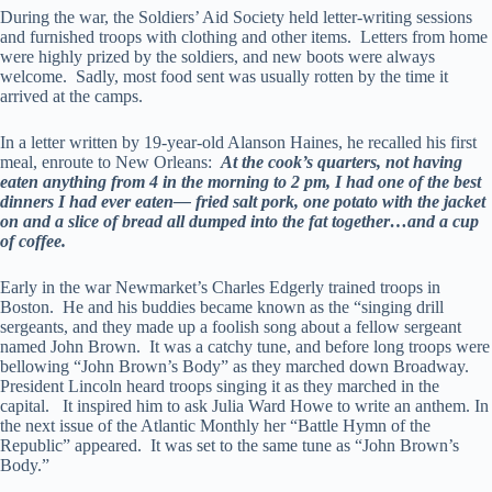
During the war, the Soldiers’ Aid Society held letter-writing sessions
and furnished troops with clothing and other items. Letters from home
were highly prized by the soldiers, and new boots were always
welcome. Sadly, most food sent was usually rotten by the time it
arrived at the camps.
In a letter written by 19-year-old Alanson Haines, he recalled his first
meal, enroute to New Orleans:
At the cook’s quarters, not having
eaten anything from 4 in the morning to 2 pm, I had one of the best
dinners I had ever eaten— fried salt pork, one potato with the jacket
on and a slice of bread all dumped into the fat together…and a cup
of coffee.
Early in the war Newmarket’s Charles Edgerly trained troops in
Boston. He and his buddies became known as the “singing drill
sergeants, and they made up a foolish song about a fellow sergeant
named John Brown. It was a catchy tune, and before long troops were
bellowing “John Brown’s Body” as they marched down Broadway.
President Lincoln heard troops singing it as they marched in the
capital. It inspired him to ask Julia Ward Howe to write an anthem. In
the next issue of the Atlantic Monthly her “Battle Hymn of the
Republic” appeared. It was set to the same tune as “John Brown’s
Body.”