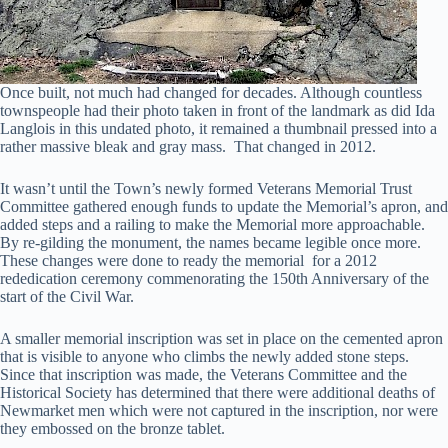
Once built, not much had changed for decades. Although countless
townspeople had their photo taken in front of the landmark as did Ida
Langlois in this undated photo, it remained a thumbnail pressed into a
rather massive bleak and gray mass. That changed in 2012.
It wasn’t until the Town’s newly formed Veterans Memorial Trust
Committee gathered enough funds to update the Memorial’s apron, and
added steps and a railing to make the Memorial more approachable.
By re-gilding the monument, the names became legible once more.
These changes were done to ready the memorial for a 2012
rededication ceremony commenorating the 150th Anniversary of the
start of the Civil War.
A smaller memorial inscription was set in place on the cemented apron
that is visible to anyone who climbs the newly added stone steps.
Since that inscription was made, the Veterans Committee and the
Historical Society has determined that there were additional deaths of
Newmarket men which were not captured in the inscription, nor were
they embossed on the bronze tablet.