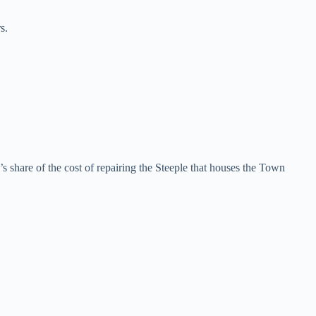
s.
s share of the cost of repairing the Steeple that houses the Town