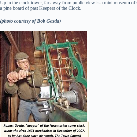
Up in the clock tower, far away from public view is a mini museum of so
a pine board of past Keepers of the Clock.
(photo courtesy of Bob Gazda)