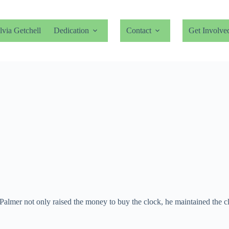
lvia Getchell
Dedication
Contact
Get Involve
Palmer not only raised the money to buy the clock, he maintained the cl