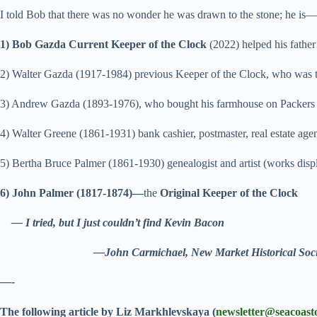
I told Bob that there was no wonder he was drawn to the stone; he is—
1) Bob Gazda Current Keeper of the Clock
(2022) helped his fath
2)
Walter Gazda (1917-1984) previous Keeper of the Clock, who was 
3) Andrew Gazda (1893-1976), who bought his farmhouse on Packers
4) Walter Greene (1861-1931) bank cashier, postmaster, real estate a
5) Bertha Bruce Palmer (1861-1930) genealogist and artist (works di
6) John Palmer (1817-1874)—
the
Original Keeper of the Clock
— I tried, but I just couldn’t find Kevin Bacon
—John Carmichael, New Market Historical Soci
—-
The following article by Liz Markhlevskaya (
newsletter@seacoast