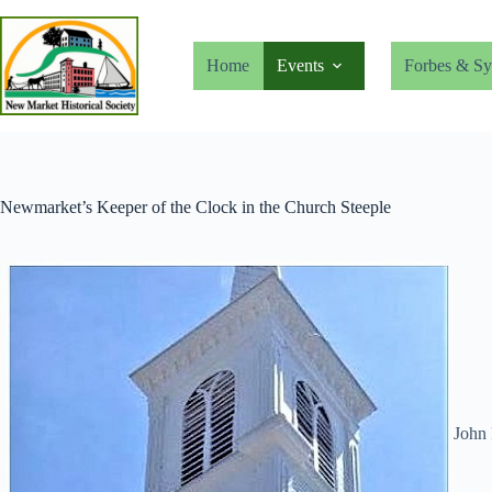
Skip
to
content
Home
Events
Forbes & Sy
Newmarket’s Keeper of the Clock in the Church Steeple
John 