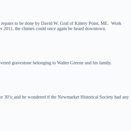
 repairs to be done by David W. Graf of Kittery Point, ME. Work
ber 2011, the chimes could once again be heard downtown.
overed gravestone belonging to Walter Greene and his family.
 or 30’s; and he wondered if the Newmarket Historical Society had any