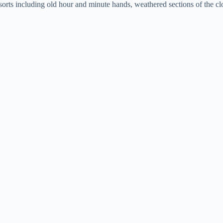
rts including old hour and minute hands, weathered sections of the cloc