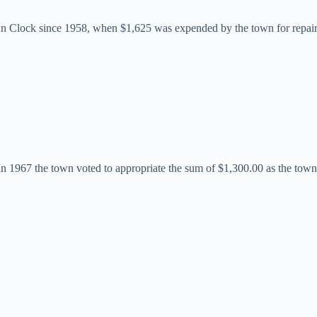
own Clock since 1958, when $1,625 was expended by the town for repair
In 1967 the town voted to appropriate the sum of $1,300.00 as the town’