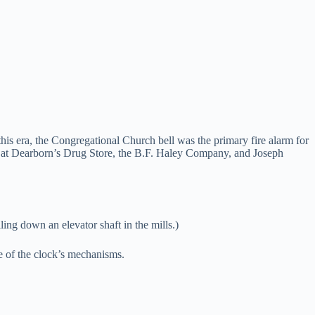
 era, the Congregational Church bell was the primary fire alarm for
ch at Dearborn’s Drug Store, the B.F. Haley Company, and Joseph
ling down an elevator shaft in the mills.)
e of the clock’s mechanisms.