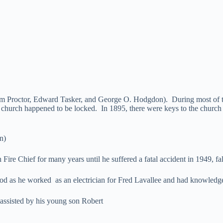
 Proctor, Edward Tasker, and George O. Hodgdon). During most of this
he church happened to be locked. In 1895, there were keys to the chur
n)
ire Chief for many years until he suffered a fatal accident in 1949, fal
iod as he worked as an electrician for Fred Lavallee and had knowledg
sisted by his young son Robert