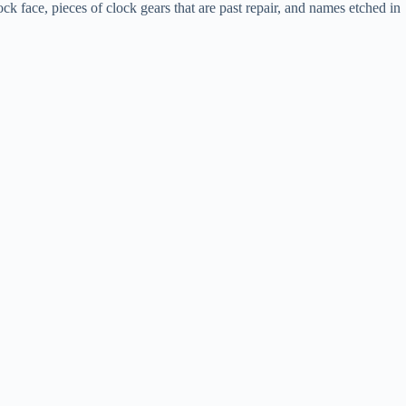
k face, pieces of clock gears that are past repair, and names etched in