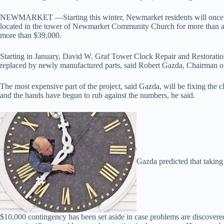
NEWMARKET —Starting this winter, Newmarket residents will once aga
located in the tower of Newmarket Community Church for more than a
more than $39,000.
Starting in January, David W. Graf Tower Clock Repair and Restoration 
replaced by newly manufactured parts, said Robert Gazda, Chairman 
The most expensive part of the project, said Gazda, will be fixing the c
and the hands have begun to rub against the numbers, he said.
Gazda predicted that taking 
$10,000 contingency has been set aside in case problems are discovered