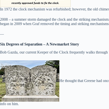
In 1972 the clock mechanism was refurbished; however, the old chimes 
2008 – a summer storm damaged the clock and the striking mechanism. 
began in 2009 when Graf removed the timing and striking mechanisms 
—
Six Degrees of Separation – A Newmarket Story
Bob Gazda, our current Keeper of the Clock frequently walks through 
He thought that Greene had once
info on him.