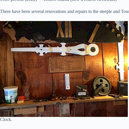
There have been several renovations and repairs to the steeple and T
Clock.