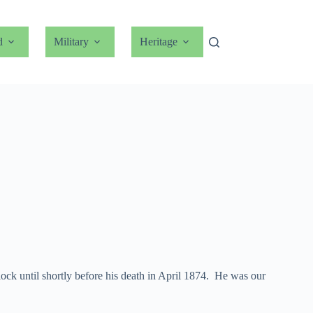
d
Military
Heritage
ock until shortly before his death in April 1874. He was our