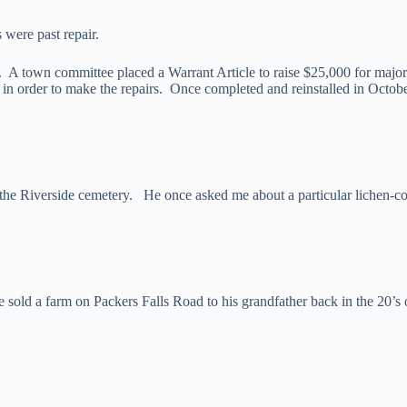
were past repair.
A town committee placed a Warrant Article to raise $25,000 for major
in order to make the repairs. Once completed and reinstalled in Octo
the Riverside cemetery. He once asked me about a particular lichen-c
 sold a farm on Packers Falls Road to his grandfather back in the 20’s