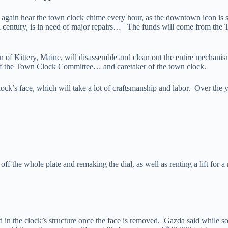
in hear the town clock chime every hour, as the downtown icon is sc
 century, is in need of major repairs… The funds will come from the
of Kittery, Maine, will disassemble and clean out the entire mechanism
of the Town Clock Committee… and caretaker of the town clock.
lock’s face, which will take a lot of craftsmanship and labor. Over the 
off the whole plate and remaking the dial, as well as renting a lift fo
 in the clock’s structure once the face is removed. Gazda said while so