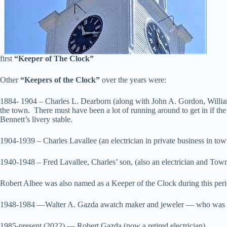
first
“Keeper of The
Clock”
Other
“Keepers of the Clock”
over the years were:
1884- 1904 – Charles L. Dearborn (along with John A. Gordon, William
the town. There must have been a lot of running around to get in if t
Bennett’s livery stable.
1904-1939 – Charles Lavallee (an electrician in private business in tow
1940-1948 – Fred Lavallee, Charles’ son, (also an electrician and Town F
Robert Albee was also named as a Keeper of the Clock during this per
1948-1984 —Walter A. Gazda awatch maker and jeweler — who was as
1985-present (2022) — Robert Gazda (now a retired electrician)