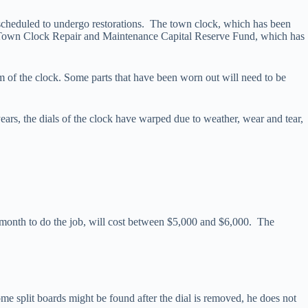
heduled to undergo restorations. The town clock, which has been
 Town Clock Repair and Maintenance Capital Reserve Fund, which has
 of the clock. Some parts that have been worn out will need to be
years, the dials of the clock have warped due to weather, wear and tear,
r a month to do the job, will cost between $5,000 and $6,000. The
me split boards might be found after the dial is removed, he does not