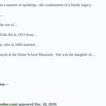
in a manner of speaking—the continuation of a family legacy:
er…
the son of…
 Falls Rd in 1921 from…
gent, who in 1884 married…
splayed in the Stone School Museum). She was the daughter of…
ety—
online.com
)
appeared Dec. 10, 2010: