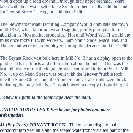
would open up a road downhill through their apple orchard. Years
later, with the lawsuit settled, the Smith brothers finally sold the land
for Central Street. The agent paid them $300.
The Newmarket Manufacturing Company would dominate the town
until 1932, when labor unrest and sagging profits prompted it to
abandon its Newmarket properties. Not until World War II would the
mills once more fill with workers. Sam Smith Shoe, Macallens, and
Timberland were major employers during the decades until the 1990s.
The Bryant Rock vestibule here in Mill No. 3 has a display open to the
public. It has artifacts and information about the mills. This was the
last mill made of the thick granite slabs cut from Durham Point. Mill
No. 4, up on Main Street, was built with the leftover “rubble rock”—
like the Stone Church and the Stone School. Later mills were brick—
including the huge Mill No. 7, which used to occupy this parking lot.
Follow the path to the footbridge near the dam.
END OF AUDIO TEXT. See below for photos and more
information.
41
(
Bay Road)
BRYANT ROCK.
The museum display in the
condominium vestibule and the scenic waterfront vista tell part of the