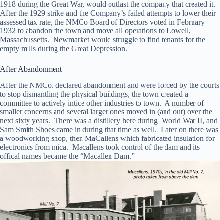
1918 during the Great War, would outlast the company that created it.
After the 1929 strike and the Company’s failed attempts to lower their
assessed tax rate, the NMCo Board of Directors voted in February
1932 to abandon the town and move all operations to Lowell,
Massachussetts. Newmarket would struggle to find tenants for the
empty mills during the Great Depression.
After Abandonment
After the NMCo. declared abandonment and were forced by the courts
to stop dismantling the physical buildings, the town created a
committee to actively intice other industries to town. A number of
smaller concerns and several larger ones moved in (and out) over the
next sixty years. There was a distillery here during World War II, and
Sam Smith Shoes came in during that time as well. Later on there was
a woodworking shop, then MaCallens which fabricated insulation for
electronics from mica. Macallens took control of the dam and its
offical names became the “Macallen Dam.”