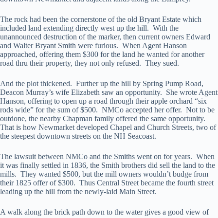
The rock had been the cornerstone of the old Bryant Estate which
included land extending directly west up the hill. With the
unannounced destruction of the marker, then current owners Edward
and Walter Bryant Smith were furious. When Agent Hanson
approached, offering them $300 for the land he wanted for another
road thru their property, they not only refused. They sued.
And the plot thickened. Further up the hill by Spring Pump Road,
Deacon Murray’s wife Elizabeth saw an opportunity. She wrote Agent
Hanson, offering to open up a road through their apple orchard “six
rods wide” for the sum of $500. NMCo accepted her offer. Not to be
outdone, the nearby Chapman family offered the same opportunity.
That is how Newmarket developed Chapel and Church Streets, two of
the steepest downtown streets on the NH Seacoast.
The lawsuit between NMCo and the Smiths went on for years. When
it was finally settled in 1836, the Smith brothers did sell the land to the
mills. They wanted $500, but the mill owners wouldn’t budge from
their 1825 offer of $300. Thus Central Street became the fourth street
leading up the hill from the newly-laid Main Street.
A walk along the brick path down to the water gives a good view of