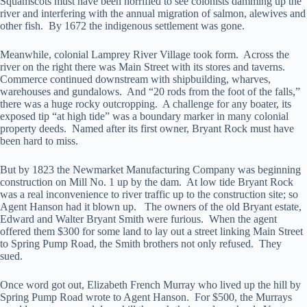
Squamscots must have been horrified to see colonists damming up the
river and interfering with the annual migration of salmon, alewives and
other fish. By 1672 the indigenous settlement was gone.
Meanwhile, colonial Lamprey River Village took form. Across the
river on the right there was Main Street with its stores and taverns.
Commerce continued downstream with shipbuilding, wharves,
warehouses and gundalows. And “20 rods from the foot of the falls,”
there was a huge rocky outcropping. A challenge for any boater, its
exposed tip “at high tide” was a boundary marker in many colonial
property deeds. Named after its first owner, Bryant Rock must have
been hard to miss.
But by 1823 the Newmarket Manufacturing Company was beginning
construction on Mill No. 1 up by the dam. At low tide Bryant Rock
was a real inconvenience to river traffic up to the construction site; so
Agent Hanson had it blown up. The owners of the old Bryant estate,
Edward and Walter Bryant Smith were furious. When the agent
offered them $300 for some land to lay out a street linking Main Street
to Spring Pump Road, the Smith brothers not only refused. They
sued.
Once word got out, Elizabeth French Murray who lived up the hill by
Spring Pump Road wrote to Agent Hanson. For $500, the Murrays