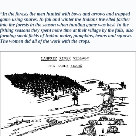
“In the forests the men hunted with bows and arrows and trapped
game using snares. In fall and winter the Indians travelled farther
into the forests in the season when hunting game was best. In the
fishing seasons they spent more time at their village by the falls, also
farming small fields of Indian maize, pumpkins, beans and squash.
The women did all of the work with the crops.