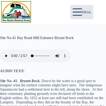
Skip
to
content
Menu
Site No.41 Bay Road Mill Entrance Bryant Rock
AUDIO TEXT:
Site No. 41. Bryant Rock.
Down by the water is a good spot to
imagine what the earliest colonists might have seen. The indigenous
Squamscots had a settlement here to the left, along the shore. At first
their customary planting grounds were declared off limits to the
English settlers. By 1652 at least one mill had been established on the
Lamprey. Depending as they did on the bounty of the Bay, the