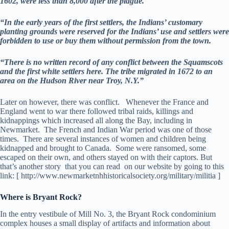
1602, were less than 8,000 after the plague.
“In the early years of the first settlers, the Indians’ customary
planting grounds were reserved for the Indians’ use and settlers were
forbidden to use or buy them without permission from the town.
“There is no written record of any conflict between the Squamscots
and the first white settlers here. The tribe migrated in 1672 to an
area on the Hudson River near Troy, N.Y.”
Later on however, there was conflict. Whenever the France and
England went to war there followed tribal raids, killings and
kidnappings which increased all along the Bay, including in
Newmarket. The French and Indian War period was one of those
times. There are several instances of women and children being
kidnapped and brought to Canada. Some were ransomed, some
escaped on their own, and others stayed on with their captors. But
that’s another story that you can read on our website by going to this
link: [ http://www.newmarketnhhistoricalsociety.org/military/militia ]
Where is Bryant Rock?
In the entry vestibule of Mill No. 3, the Bryant Rock condominium
complex houses a small display of artifacts and information about