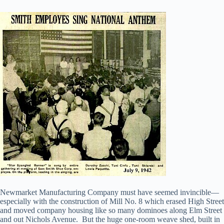
Newmarket Manufacturing Company must have seemed invincible—
especially with the construction of Mill No. 8 which erased High Street
and moved company housing like so many dominoes along Elm Street
and out Nichols Avenue. But the huge one-room weave shed, built in