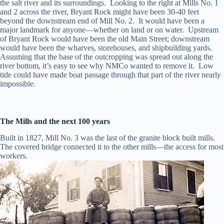
the salt river and its surroundings. Looking to the right at Mills No. 1
and 2 across the river, Bryant Rock might have been 30-40 feet
beyond the downstream end of Mill No. 2. It would have been a
major landmark for anyone—whether on land or on water. Upstream
of Bryant Rock would have been the old Main Street; downstream
would have been the wharves, storehouses, and shipbuilding yards.
Assuming that the base of the outcropping was spread out along the
river bottom, it’s easy to see why NMCo wanted to remove it. Low
tide could have made boat passage through that part of the river nearly
impossible.
The Mills and the next 100 years
Built in 1827, Mill No. 3 was the last of the granite block built mills.
The covered bridge connected it to the other mills—the access for most
workers.