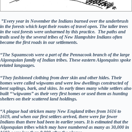
”Every year in November the Indians burned over the underbrush
in the forests which kept their routes of travel open. The taller trees
in the vast forests were unharmed by this practice. The paths and
trails used by the several tribes of New Hampshire Indians often
became the first roads in our settlements.
“The Squamscots were a part of the Pennacook branch of the large
Algonquian family of Indian tribes. These eastern Algonquins spoke
related languages.
“They fashioned clothing from deer skin and other hides. Their
homes were called wigwams and were low dwellings constructed of
bent saplings, bark, and skins. In early times many white settlers also
built “‘wigwams” as their very first homes or used them as hunting
shelters on their scattered land holdings.
“A plague had stricken many New England tribes from 1616 to
1619, and when our first settlers arrived, there were far fewer
Indians than there had been in earlier years. It is estimated that the
Algonquian tribes which may have numbered as many as 30,000 in