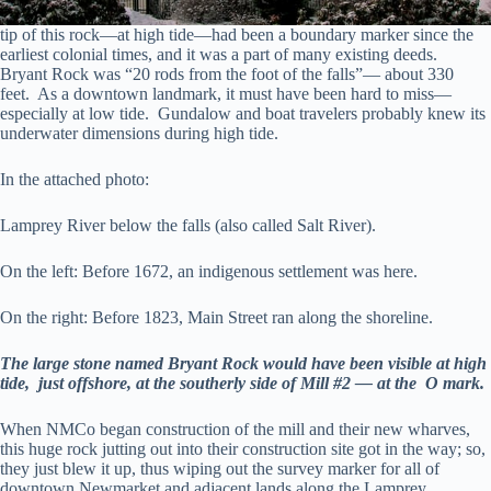
tip of this rock—at high tide—had been a boundary marker since the
earliest colonial times, and it was a part of many existing deeds.
Bryant Rock was “20 rods from the foot of the falls”— about 330
feet. As a downtown landmark, it must have been hard to miss—
especially at low tide. Gundalow and boat travelers probably knew its
underwater dimensions during high tide.
In the attached photo:
Lamprey River below the falls (also called Salt River).
On the left: Before 1672, an indigenous settlement was here.
On the right: Before 1823, Main Street ran along the shoreline.
The large stone named Bryant Rock would have been visible at high
tide, just offshore, at the southerly side of Mill #2 — at the O mark.
When NMCo began construction of the mill and their new wharves,
this huge rock jutting out into their construction site got in the way; so,
they just blew it up, thus wiping out the survey marker for all of
downtown Newmarket and adjacent lands along the Lamprey.