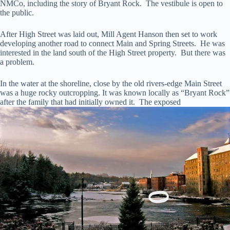
NMCo, including the story of Bryant Rock. The vestibule is open to
the public.
After High Street was laid out, Mill Agent Hanson then set to work
developing another road to connect Main and Spring Streets. He was
interested in the land south of the High Street property. But there was
a problem.
In the water at the shoreline, close by the old rivers-edge Main Street
was a huge rocky outcropping. It was known locally as “Bryant Rock”
after the family that had initially owned it. The exposed