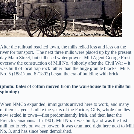
After the railroad reached town, the mills relied less and less on the
river for transport. The next three mills were placed up by the present-
day Main Street, but still used water power. Mill Agent George Frost
oversaw the construction of Mill No. 4 shortly after the Civil War – it
was built of local trap rock rather than the huge granite blocks. Mills
No. 5 (1881) and 6 (1892) began the era of building with brick.
(photo: bales of cotton moved from the warehouse to the mills for
spinning)
When NMCo expanded, immigrants arrived here to work, and many
of them stayed. Unlike the years of the Factory Girls, whole families
now settled in town—first predominantly Irish, and then later the
French Canadians. In 1901, Mill No. 7 was built, and was the first
mill not to rely on water power. It was crammed right here next to Mill
No. 3, and has since been demolished.