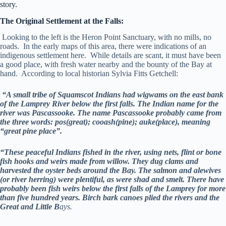
story.
The Original Settlement at the Falls:
Looking to the left is the Heron Point Sanctuary, with no mills, no
roads. In the early maps of this area, there were indications of an
indigenous settlement here. While details are scant, it must have been
a good place, with fresh water nearby and the bounty of the Bay at
hand. According to local historian Sylvia Fitts Getchell:
“A small tribe of Squamscot Indians had wigwams on the east bank
of the Lamprey River below the first falls. The Indian name for the
river was Pascassooke. The name Pascassooke probably came from
the three words: pos(great); cooash(pine); auke(place), meaning
“great pine place”.
“These peaceful Indians fished in the river, using nets, flint or bone
fish hooks and weirs made from willow. They dug clams and
harvested the oyster beds around the Bay. The salmon and alewives
(or river herring) were plentiful, as were shad and smelt. There have
probably been fish weirs below the first falls of the Lamprey for more
than five hundred years. Birch bark canoes plied the rivers and the
Great and Little B
ays.