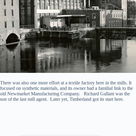
There was also one more effort at a textile factory here in the mills. It
focused on synthetic materials, and its owner had a familial link to the
old Newmarket Manufacturing Company. Richard Gallant was the
son of the last mill agent. Later yet, Timberland got its start here.