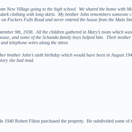
 from New Village going to the high school. We shared the home with M
dark clothing with long skirts. My brother John remembers someone ca
on Packers Falls Road and never entered the house from the Main Stre
tember 9th, 1938. All the children gathered in Mary’s room which was 
he house, and some of the Schanda family boys helped him. Their mother 
and telephone wires along the street.
her brother John’s sixth birthday which would have been in August 194
story she had read.
In 1940 Robert Filion purchased the property. He subdivided some of t