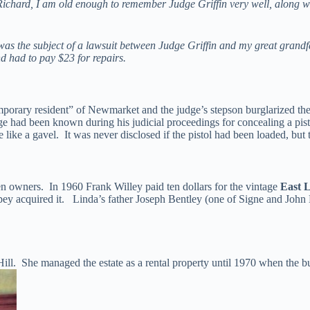
ichard, I am old enough to remember Judge Griffin very well, along with
ano was the subject of a lawsuit between Judge Griffin and my great gran
d had to pay $23 for repairs.
mporary resident” of Newmarket and the judge’s stepson burglarized t
ge had been known during his judicial proceedings for concealing a pist
 like a gavel. It was never disclosed if the pistol had been loaded, but
en owners. In 1960 Frank Willey paid ten dollars for the vintage
East 
ey acquired it. Linda’s father Joseph Bentley (one of Signe and John 
. Hill. She managed the estate as a rental property until 1970 when the