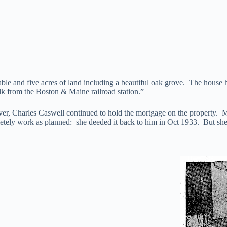
le and five acres of land including a beautiful oak grove. The house h
lk from the Boston & Maine railroad station.”
r, Charles Caswell continued to hold the mortgage on the property. 
etely work as planned: she deeded it back to him in Oct 1933. But she 