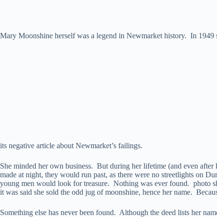
Mary Moonshine herself was a legend in Newmarket history. In 1949 s
its negative article about Newmarket’s failings.
She minded her own business. But during her lifetime (and even after he
made at night, they would run past, as there were no streetlights on 
young men would look for treasure. Nothing was ever found. photo sh
it was said she sold the odd jug of moonshine, hence her name. Becau
Something else has never been found. Although the deed lists her na