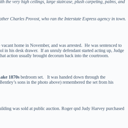
 the very high ceilings, large staircase, plush carpeting, palms, and
dfather Charles Provost, who ran the Interstate Express agency in town.
he vacant home in November, and was arrested. He was sentenced to
ol in his desk drawer. If an unruly defendant started acting up, Judge
 that action usually brought decorum back into the courtroom.
Lake 1870s
bedroom set. It was handed down through the
Bentley’s sons in the photo above) remembered the set from his
 building was sold at public auction. Roger qnd Judy Harvey purchased