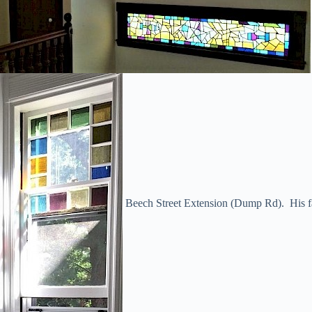
Beech Street Extension (Dump Rd). His fat