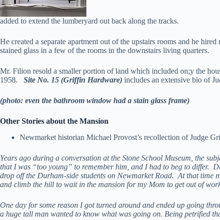
added to extend the lumberyard out back along the tracks.
He created a separate apartment out of the upstairs rooms and he hired
stained glass in a few of the rooms in the downstairs living quarters.
Mr. Filion resold a smaller portion of land which included on;y the hou
1958.
Site No. 15 (Griffin Hardware)
includes an extensive bio of J
(photo: even the bathroom window had a stain glass frame)
Other Stories about the Mansion
Newmarket historian Michael Provost’s recollection of Judge Gr
Years ago during a conversation at the Stone School Museum, the subj
that I was “too young” to remember him, and I had to beg to differ. 
drop off the Durham-side students on Newmarket Road. At that time my
and climb the hill to wait in the mansion for my Mom to get out of wor
One day for some reason I got turned around and ended up going throu
a huge tall man wanted to know what was going on. Being petrified that