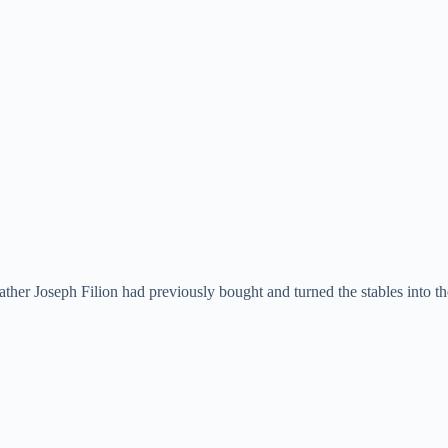
her Joseph Filion had previously bought and turned the stables into t