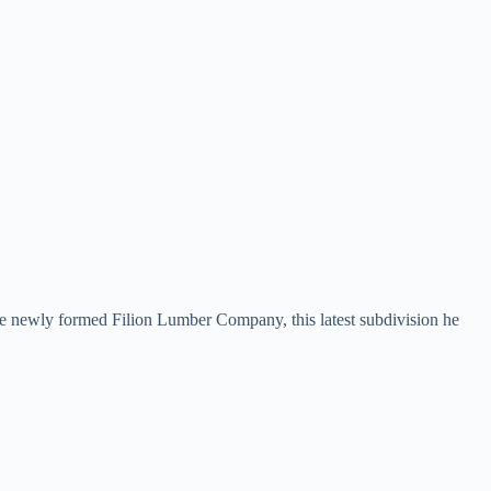
he newly formed Filion Lumber Company, this latest subdivision he