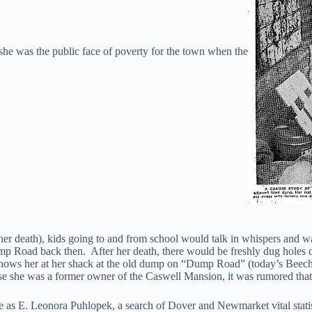
he was the public face of poverty for the town when the
r death), kids going to and from school would talk in whispers and walk
Dump Road back then. After her death, there would be freshly dug hole
ows her at her shack at the old dump on “Dump Road” (today’s Beech S
se she was a former owner of the Caswell Mansion, it was rumored that
me as E. Leonora Puhlopek, a search of Dover and Newmarket vital st