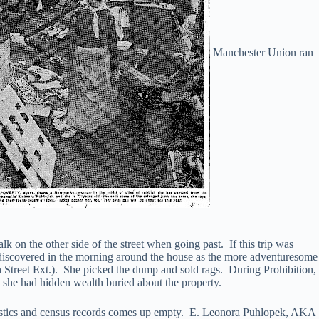
Manchester Union ran
 on the other side of the street when going past. If this trip was
s discovered in the morning around the house as the more adventuresome
treet Ext.). She picked the dump and sold rags. During Prohibition,
 she had hidden wealth buried about the property.
atistics and census records comes up empty. E. Leonora Puhlopek, AKA