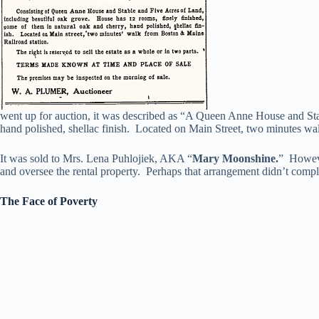
went up for auction, it was described as “A Queen Anne House and Stab
hand polished, shellac finish. Located on Main Street, two minutes wa
It was sold to Mrs. Lena Puhlojiek, AKA “
Mary Moonshine.
” Howeve
and oversee the rental property. Perhaps that arrangement didn’t compl
The Face of Poverty