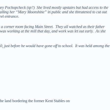
ary Pochopcheck (sp?) She lived mostly upstairs but had access to the
lling her “Mary Moonshine” in public and she threatened to cut out
et entrance.
a corner room facing Main Street. They all watched as their father
was working at the mill that day, and work was let out early. As she
0, just before he would have gone off to school. It was held among the
he land bordering the former Kent Stables on