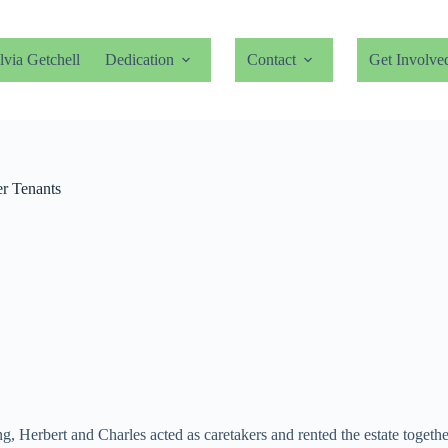
lvia Getchell
Dedication
Contact
Get Involve
r Tenants
ing, Herbert and Charles acted as caretakers and rented the estate toge