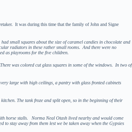
taker. It was during this time that the family of John and Signe
em had small squares about the size of caramel candies in chocolate and
rcular radiators in these rather small rooms. And there were no
d as playrooms for the five children.
 There was colored cut glass squares in some of the windows. In two of
ery large with high ceilings, a pantry with glass fronted cabinets
itchen. The tank froze and split open, so in the beginning of their
n with horse stalls. Norma Neal Otash lived nearby and would come
ed to stay away from them lest we be taken away when the Gypsies