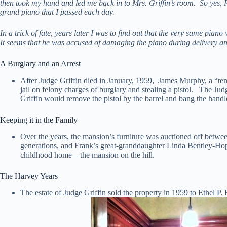
then took my hand and led me back in to Mrs. Griffin’s room. So yes, R
grand piano that I passed each day.
In a trick of fate, years later I was to find out that the very same pi
It seems that he was accused of damaging the piano during delivery an
A Burglary and an Arrest
After Judge Griffin died in January, 1959, James Murphy, a “te
jail on felony charges of burglary and stealing a pistol. The Jud
Griffin would remove the pistol by the barrel and bang the handle
Keeping it in the Family
Over the years, the mansion’s furniture was auctioned off betwe
generations, and Frank’s great-granddaughter Linda Bentley-Hop
childhood home—the mansion on the hill.
The Harvey Years
The estate of Judge Griffin sold the property in 1959 to Ethel P