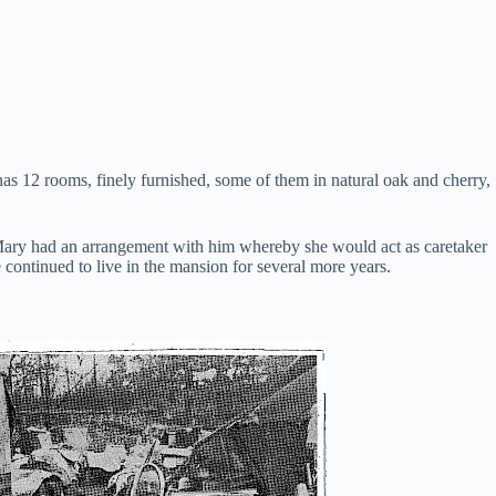
as 12 rooms, finely furnished, some of them in natural oak and cherry,
Mary had an arrangement with him whereby she would act as caretaker
continued to live in the mansion for several more years.