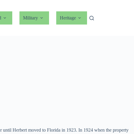
d
Military
Heritage
ther until Herbert moved to Florida in 1923. In 1924 when the property