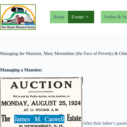
Skip
to
content
Home
Events
Forbes & Sy
Managing the Mansion, Mary Moonshine (the Face of Poverty) & Othe
Managing a Mansion:
After their father’s pass