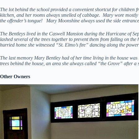
The lot behind the school provided a convenient shortcut for children
kitchen, and her rooms always smelled of cabbage. Mary wore mostly 
the offender’s tongue! Mary Moonshine always used the side entrance 
The Bentleys lived in the Caswell Mansion during the Hurricane of Sep
lashed several of the trees together to prevent them from falling on t
hurried home she witnessed “St. Elmo’s fire” dancing along the power 
The last memory Mary Bentley had of her time living in the house was 
trees behind the house, an area she always called “the Grove” after a 
Other Owners