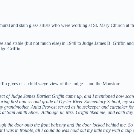
 mural and stain glass artists who were working at St. Mary Church at t
se and stable (but not much else) in 1948 to Judge James B. Griffin and 
udge Griffin.
iffin gives us a child’s-eye view of the Judge—and the Mansion:
ect of Judge James Bartlett Griffin came up, and I mentioned how scar
During first and second grade at Oyster River Elementary School, my 
 grandmother, Anita Provost served as housekeeper and caretaker for M
k at Sam Smith Shoe. Although ill, Mrs. Griffin liked me, and each day
gh the door onto the front balcony and the door locked behind me. So
 I was in trouble, all I could do was hold out my little tray with a cu