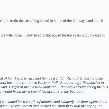
he time to do the stenciling found in some of the hallways and added
his wife Julia. They lived in the house for ten years until the end of
ed of him I was when I met him as a child. Richard Gilbert told me
school bus route ran down Packers Falls Road through Newmarket to
rs. Griffin in the Caswell Mansion. Each day I would get off the bus
 I would bring her a cup of tea upstairs in the bedroom.
 I screamed for a couple of minutes and suddenly the door opened and
p of tea. He knelt down and calmed me enough to stop the crying; he