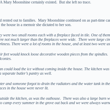
ry Moonshine certainly existed. But she left no trace.
d rented out to families. Mary Moonshine continued on as part-time care
the house in a memoir she dictated to her son.
ntry were two small rooms each with a fireplace faced in tile. One of th
were not much larger than the fireplaces were wide. There were large ci
ness. There were a lot of rooms in the house, and at least two were use
ir feet would knock loose decorative wooden pieces from the spindles.
lconies.
n could load the ice without coming inside the house. The kitchen was v
 separate butler’s pantry as well.
er and someone forgot to drain the radiators and the water tank in the k
aces in the house were never lit.
 outside the kitchen, as was the outhouse. There was also a large bar
d to camp every summer in the grove out back and we were always warn