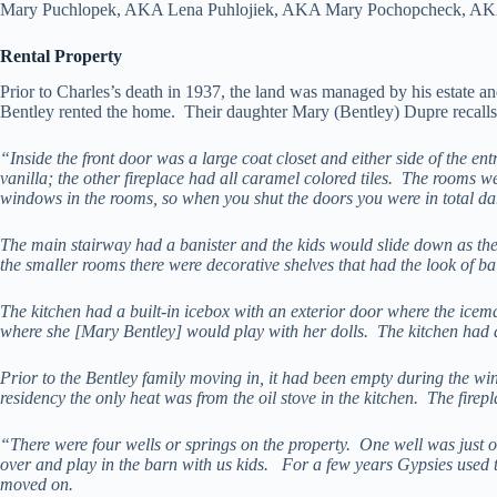
Mary Puchlopek, AKA Lena Puhlojiek, AKA Mary Pochopcheck, AKA Ma
Rental Property
Prior to Charles’s death in 1937, the land was managed by his estate an
Bentley rented the home. Their daughter Mary (Bentley) Dupre recalls 
“Inside the front door was a large coat closet and either side of the e
vanilla; the other fireplace had all caramel colored tiles. The rooms 
windows in the rooms, so when you shut the doors you were in total dark
The main stairway had a banister and the kids would slide down as the
the smaller rooms there were decorative shelves that had the look of ba
The kitchen had a built-in icebox with an exterior door where the icema
where she [Mary Bentley] would play with her dolls. The kitchen had a
Prior to the Bentley family moving in, it had been empty during the wint
residency the only heat was from the oil stove in the kitchen. The firepl
“There were four wells or springs on the property. One well was just
over and play in the barn with us kids. For a few years Gypsies use
moved on.