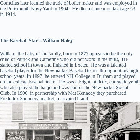
Cornelius later learned the trade of boiler maker and was employed in
the Portsmouth Navy Yard in 1904. He died of pneumonia at age 63
in 1914.
The Baseball Star – William Haley
William, the baby of the family, born in 1875 appears to be the only
child of Patrick and Catherine who did not work in the mills, He
started school in town and finished in Exeter. He was a talented
baseball player for the Newmarket Baseball teams throughout his high
school years. In 1897 he entered NH College in Durham and played
on the college baseball team. He was a bright, athletic, energetic youth
who also played the banjo and was part of the Newmarket Social
Club. In 1900 in partnership with Mat Kennedy they purchased
Frederick Saunders’ market, renovated it and