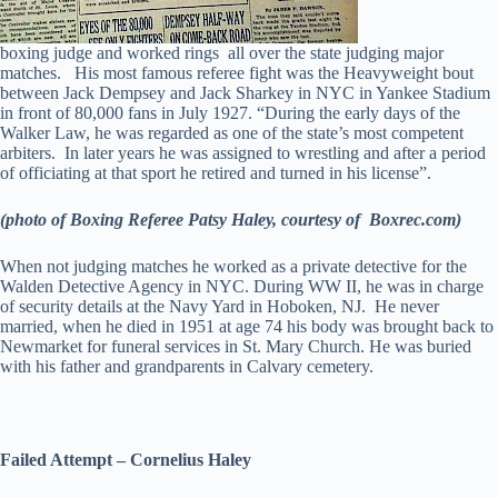
boxing judge and worked rings all over the state judging major
matches. His most famous referee fight was the Heavyweight bout
between Jack Dempsey and Jack Sharkey in NYC in Yankee Stadium
in front of 80,000 fans in July 1927. “During the early days of the
Walker Law, he was regarded as one of the state’s most competent
arbiters. In later years he was assigned to wrestling and after a period
of officiating at that sport he retired and turned in his license”.
(photo of Boxing Referee Patsy Haley, courtesy of Boxrec.com)
When not judging matches he worked as a private detective for the
Walden Detective Agency in NYC. During WW II, he was in charge
of security details at the Navy Yard in Hoboken, NJ. He never
married, when he died in 1951 at age 74 his body was brought back to
Newmarket for funeral services in St. Mary Church. He was buried
with his father and grandparents in Calvary cemetery.
Failed Attempt – Cornelius Haley