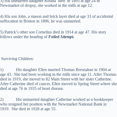
3) His unmarried daughter Rosina died in 1893 at age 24 in
Newmarket of dropsy, she worked in the mills at age 12.
4) His son John, a mason and brick layer died at age 33 of accidental
suffocation in Boston in 1896, he was unmarried.
5) Patrick’s other son Cornelius died in 1914 at age 47. His story
follows under the heading of
Failed Attempt.
Surviving Children:
1) His daughter Ellen married Thomas Bresnahan in 1904 at
age 43. She had been working in the mills since age 11. After Thomas
died in 1919, she moved to 82 Main Street with her sister Catherine.
After Catherine died of cancer, Ellen moved to Spring Street where she
died at age 76 in 1935 of heart disease.
2) His unmarried daughter Catherine worked as a bookkeeper
who resigned her position with the Newmarket National Bank in
1919. She died in 1928 at age 55.