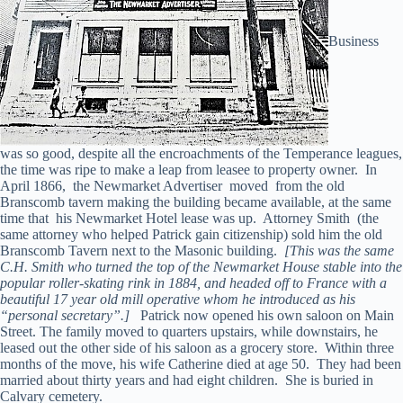
Business
was so good, despite all the encroachments of the Temperance leagues,
the time was ripe to make a leap from leasee to property owner. In
April 1866, the Newmarket Advertiser moved from the old
Branscomb tavern making the building became available, at the same
time that his Newmarket Hotel lease was up. Attorney Smith (the
same attorney who helped Patrick gain citizenship) sold him the old
Branscomb Tavern next to the Masonic building.
[This was the same
C.H. Smith who turned the top of the Newmarket House stable into the
popular roller-skating rink in 1884, and headed off to France with a
beautiful 17 year old mill operative whom he introduced as his
“personal secretary”.]
Patrick now opened his own saloon on Main
Street. The family moved to quarters upstairs, while downstairs, he
leased out the other side of his saloon as a grocery store. Within three
months of the move, his wife Catherine died at age 50. They had been
married about thirty years and had eight children. She is buried in
Calvary cemetery.