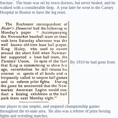
fracture. The bone was set by town doctors, but never healed, and he
walked with a considerable limp. A year later he went to the Carney
Hospital in Boston to have the leg reset.
By 1910 he had gone from
star player to star umpire, and umpired championship games
throughout the tri-state area. He also was a referee of prize boxing
fights and wrestling matches.