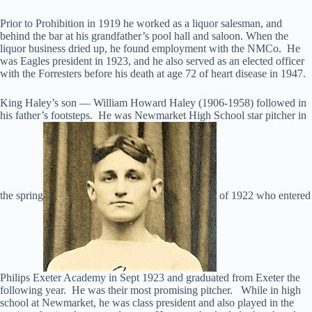
Prior to Prohibition in 1919 he worked as a liquor salesman, and
behind the bar at his grandfather’s pool hall and saloon. When the
liquor business dried up, he found employment with the NMCo. He
was Eagles president in 1923, and he also served as an elected officer
with the Forresters before his death at age 72 of heart disease in 1947.
King Haley’s son — William Howard Haley (1906-1958) followed in
his father’s footsteps. He was Newmarket High School star pitcher in
the spring
of 1922 who entered
Philips Exeter Academy in Sept 1923 and graduated from Exeter the
following year. He was their most promising pitcher. While in high
school at Newmarket, he was class president and also played in the