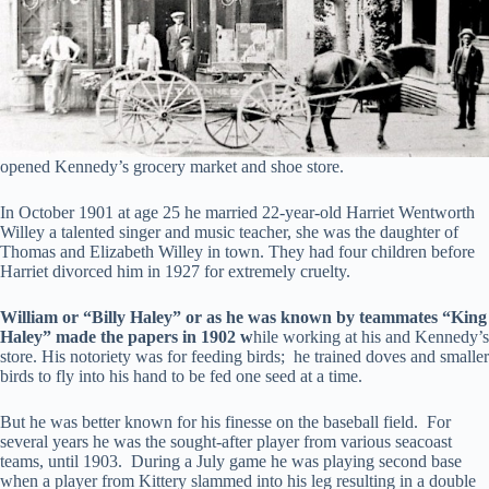
opened Kennedy’s grocery market and shoe store.
In October 1901 at age 25 he married 22-year-old Harriet Wentworth
Willey a talented singer and music teacher, she was the daughter of
Thomas and Elizabeth Willey in town. They had four children before
Harriet divorced him in 1927 for extremely cruelty.
William or “Billy Haley” or as he was known by teammates “King
Haley” made the papers in 1902 w
hile working at his and Kennedy’s
store. His notoriety was for feeding birds; he trained doves and smaller
birds to fly into his hand to be fed one seed at a time.
But he was better known for his finesse on the baseball field. For
several years he was the sought-after player from various seacoast
teams, until 1903. During a July game he was playing second base
when a player from Kittery slammed into his leg resulting in a double