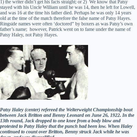
1) the writer didn’t get his facts straight; or 2) We know that Patsy
stayed with his Uncle William until he was 14, then he left for Lowell,
and was 16 at the time his father died. Perhaps he was only 14 years
old at the time of the match therefore the false name of Patsy Hayes.
Ringside names were often ‘doctored” by boxers as was Patsy’s own
father’s name; however, Patrick went on to fame under the name of
Patsy Haley, not Patsy Hayes.
Patsy Haley (center) refereed the Welterweight Championship bout
between Jack Britton and Benny Leonard on June 26, 1922. In the
13th round, Jack dropped to one knee from a body blow and
protested to Patsy Haley that the punch had been low. When Haley
continued to count over Britton, Benny struck Jack while he was