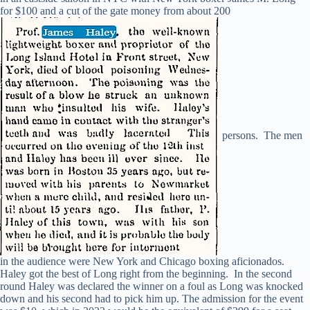
for $100 and a cut of the gate money from about 200
persons. The men
in the audience were New York and Chicago boxing aficionados.
Haley got the best of Long right from the beginning. In the second
round Haley was declared the winner on a foul as Long was knocked
down and his second had to pick him up. The admission for the event