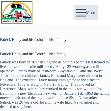
Skip
to
content
Menu
Patrick Haley and his Colorful Irish family
Patrick Haley and his Colorful Irish family
Patrick was born in 1837 in England as both his parents left Ireland to
live and work in textile mills there. At age 23 working as a mill
operative, Patrick married Irish-born 22-year-old Catherine Welch.
Their first three children: James, Ellen and Mary were all born in
England. The extended Haley family immigrated to the states in
November 1862 arriving in New York City. They moved to
Lawrence, Mass. where they worked in the mills for two months.
Beginning a new life in the new year, on January 1st, 1863 the family
moved north out of the city to work in the mills in Newmarket.
Patrick was 26 years old, he and his wife liked Newmarket and
decided to stay here.