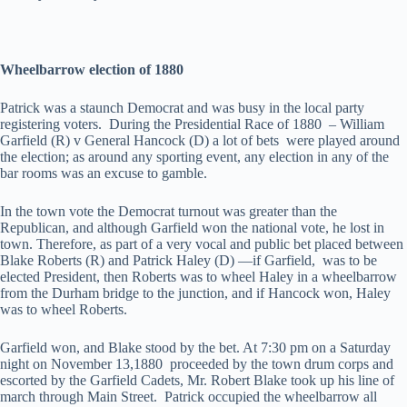
Wheelbarrow election of 1880
Patrick was a staunch Democrat and was busy in the local party
registering voters. During the Presidential Race of 1880 – William
Garfield (R) v General Hancock (D) a lot of bets were played around
the election; as around any sporting event, any election in any of the
bar rooms was an excuse to gamble.
In the town vote the Democrat turnout was greater than the
Republican, and although Garfield won the national vote, he lost in
town. Therefore, as part of a very vocal and public bet placed between
Blake Roberts (R) and Patrick Haley (D) —if Garfield, was to be
elected President, then Roberts was to wheel Haley in a wheelbarrow
from the Durham bridge to the junction, and if Hancock won, Haley
was to wheel Roberts.
Garfield won, and Blake stood by the bet. At 7:30 pm on a Saturday
night on November 13,1880 proceeded by the town drum corps and
escorted by the Garfield Cadets, Mr. Robert Blake took up his line of
march through Main Street. Patrick occupied the wheelbarrow all