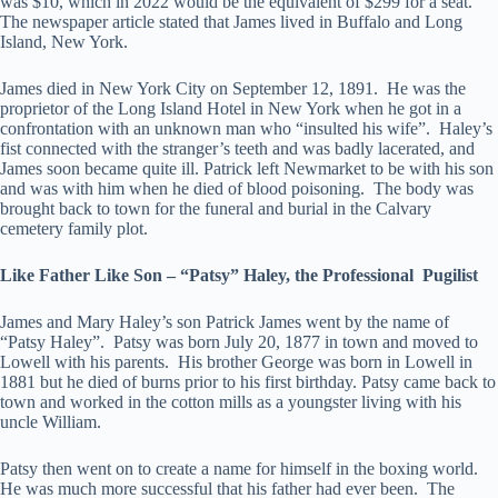
was $10, which in 2022 would be the equivalent of $299 for a seat.
The newspaper article stated that James lived in Buffalo and Long
Island, New York.
James died in New York City on September 12, 1891. He was the
proprietor of the Long Island Hotel in New York when he got in a
confrontation with an unknown man who “insulted his wife”. Haley’s
fist connected with the stranger’s teeth and was badly lacerated, and
James soon became quite ill. Patrick left Newmarket to be with his son
and was with him when he died of blood poisoning. The body was
brought back to town for the funeral and burial in the Calvary
cemetery family plot.
Like Father Like Son – “Patsy” Haley, the Professional Pugilist
James and Mary Haley’s son Patrick James went by the name of
“Patsy Haley”. Patsy was born July 20, 1877 in town and moved to
Lowell with his parents. His brother George was born in Lowell in
1881 but he died of burns prior to his first birthday. Patsy came back to
town and worked in the cotton mills as a youngster living with his
uncle William.
Patsy then went on to create a name for himself in the boxing world.
He was much more successful that his father had ever been. The