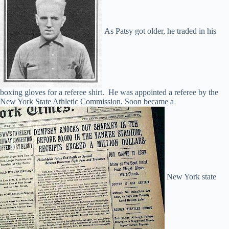
As Patsy got older, he traded in his
boxing gloves for a referee shirt. He was appointed a referee by the
New York State Athletic Commission. Soon became a
New York state