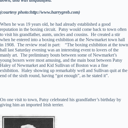
down, and was disqualified.
(courtesy photo:http://www.harrygreb.com)
When he was 19 years old, he had already established a good
reputation in the boxing circuit. Patsy would come back to town often
to visit his grandfather, aunts, uncles and cousins. He created a stir
when he entered into a boxing exhibition at the Newmarket town hall
in 1908. The review read in part: “The boxing exhibition at the town
hall last Saturday evening was an interesting event to lovers of the
manly art. The preliminary bouts between some of Newmarket’s
young boxers were most amusing, and the main bout between Patsy
Haley of Newmarket and Kid Sullivan of Boston was a fine
exhibition. Haley showing up remarkably well and Sullivan quit at the
end of the sixth round, having “got enough”, as he stated it”.
On one visit to town, Patsy celebrated his grandfather’s birthday by
giving him an imported Irish terrier.