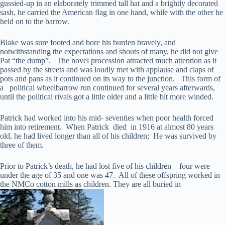
gussied-up in an elaborately trimmed tall hat and a brightly decorated
sash, he carried the American flag in one hand, while with the other he
held on to the barrow.
Blake was sure footed and bore his burden bravely, and
notwithstanding the expectations and shouts of many, he did not give
Pat “the dump”. The novel procession attracted much attention as it
passed by the streets and was loudly met with applause and claps of
pots and pans as it continued on its way to the junction. This form of
a political wheelbarrow run continued for several years afterwards,
until the political rivals got a little older and a little bit more winded.
Patrick had worked into his mid- seventies when poor health forced
him into retirement. When Patrick died in 1916 at almost 80 years
old, he had lived longer than all of his children; He was survived by
three of them.
Prior to Patrick’s death, he had lost five of his children – four were
under the age of 35 and one was 47. All of these offspring worked in
the NMCo cotton mills as children. They are all buried in