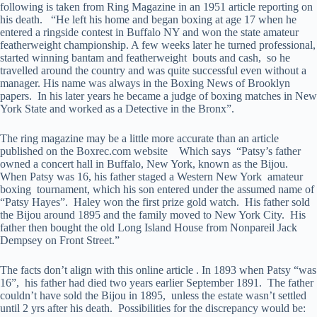
following is taken from Ring Magazine in an 1951 article reporting on
his death. “He left his home and began boxing at age 17 when he
entered a ringside contest in Buffalo NY and won the state amateur
featherweight championship. A few weeks later he turned professional,
started winning bantam and featherweight bouts and cash, so he
travelled around the country and was quite successful even without a
manager. His name was always in the Boxing News of Brooklyn
papers. In his later years he became a judge of boxing matches in New
York State and worked as a Detective in the Bronx”.
The ring magazine may be a little more accurate than an article
published on the Boxrec.com website Which says “Patsy’s father
owned a concert hall in Buffalo, New York, known as the Bijou.
When Patsy was 16, his father staged a Western New York amateur
boxing tournament, which his son entered under the assumed name of
“Patsy Hayes”. Haley won the first prize gold watch. His father sold
the Bijou around 1895 and the family moved to New York City. His
father then bought the old Long Island House from Nonpareil Jack
Dempsey on Front Street.”
The facts don’t align with this online article . In 1893 when Patsy “was
16”, his father had died two years earlier September 1891. The father
couldn’t have sold the Bijou in 1895, unless the estate wasn’t settled
until 2 yrs after his death. Possibilities for the discrepancy would be: