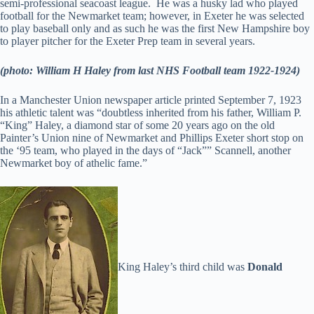
semi-professional seacoast league. He was a husky lad who played
football for the Newmarket team; however, in Exeter he was selected
to play baseball only and as such he was the first New Hampshire boy
to player pitcher for the Exeter Prep team in several years.
(photo: William H Haley from last NHS Football team 1922-1924)
In a Manchester Union newspaper article printed September 7, 1923
his athletic talent was “doubtless inherited from his father, William P.
“King” Haley, a diamond star of some 20 years ago on the old
Painter’s Union nine of Newmarket and Phillips Exeter short stop on
the ‘95 team, who played in the days of “Jack”” Scannell, another
Newmarket boy of athelic fame.”
King Haley’s third child was
Donald