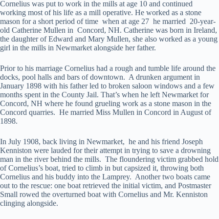
Cornelius was put to work in the mills at age 10 and continued
working most of his life as a mill operative. He worked as a stone
mason for a short period of time when at age 27 he married 20-year-
old Catherine Mullen in Concord, NH. Catherine was born in Ireland,
the daughter of Edward and Mary Mullen, she also worked as a young
girl in the mills in Newmarket alongside her father.
Prior to his marriage Cornelius had a rough and tumble life around the
docks, pool halls and bars of downtown. A drunken argument in
January 1898 with his father led to broken saloon windows and a few
months spent in the County Jail. That’s when he left Newmarket for
Concord, NH where he found grueling work as a stone mason in the
Concord quarries. He married Miss Mullen in Concord in August of
1898.
In July 1908, back living in Newmarket, he and his friend Joseph
Kenniston were lauded for their attempt in trying to save a drowning
man in the river behind the mills. The floundering victim grabbed hold
of Cornelius’s boat, tried to climb in but capsized it, throwing both
Cornelius and his buddy into the Lamprey. Another two boats came
out to the rescue: one boat retrieved the initial victim, and Postmaster
Small rowed the overturned boat with Cornelius and Mr. Kenniston
clinging alongside.