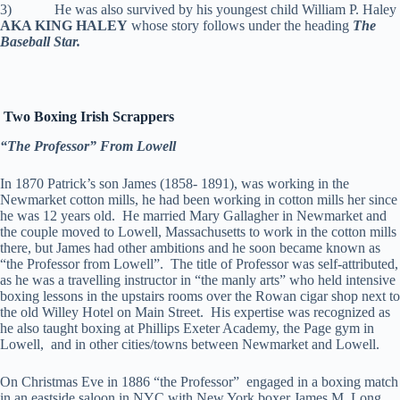
3) He was also survived by his youngest child William P. Haley
AKA KING HALEY
whose story follows under the heading
The
Baseball Star.
Two Boxing Irish Scrappers
“The Professor” From Lowell
In 1870 Patrick’s son James (1858- 1891), was working in the
Newmarket cotton mills, he had been working in cotton mills her since
he was 12 years old. He married Mary Gallagher in Newmarket and
the couple moved to Lowell, Massachusetts to work in the cotton mills
there, but James had other ambitions and he soon became known as
“the Professor from Lowell”. The title of Professor was self-attributed,
as he was a travelling instructor in “the manly arts” who held intensive
boxing lessons in the upstairs rooms over the Rowan cigar shop next to
the old Willey Hotel on Main Street. His expertise was recognized as
he also taught boxing at Phillips Exeter Academy, the Page gym in
Lowell, and in other cities/towns between Newmarket and Lowell.
On Christmas Eve in 1886 “the Professor” engaged in a boxing match
in an eastside saloon in NYC with New York boxer James M. Long