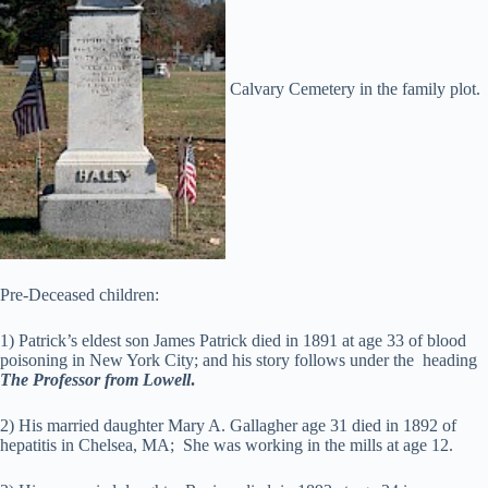
Calvary Cemetery in the family plot.
Pre-Deceased children:
1) Patrick’s eldest son James Patrick died in 1891 at age 33 of blood
poisoning in New York City; and his story follows under the heading
The Professor from Lowell
.
2) His married daughter Mary A. Gallagher age 31 died in 1892 of
hepatitis in Chelsea, MA; She was working in the mills at age 12.