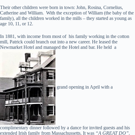
Their other children were born in town: John, Rosina, Cornelius,
Catherine and William. With the exception of William (the baby of the
family), all the children worked in the mills – they started as young as
age 10, 11, or 12.
In 1881, with income from most of his family working in the cotton
mill, Patrick could branch out into a new career. He leased the
Newmarket Hotel and managed the Hotel and bar. He held a
grand opening in April with a
complimentary dinner followed by a dance for invited guests and his
extended Irish family from Massachussetts. It was
“A GREAT DO”
.