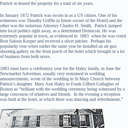
Patrick re-leased the property for a total of six years.
In January 1872 Patrick was sworn in as a US citizen. One of his
witnesses was Timothy Griffin (a future owner of the Hotel) and the
other was the notorious Attorney Charles H. Smith. Patrick jumped
into local politics right away, as a determined Democrat. He was
extremely popular in town, as evidenced in 1883 when he was voted
Best Saloon Keeper and received a silver pitcher. Perhaps his
popularity rose when earlier the same year he installed an air gun
shooting gallery on the front porch of the hotel which brought in a lot
of business from both sexes.
1883 must have a celebratory year for the Haley family, in June the
Newmarket Advertiser, usually very restrained in wedding
announcements, wrote of the wedding in St Mary Church between
Patrick’s daughter Mary Ann Haley to Frank Gilbert Gallagher of
Boston as “brilliant with the wedding ceremony being witnessed by a
large concourse of relatives and friends. In the evening a reception
was held at the hotel, at which there was dancing and refreshments.”