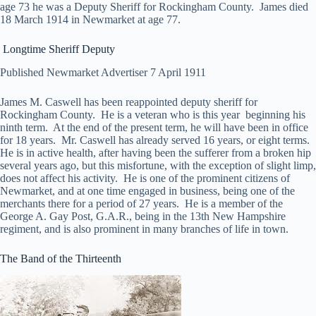
age 73 he was a Deputy Sheriff for Rockingham County. James died
18 March 1914 in Newmarket at age 77.
Longtime Sheriff Deputy
Published Newmarket Advertiser 7 April 1911
James M. Caswell has been reappointed deputy sheriff for
Rockingham County. He is a veteran who is this year beginning his
ninth term. At the end of the present term, he will have been in office
for 18 years. Mr. Caswell has already served 16 years, or eight terms.
He is in active health, after having been the sufferer from a broken hip
several years ago, but this misfortune, with the exception of slight limp,
does not affect his activity. He is one of the prominent citizens of
Newmarket, and at one time engaged in business, being one of the
merchants there for a period of 27 years. He is a member of the
George A. Gay Post, G.A.R., being in the 13th New Hampshire
regiment, and is also prominent in many branches of life in town.
The Band of the Thirteenth