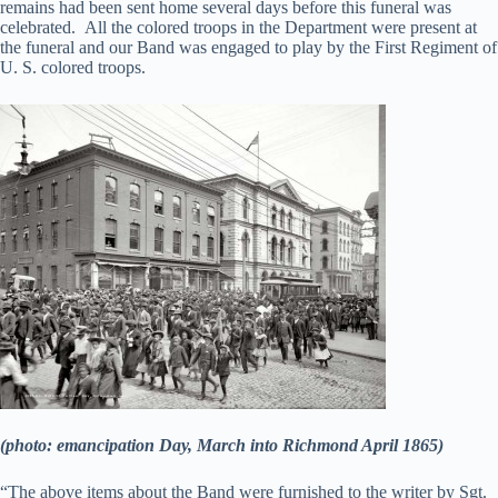
remains had been sent home several days before this funeral was
celebrated. All the colored troops in the Department were present at
the funeral and our Band was engaged to play by the First Regiment of
U. S. colored troops.
(photo: emancipation Day, March into Richmond April 1865)
“The above items about the Band were furnished to the writer by Sgt.