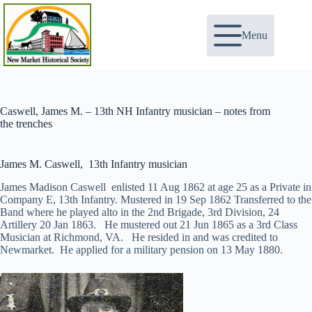
Skip
to
content
Menu
Caswell, James M. – 13th NH Infantry musician – notes from
the trenches
James M. Caswell, 13th Infantry musician
James Madison Caswell enlisted 11 Aug 1862 at age 25 as a Private in
Company E, 13th Infantry. Mustered in 19 Sep 1862 Transferred to the
Band where he played alto in the 2nd Brigade, 3rd Division, 24
Artillery 20 Jan 1863. He mustered out 21 Jun 1865 as a 3rd Class
Musician at Richmond, VA. He resided in and was credited to
Newmarket. He applied for a military pension on 13 May 1880.