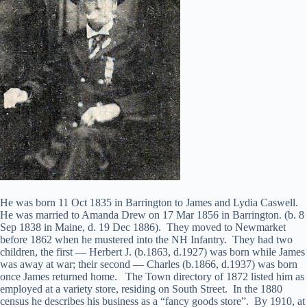
He was born 11 Oct 1835 in Barrington to James and Lydia Caswell.
He was married to Amanda Drew on 17 Mar 1856 in Barrington. (b. 8
Sep 1838 in Maine, d. 19 Dec 1886). They moved to Newmarket
before 1862 when he mustered into the NH Infantry. They had two
children, the first — Herbert J. (b.1863, d.1927) was born while James
was away at war; their second — Charles (b.1866, d.1937) was born
once James returned home. The Town directory of 1872 listed him as
employed at a variety store, residing on South Street. In the 1880
census he describes his business as a “fancy goods store”. By 1910, at