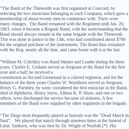
“The Band of the Thirteenth was first organized at Concord, by
selecting the two musicians belonging to each Company, which gave a
membership of about twenty men to commence with. There were
many changes. The Band remained with the Regiment until Jan. 20,
1863, when it became a Brigade Band, with the understanding that the
Band should always remain in the same brigade with the Thirteenth.
This was done in justice to the 13th, who had contributed about $700
for the original purchase of the instruments. The Band thus remained
with the Reg. nearly all the time, and came home with it at the last.
“William M. Critchley was Band Master and Leader during the three
years. Charles E. Graham served as Sergeant of the Band for the first
year and a half; he received a
commission as Second Lieutenant in a colored regiment, and for the
balance of the three years Charles W. Washburn served as Sergeant.
Henry G. Parshley, by sonic considered the best musician in the Band,
died of diphtheria. Henry Snow, Albion K. P. Shaw, and one or two
others, were discharged the service because of sickness. A few
members of the Band were supplied by other regiments in the brigade.
“The Dirge most frequently played at funerals was the “Dead March in
Saul”. We played that march through nineteen times at the funeral of
Lieut. Sanborn, who was shot by Dr. Wright of Norfolk.[*] His