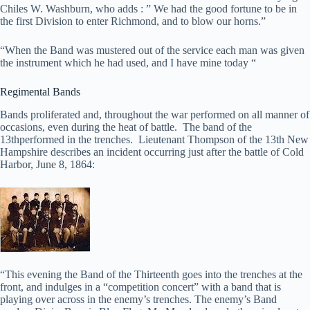
Chiles W. Washburn, who adds : ” We had the good fortune to be in
the first Division to enter Richmond, and to blow our horns.”
“When the Band was mustered out of the service each man was given
the instrument which he had used, and I have mine today “
Regimental Bands
Bands proliferated and, throughout the war performed on all manner of
occasions, even during the heat of battle. The band of the
13thperformed in the trenches. Lieutenant Thompson of the 13th New
Hampshire describes an incident occurring just after the battle of Cold
Harbor, June 8, 1864:
“This evening the Band of the Thirteenth goes into the trenches at the
front, and indulges in a “competition concert” with a band that is
playing over across in the enemy’s trenches. The enemy’s Band