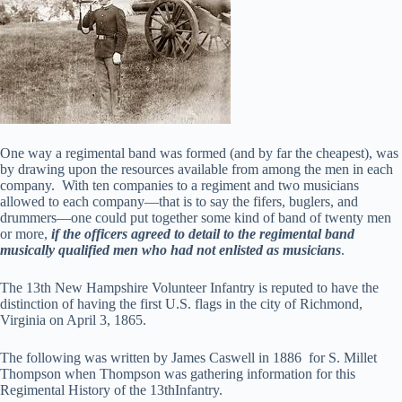
One way a regimental band was formed (and by far the cheapest), was
by drawing upon the resources available from among the men in each
company. With ten companies to a regiment and two musicians
allowed to each company—that is to say the fifers, buglers, and
drummers—one could put together some kind of band of twenty men
or more,
if the officers agreed to detail to the regimental band
musically qualified men who had not enlisted as musicians
.
The 13th New Hampshire Volunteer Infantry is reputed to have the
distinction of having the first U.S. flags in the city of Richmond,
Virginia on April 3, 1865.
The following was written by James Caswell in 1886 for S. Millet
Thompson when Thompson was gathering information for this
Regimental History of the 13thInfantry.