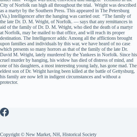
City of Norfolk ran high all throughout the trial. Wright was described
as a martyr by the Southern Press. This appeared in The Petersburg
(Va.) Intelligencer after the hanging was carried out: “The family of
the late Dr. D. M. Wright, of Norfolk. — says that any remittances in
aid of the family of Dr. D. M. Wright, who died the death of a martyr
at Norfolk, may be mailed to that office, and will reach its proper
destination. The Intelligencer adds: Among all the afflictions brought
upon families and individuals by this war, we have heard of no case
which presents so many horrors as that of the family of the late Dr.
David M. Wright, lately murdered by the Yankees in Norfolk. Since his
cruel murder by hanging, his widow has died of distress of mind, and
one of his daughters, a most interesting young lady, has gone mad. The
eldest son of Dr. Wright having been killed at the battle of Gettysburg,
his family are now left in indigent circumstances and without a
protector.
Copyright © New Market, NH, Historical Society