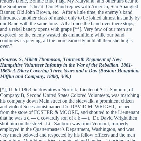
renders Dixie, Bonnie Blue Flag, My Maryland, and other airs dear to
the Southerner’s heart. Our Band replies with America, Star Spangled
Banner, Old John Brown, etc. After a little time, the enemy’s band
introduces another class of music; only to be joined almost instantly by
our Band with the same tune. All at once the band over there stops,
and a rebel battery opens with grape [**]. Very few of our men are
exposed, so the enemy wasted his ammunition; while our band
continues its playing, all the more earnestly until all their shelling is
over.”
(Source: S. Millett Thompson, Thirteenth Regiment of New
Hampshire Volunteer Infantry in the War of the Rebellion, 1861-
1865: A Diary Covering Three Years and a Day (Boston: Houghton,
Mifflin and Company, 1888), 369.)
[*], 11 Jul 1863, in downtown Norfolk, Lieutenat A.L. Sanborn, of
Company B, Second United States Colored Volunteers, was marching
his company down Main street on the sidewalk, a prominent citizen
and violent Secessionist named Dr. DAVID M. WRIGHT, rushed
from the store of FOSTER & MOORE, and shouted to the Lieutenant
that he was a d — d cowardly son of a b — t. Dr. David Wright then
shot him on the street. Lt.. Sanborn was from Vermont, formerly
employed in the Quartermaster’s Department, Washington, and was
very much beloved and respected by his fellow officers and the men
under him. Wright was tried, convicted and hanged. Tensions in the