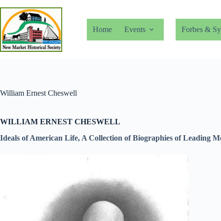
Skip
to
content
Home
Events
Forbes & Sy
William Ernest Cheswell
WILLIAM ERNEST CHESWELL
Ideals of American Life, A Collection of Biographies of Leading 