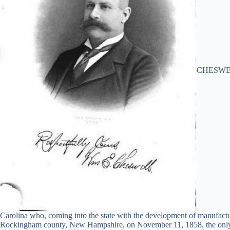
CHESWELL,
Carolina who, coming into the state with the development of manufactu
Rockingham county, New Hampshire, on November 11, 1858, the only so