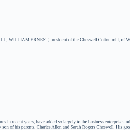
 WILLIAM ERNEST, president of the Cheswell Cotton mill, of Westmin
res in recent years, have added so largely to the business enterprise
n of his parents, Charles Allen and Sarah Rogers Cheswell. His great