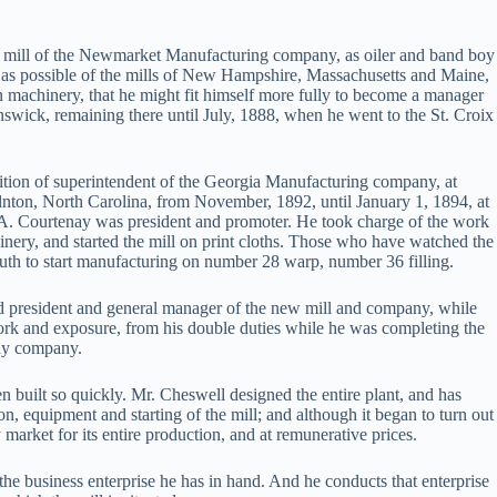
our mill of the Newmarket Manufacturing company, as oiler and band boy
many as possible of the mills of New Hampshire, Massachusetts and Maine,
n machinery, that he might fit himself more fully to become a manager
swick, remaining there until July, 1888, when he went to the St. Croix
osition of superintendent of the Georgia Manufacturing company, at
lnton, North Carolina, from November, 1892, until January 1, 1894, at
A. Courtenay was president and promoter. He took charge of the work
inery, and started the mill on print cloths. Those who have watched the
uth to start manufacturing on number 28 warp, number 36 filling.
 president and general manager of the new mill and company, while
rwork and exposure, from his double duties while he was completing the
nay company.
en built so quickly. Mr. Cheswell designed the entire plant, and has
, equipment and starting of the mill; and although it began to turn out
market for its entire production, and at remunerative prices.
the business enterprise he has in hand. And he conducts that enterprise