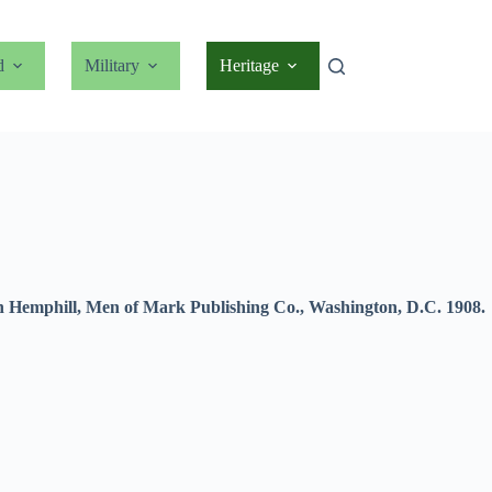
d
Military
Heritage
vin Hemphill, Men of Mark Publishing Co., Washington, D.C. 1908.