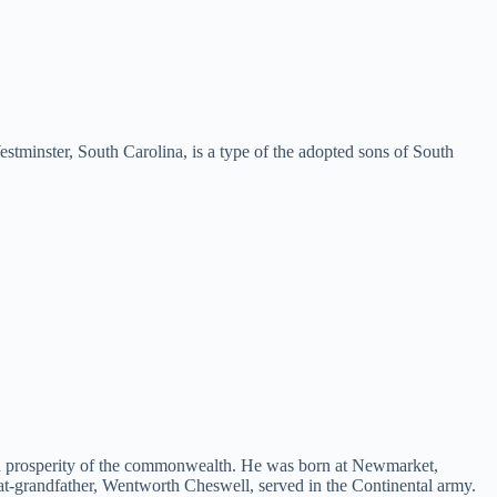
ster, South Carolina, is a type of the adopted sons of South
 and prosperity of the commonwealth. He was born at Newmarket,
-grandfather, Wentworth Cheswell, served in the Continental army.