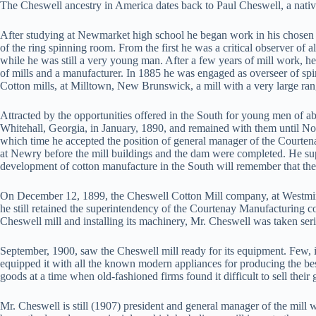
The Cheswell ancestry in America dates back to Paul Cheswell, a nat
After studying at Newmarket high school he began work in his chosen l
of the ring spinning room. From the first he was a critical observer of 
while he was still a very young man. After a few years of mill work, h
of mills and a manufacturer. In 1885 he was engaged as overseer of spi
Cotton mills, at Milltown, New Brunswick, a mill with a very large ran
Attracted by the opportunities offered in the South for young men of a
Whitehall, Georgia, in January, 1890, and remained with them until No
which time he accepted the position of general manager of the Court
at Newry before the mill buildings and the dam were completed. He supe
development of cotton manufacture in the South will remember that the
On December 12, 1899, the Cheswell Cotton Mill company, at Westmins
he still retained the superintendency of the Courtenay Manufacturing c
Cheswell mill and installing its machinery, Mr. Cheswell was taken ser
September, 1900, saw the Cheswell mill ready for its equipment. Few, if 
equipped it with all the known modern appliances for producing the bes
goods at a time when old-fashioned firms found it difficult to sell thei
Mr. Cheswell is still (1907) president and general manager of the mill 