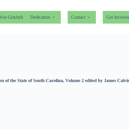
lvia Getchell
Dedication
Contact
Get Involve
Men of the State of South Carolina, Volume 2 edited by James Cal