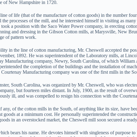
ive of New Hampshire in 1720.
ine of life (that of the manufacture of cotton goods) in the number f
all the processes of the mill, and he interested himself in visiting as 
e took a position with the Saco Water Power company, in erecting cotto
nning and dressing in the Gibson Cotton mills, at Marysville, New Brun
ge of pattern work.
bility in the line of cotton manufacturing, Mr. Cheswell accepted the p
vember, 1892. He was superintendent of the Laboratory mills, at Linco
enay Manufacturing company, Newry, South Carolina, of which William 
rintended the completion of the buildings and the installation of mach
 Courtenay Manufacturing company was one of the first mills in the So
ter, South Carolina, was organized by Mr. Cheswell, who was elected
ompany, but fourteen miles distant. In July, 1900, as the result of ove
iously ill, and was compelled to resign his connection with the Courte
any, of the cotton mills in the South, of anything like its size, have be
t goods at a minimum cost. He personally superintended the construction
r goods in an overstocked market, the Cheswell mill soon secured a ready 
which bears his name. He devotes himself with singleness of purpose to 