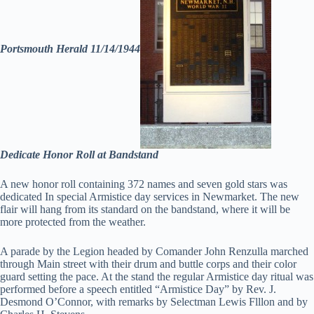
Portsmouth Herald 11/14/1944
Dedicate Honor Roll at Bandstand
A new honor roll containing 372 names and seven gold stars was
dedicated In special Armistice day services in Newmarket. The new
flair will hang from its standard on the bandstand, where it will be
more protected from the weather.
A parade by the Legion headed by Comander John Renzulla marched
through Main street with their drum and buttle corps and their color
guard setting the pace. At the stand the regular Armistice day ritual was
performed before a speech entitled “Armistice Day” by Rev. J.
Desmond O’Connor, with remarks by Selectman Lewis Flllon and by