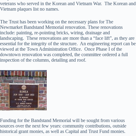
veterans who served in the Korean and Vietnam War. The Korean and
Vietnam plaques list no names.
The Trust has been working on the necessary plans for The
Newmarket Bandstand Memorial renovation. These renovations
include: painting, re-pointing bricks, wiring, drainage and
landscaping. These renovations are more than a “face lift”, as they are
essential for the integrity of the structure. An engineering report can be
viewed at the Town Administration Office. Once Phase I of the
downtown renovation was completed, the committee ordered a full
inspection of the columns, detailing and roof.
Funding for the Bandstand Memorial will be sought from various
sources over the next few years: community contributions, outside
historical grant monies, as well as Capital and Trust Fund monies.