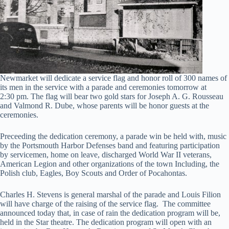
Newmarket will dedicate a service flag and honor roll of 300 names of
its men in the service with a parade and ceremonies tomorrow at
2:30 pm. The flag will bear two gold stars for Joseph A. G. Rousseau
and Valmond R. Dube, whose parents will be honor guests at the
ceremonies.
Preceeding the dedication ceremony, a parade win be held with, music
by the Portsmouth Harbor Defenses band and featuring participation
by servicemen, home on leave, discharged World War II veterans,
American Legion and other organizations of the town Including, the
Polish club, Eagles, Boy Scouts and Order of Pocahontas.
Charles H. Stevens is general marshal of the parade and Louis Filion
will have charge of the raising of the service flag. The committee
announced today that, in case of rain the dedication program will be,
held in the Star theatre. The dedication program will open with an