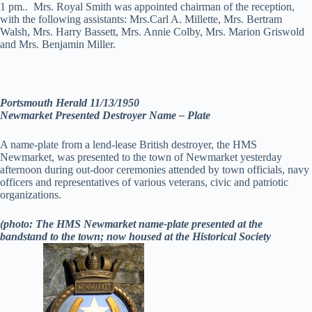
1 pm.. Mrs. Royal Smith was appointed chairman of the reception,
with the following assistants: Mrs.Carl A. Millette, Mrs. Bertram
Walsh, Mrs. Harry Bassett, Mrs. Annie Colby, Mrs. Marion Griswold
and Mrs. Benjamin Miller.
Portsmouth Herald 11/13/1950
Newmarket Presented Destroyer Name – Plate
A name-plate from a lend-lease British destroyer, the HMS
Newmarket, was presented to the town of Newmarket yesterday
afternoon during out-door ceremonies attended by town officials, navy
officers and representatives of various veterans, civic and patriotic
organizations.
(photo: The HMS Newmarket name-plate presented at the
bandstand to the town; now housed at the Historical Society