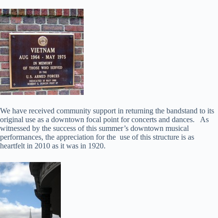
We have received community support in returning the bandstand to its
original use as a downtown focal point for concerts and dances. As
witnessed by the success of this summer’s downtown musical
performances, the appreciation for the use of this structure is as
heartfelt in 2010 as it was in 1920.