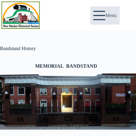
Skip
to
content
Menu
Bandstand History
MEMORIAL BANDSTAND