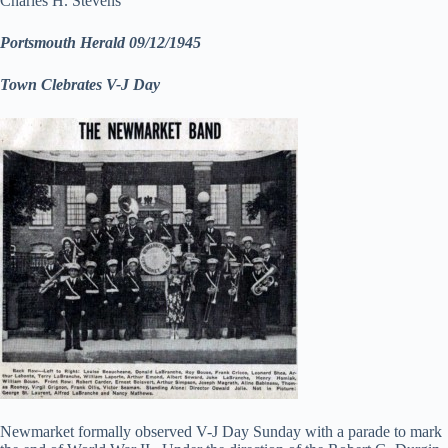
Charles H. Stevens
Portsmouth Herald 09/12/1945
Town Clebrates V-J Day
Newmarket formally observed V-J Day Sunday with a parade to mark