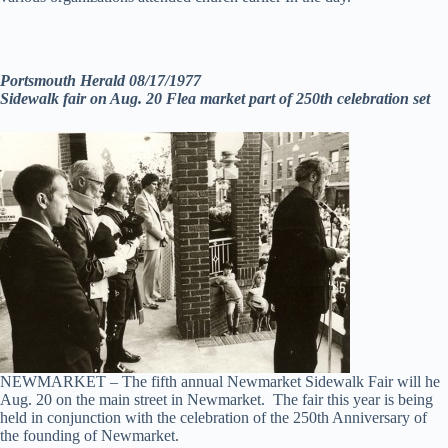
Portsmouth Herald 08/17/1977
Sidewalk fair on Aug. 20 Flea market part of 250th celebration set
NEWMARKET – The fifth annual Newmarket Sidewalk Fair will he
Aug. 20 on the main street in Newmarket. The fair this year is being
held in conjunction with the celebration of the 250th Anniversary of
the founding of Newmarket.