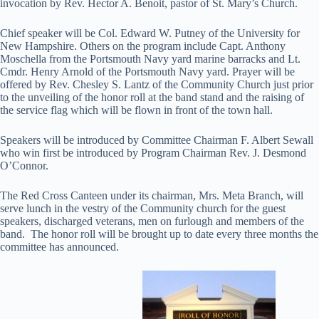
invocation by Rev. Hector A. Benoit, pastor of St. Mary’s Church.
Chief speaker will be Col. Edward W. Putney of the University for
New Hampshire. Others on the program include Capt. Anthony
Moschella from the Portsmouth Navy yard marine barracks and Lt.
Cmdr. Henry Arnold of the Portsmouth Navy yard. Prayer will be
offered by Rev. Chesley S. Lantz of the Community Church just prior
to the unveiling of the honor roll at the band stand and the raising of
the service flag which will be flown in front of the town hall.
Speakers will be introduced by Committee Chairman F. Albert Sewall
who win first be introduced by Program Chairman Rev. J. Desmond
O’Connor.
The Red Cross Canteen under its chairman, Mrs. Meta Branch, will
serve lunch in the vestry of the Community church for the guest
speakers, discharged veterans, men on furlough and members of the
band. The honor roll will be brought up to date every three months the
committee has announced.