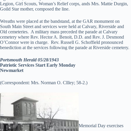
Legion, Girl Scouts, Woman’s Relief corps, ands Mrs. Mattie Durgin,
Goild Star mother, composed the line.
Wreaths were placed at the bandstand, at the GAR monument on
South Main Street and services were held at Calvary, Riverside and
Old cemeteries. A military mass preceded the parade at Calvary
cemetery where Rev. Hector A. Benoit, D.D. and Rev. J. Desmond
O’Connor were in charge. Rev. Russell G. Schoffield pronounced
benediction at the services following the parade at Riverside cemetery.
Portsmouth Herald 05/28/1943
Patriotic Services Start Early Monday
Newmarket
(Correspondent: Mrs. Norman O. Cllley; 58-2.)
Memorial Day exercises