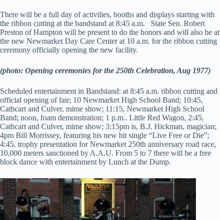
There will be a full day of activilies, booths and displays starting with
the ribbon cutting at the bandstand at 8:45 a.m. State Sen. Robert
Preston of Hampton will be present to do the honors and will also be at
the new Newmarket Day Care Center at 10 a.m. for the ribbon cutting
ceremony officially opening the new facility.
(photo: Opening ceremonies for the 250th Celebration, Aug 1977)
Scheduled entertainment in Bandstand: at 8:45 a.m. ribbon cutting and
official opening of fair; 10 Newmarket High School Band; 10:45,
Cathcart and Culver, mime show; 11:15, Newmarket High School
Band; noon, foam demonstration; 1 p.m.. Little Red Wagon, 2:45,
Cathcart and Culver, mime show; 3:15pm is, B.J. Hickman, magician;
4pm Bill Morrissey, featuring his new hit single “Live Free or Die”;
4:45. trophy presentation for Newmarket 250th anniversary road race,
10,000 meters sanctioned by A.A.U. From 5 to 7 there will be a free
block dance with entertainment by Lunch at the Dump.