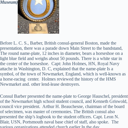
Museum)
Before L. C. S., Barber, British consul-general Boston, made the
presentation, there was a parade down Main Street to the bandstand,
The round name-plate, 12 inches in diameter, bears a horseshoe on a
light blue field and weighs about 50 pounds. There is a white star in
the center of the horseshoe. Capt: John Holmes, HN, Royal Navy
attache in Washington, D. C, explained that the name-plate Is a
symbol, of the town of Newmarket, England, which is well-known as
a horse-racing center. Holmes reviewed the history of the HMS
Newmarket and. other lend-lease destroyers.
Consul Barber presented the name-plate to George Hauschel, president
of the Newmarket high school student council, and Kenneth Griswold,
council vice president. Arthur H. Beauchesne, chairman of the board
of selectmen, was master of ceremonies. The British consul also
presented the ship’s logbook to the student officers. Capt. Leon N.
Blair, USN, Portsmouth naval base chief of staff, also spoke. The
various organizations attended church earlier In the day.