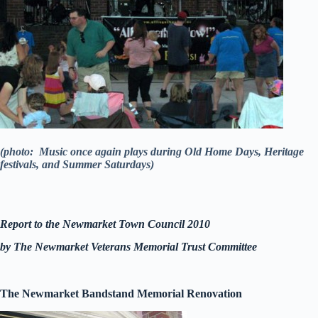
(photo: Music once again plays during Old Home Days, Heritage
festivals, and Summer Saturdays)
Report to the Newmarket Town Council 2010
by The Newmarket Veterans Memorial Trust Committee
The Newmarket Bandstand Memorial Renovation