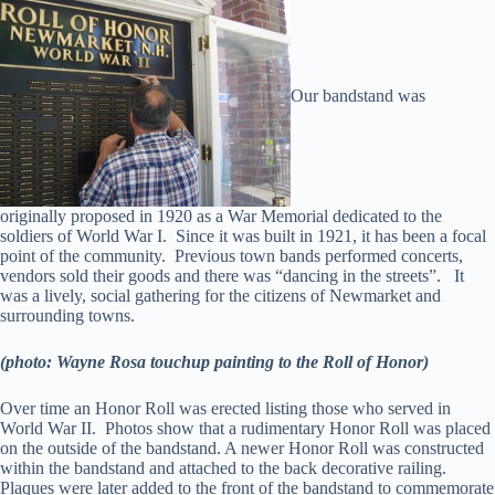
Our bandstand was
originally proposed in 1920 as a War Memorial dedicated to the
soldiers of World War I. Since it was built in 1921, it has been a focal
point of the community. Previous town bands performed concerts,
vendors sold their goods and there was “dancing in the streets”. It
was a lively, social gathering for the citizens of Newmarket and
surrounding towns.
(photo: Wayne Rosa touchup painting to the Roll of Honor)
Over time an Honor Roll was erected listing those who served in
World War II. Photos show that a rudimentary Honor Roll was placed
on the outside of the bandstand. A newer Honor Roll was constructed
within the bandstand and attached to the back decorative railing.
Plaques were later added to the front of the bandstand to commemorate