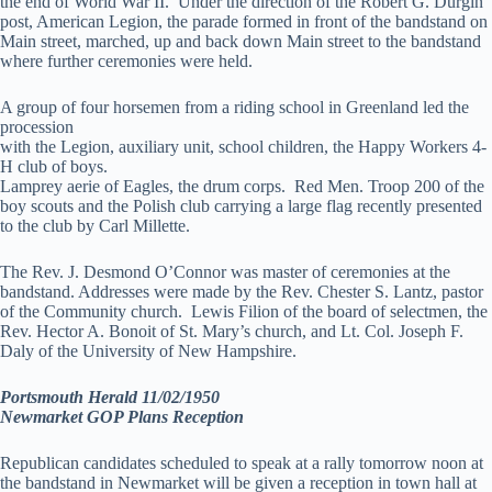
the end of World War II. Under the direction of the Robert G. Durgin
post, American Legion, the parade formed in front of the bandstand on
Main street, marched, up and back down Main street to the bandstand
where further ceremonies were held.
A group of four horsemen from a riding school in Greenland led the
procession
with the Legion, auxiliary unit, school children, the Happy Workers 4-
H club of boys.
Lamprey aerie of Eagles, the drum corps. Red Men. Troop 200 of the
boy scouts and the Polish club carrying a large flag recently presented
to the club by Carl Millette.
The Rev. J. Desmond O’Connor was master of ceremonies at the
bandstand. Addresses were made by the Rev. Chester S. Lantz, pastor
of the Community church. Lewis Filion of the board of selectmen, the
Rev. Hector A. Bonoit of St. Mary’s church, and Lt. Col. Joseph F.
Daly of the University of New Hampshire.
Portsmouth Herald 11/02/1950
Newmarket GOP Plans Reception
Republican candidates scheduled to speak at a rally tomorrow noon at
the bandstand in Newmarket will be given a reception in town hall at