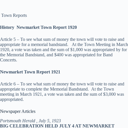
Town Reports
History Newmarket Town Report 1920
Article 5 – To see what sum of money the town will vote to raise and
appropriate for a memorial bandstand. At the Town Meeting in March
1920, a vote was taken and the sum of $1,000 was appropriated by for
the Memorial Bandstand, and $400 was appropriated for Band
Concerts.
Newmarket Town Report 1921
Article 6 – To see what sum of money the town will vote to raise and
appropriate to complete the Memorial Bandstand. At the Town
meeting in March 1921, a vote was taken and the sum of $3,000 was
appropriated.
Newspaper Articles
Portsmouth Herald , July 5, 1923
BIG CELEBRATION HELD JULY 4 AT NEWMARKET