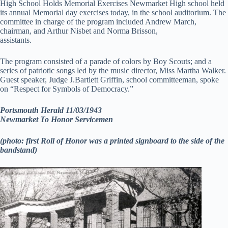
High School Holds Memorial Exercises Newmarket High school held
its annual Memorial day exercises today, in the school auditorium. The
committee in charge of the program included Andrew March,
chairman, and Arthur Nisbet and Norma Brisson,
assistants.
The program consisted of a parade of colors by Boy Scouts; and a
series of patriotic songs led by the music director, Miss Martha Walker.
Guest speaker, Judge J.Bartlett Griffin, school committeeman, spoke
on “Respect for Symbols of Democracy.”
Portsmouth Herald 11/03/1943
Newmarket To Honor Servicemen
(photo: first Roll of Honor was a printed signboard to the side of the
bandstand)