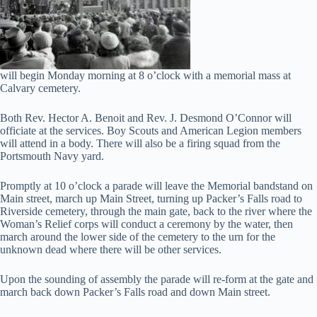
will begin Monday morning at 8 o’clock with a memorial mass at
Calvary cemetery.
Both Rev. Hector A. Benoit and Rev. J. Desmond O’Connor will
officiate at the services. Boy Scouts and American Legion members
will attend in a body. There will also be a firing squad from the
Portsmouth Navy yard.
Promptly at 10 o’clock a parade will leave the Memorial bandstand on
Main street, march up Main Street, turning up Packer’s Falls road to
Riverside cemetery, through the main gate, back to the river where the
Woman’s Relief corps will conduct a ceremony by the water, then
march around the lower side of the cemetery to the urn for the
unknown dead where there will be other services.
Upon the sounding of assembly the parade will re-form at the gate and
march back down Packer’s Falls road and down Main street.