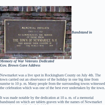
Bandstand in
Memory of War Veterans Dedicated
Gov. Brown Gave Address
Newmarket was a live spot in Rockingham County on July 4th. The
town carried out an observance of the holiday in one big time from
sunrise to 10 p. m. Many people from the surrounding towns witnessed
the celebration which was one of the best ever undertaken by the town.
It was made notable by the dedication at 10 a. m. of a memorial
bandstand on which are tablets graven with the names of Newmarket