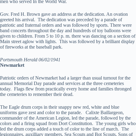
men who served In the World War.
Gov. Fred H. Brown gave an address at the dedication. An ovation
greeted his arrival. The dedication was preceded by a parade of
patriotic and fraternal orders and was followed by sports. There were
band concerts throughout the day and hundreds of toy balloons were
given to children. From 5 to 10 p. m. there was dancing on a section of
Main street aglow with lights. This was followed by a brilliant display
of fireworks at the baseball park.
Portsmouth Herald 06/02/1941
Newmarket
Patriotic orders of Newmarket had a larger than usual turnout for the
annual Memorial Day parade and services at the three cemeteries
today. Flags flew from practically every home and families thronged
the cemeteries to remember their dead.
The Eagle drum corps in their snappy new red, white and blue
uniforms gave zest and color to the parade. Calixte Baillargeon,
commander of the American Legion, led the parade, followed by the
colors and a firing squad from Dort Constitution. The young girls who
led the drum corps added a touch of color to the line of march. The
legionnaires, auxilliary members, Sea Scouts and Bot Scouts, Sons of