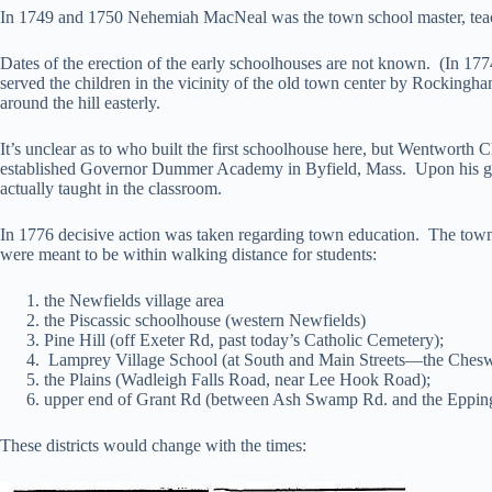
In 1749 and 1750 Nehemiah MacNeal was the town school master, teach
Dates of the erection of the early schoolhouses are not known. (In 177
served the children in the vicinity of the old town center by Rockingha
around the hill easterly.
It’s unclear as to who built the first schoolhouse here, but Wentworth 
established Governor Dummer Academy in Byfield, Mass. Upon his gr
actually taught in the classroom.
In 1776 decisive action was taken regarding town education. The town wa
were meant to be within walking distance for students:
the Newfields village area
the Piscassic schoolhouse (western Newfields)
Pine Hill (off Exeter Rd, past today’s Catholic Cemetery);
Lamprey Village School (at South and Main Streets—the Cheswi
the Plains (Wadleigh Falls Road, near Lee Hook Road);
upper end of Grant Rd (between Ash Swamp Rd. and the Epping
These districts would change with the times: