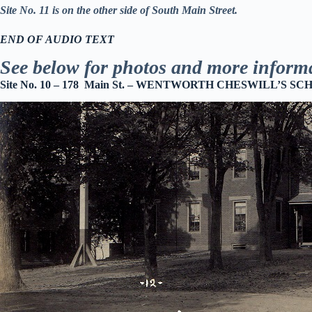
Site No. 11 is on the other side of South Main Street.
END OF AUDIO TEXT
See below for photos and more inform
Site No. 10 – 178 Main St. –
WENTWORTH CHESWILL’S SCHO