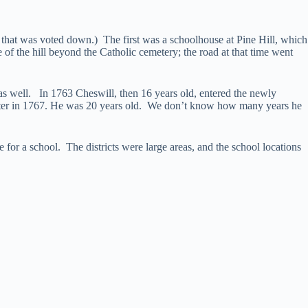
 that was voted down.) The first was a schoolhouse at Pine Hill, which
of the hill beyond the Catholic cemetery; the road at that time went
y as well. In 1763 Cheswill, then 16 years old, entered the newly
er in 1767. He was 20 years old. We don’t know how many years he
 for a school. The districts were large areas, and the school locations