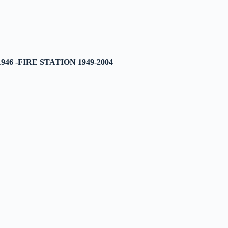
46 -FIRE STATION 1949-2004