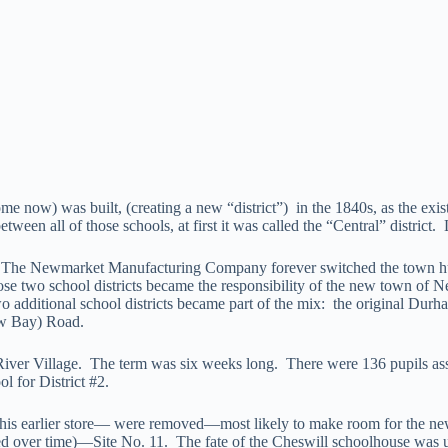
now) was built, (creating a new “district”) in the 1840s, as the existi
ween all of those schools, at first it was called the “Central” district.
 The Newmarket Manufacturing Company forever switched the town hub
two school districts became the responsibility of the new town of N
ditional school districts became part of the mix: the original Durham
ow Bay) Road.
River Village. The term was six weeks long. There were 136 pupils as
l for District #2.
s earlier store— were removed—most likely to make room for the new s
ted over time)—Site No. 11. The fate of the Cheswill schoolhouse was un