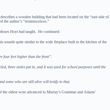
t describes a wooden building that had been located on the “east side of
ed the author’s “reminiscences.”
in Moses Hoyt had taught. He continued:
is sounds quite similar to the wide fireplace built in the kitchen of the
e four feet higher than the front”.
ed, three aisles put in, and it was used for school purposes until the
 some who are still alive will testify to that.
f the oldest were advanced to Murray’s Grammar and Adams’