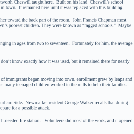
worth Cheswill taught here. Built on his land, Cheswill’s school
 town. It remained here until it was replaced with this building.
igher toward the back part of the room. John Francis Chapman most
 town’s poorest children. They were known as “ragged schools.” Maybe
anging in ages from two to seventeen. Fortunately for him, the average
on’t know exactly how it was used, but it remained there for nearly
s of immigrants began moving into town, enrollment grew by leaps and
 many teenaged children worked in the mills to help their families.
 Durham Side. Newmarket resident George Walker recalls that during
pare for a possible attack.
uch-needed fire station. Volunteers did most of the work, and it opened