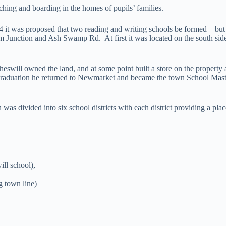
ing and boarding in the homes of pupils’ families.
4 it was proposed that two reading and writing schools be formed – but
m Junction and Ash Swamp Rd. At first it was located on the south side 
Cheswill owned the land, and at some point built a store on the propert
aduation he returned to Newmarket and became the town School Mast
s divided into six school districts with each district providing a place
ll school),
 town line)