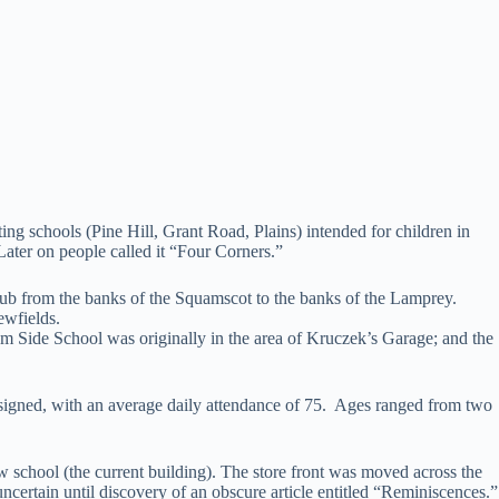
ng schools (Pine Hill, Grant Road, Plains) intended for children in
 Later on people called it “Four Corners.”
 from the banks of the Squamscot to the banks of the Lamprey.
ewfields.
 Side School was originally in the area of Kruczek’s Garage; and the
signed, with an average daily attendance of 75. Ages ranged from two
chool (the current building). The store front was moved across the
certain until discovery of an obscure article entitled “Reminiscences.”