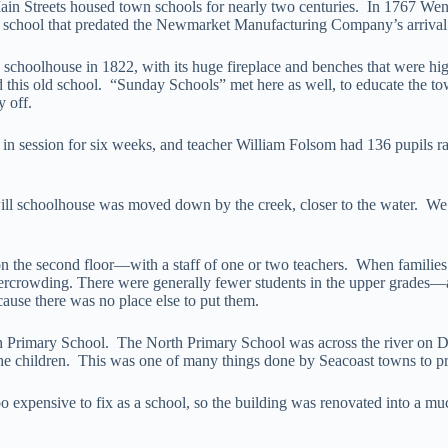
in Streets housed town schools for nearly two centuries. In 1767 Went
 school that predated the Newmarket Manufacturing Company’s arrival in
 schoolhouse in 1822, with its huge fireplace and benches that were h
ed this old school. “Sunday Schools” met here as well, to educate the
y off.
 in session for six weeks, and teacher William Folsom had 136 pupils r
ll schoolhouse was moved down by the creek, closer to the water. We d
n the second floor—with a staff of one or two teachers. When familie
rcrowding. There were generally fewer students in the upper grades—as
use there was no place else to put them.
uth Primary School. The North Primary School was across the river on
 the children. This was one of many things done by Seacoast towns to pre
oo expensive to fix as a school, so the building was renovated into a m