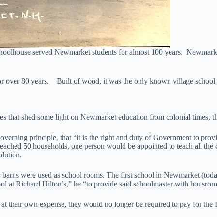
choolhouse served Newmarket students for almost 100 years. Newmarket
for over 80 years. Built of wood, it was the only known village schoo
urces that shed some light on Newmarket education from colonial times, 
rning principle, that “it is the right and duty of Government to provide,
ached 50 households, one person would be appointed to teach all the chi
olution.
s barns were used as school rooms. The first school in Newmarket (toda
chool at Richard Hilton’s,” he “to provide said schoolmaster with housr
at their own expense, they would no longer be required to pay for the 