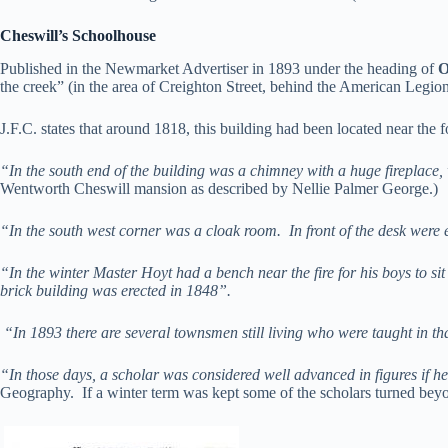
Cheswill’s Schoolhouse
Published in the Newmarket Advertiser in 1893 under the heading of
O
the creek” (in the area of Creighton Street, behind the American Legi
J.F.C. states that around 1818, this building had been located near the
“In the south end of the building was a chimney with a huge fireplace,
Wentworth Cheswill mansion as described by Nellie Palmer George.)
“In the south west corner was a cloak room. In front of the desk were ei
“In the winter Master Hoyt had a bench near the fire for his boys to sit
brick building was erected in 1848”.
“In 1893 there are several townsmen still living who were taught in that
“In those days, a scholar was considered well advanced in figures if he
Geography. If a winter term was kept some of the scholars turned beyo