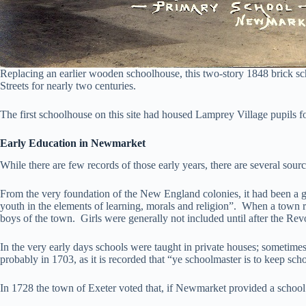
Replacing an earlier wooden schoolhouse, this two-story 1848 brick s
Streets for nearly two centuries.
The first schoolhouse on this site had housed Lamprey Village pupils 
Early Education in Newmarket
While there are few records of those early years, there are several so
From the very foundation of the New England colonies, it had been a gove
youth in the elements of learning, morals and religion”. When a town re
boys of the town. Girls were generally not included until after the Rev
In the very early days schools were taught in private houses; sometime
probably in 1703, as it is recorded that “ye schoolmaster is to keep s
In 1728 the town of Exeter voted that, if Newmarket provided a school 