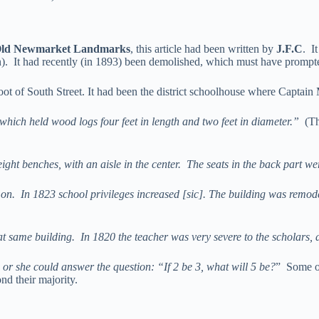
ld Newmarket Landmarks
, this article had been written by
J.F.C
. I
on). It had recently (in 1893) been demolished, which must have prompt
 foot of South Street. It had been the district schoolhouse where Capta
 which held wood logs four feet in length and two feet in diameter.”
(Th
ght benches, with an aisle in the center. The seats in the back part wer
 on. In 1823 school privileges increased [sic]. The building was remodel
 same building. In 1820 the teacher was very severe to the scholars, and
 or she could answer the question: “If 2 be 3, what will 5 be?
” Some o
nd their majority.