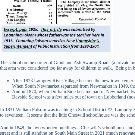
The school on the corner of Grant and Ash Swamp Roads (a private home 
that area were considered too far away for children to walk. Being in bet
After 1823 Lamprey River Village became the new town center.
When South Newmarket separated from Newmarket in 1849, those 
And in 1870, when Durham Side became part of Newmarket, two ad
Bayside School was a few miles out of town on Lubberland (n
In 1831 William Folsom was teaching in School District #2, Lamprey 
to seventeen. It seems that the little Cheswill schoolhouse was the schoo
And in 1848, the two wooden buildings—Cheswill’s schoolhouse and hi
street and is still standing on South Main Street in 2021 (much renova