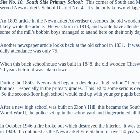
Site No. 10. South Side Primary School:
This corner of South and Ma
served Newmarket’s School District No. 4. It’s the only known village
An 1893 article in the Newmarket Advertiser describes the old wooden
likely wrote the article. He was born in 1813, and would have attend
some of the mill’s bobbin boys managed to attend here on their only da
Another newspaper article looks back at the old school in 1831. It was
daily attendance was only 75.
When this brick schoolhouse was built in 1848, the old wooden Cheswi
50 years before it was taken down.
During the 1850s, Newmarket began to develop a “high school” here o
bounds—especially in the primary grades. This led to some serious ove
So the second-floor high school would end up with younger pupils beca
After a new high school was built on Zion’s Hill, this became the So
World War II, the police set up in the schoolyard and fingerprinted all
In October 1946 a fire broke out which destroyed the interior. It was t
in 1949. It continued as the Newmarket Fire Station for over 50 years.