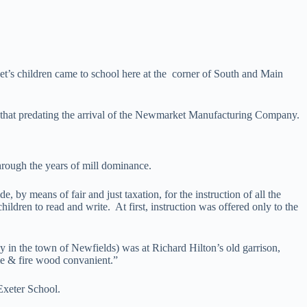
’s children came to school here at the corner of South and Main
l that predating the arrival of the Newmarket Manufacturing Company.
through the years of mill dominance.
 by means of fair and just taxation, for the instruction of all the
ldren to read and write. At first, instruction was offered only to the
y in the town of Newfields) was at Richard Hilton’s old garrison,
ome & fire wood convanient.”
Exeter School.