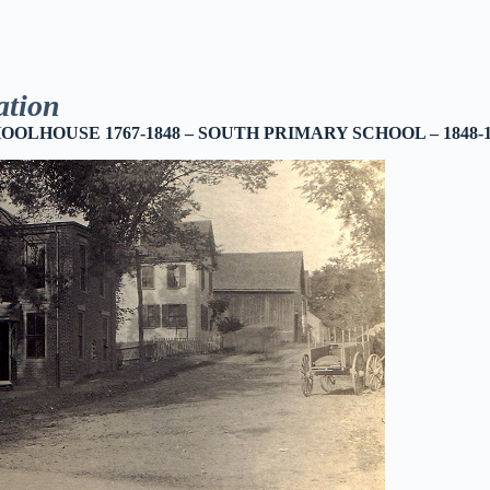
ation
OLHOUSE 1767-1848
– SOUTH PRIMARY SCHOOL – 1848-19