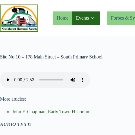
Skip
to
content
Home
Events
Forbes & Sy
Site No.10 – 178 Main Street – South Primary School
More articles:
John F. Chapman, Early Town Historian
AUDIO TEXT: