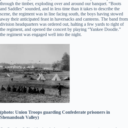
through the timber, exploding over and around our banquet. “Boots
and Saddles” sounded, and in less time than it takes to describe the
scene, the regiment was in line facing south, the boys having stowed
away their anticipated feast in haversacks and canteens. The band from
division headquarters was ordered out, halting a few yards to right of
the regiment, and opened the concert by playing “Yankee Doodle.”
the regiment was engaged well into the night.
(photo: Union Troops guarding Confederate prisoners in
Shenandoah Valley)