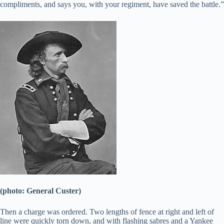
compliments, and says you, with your regiment, have saved the battle.”
(photo: General Custer)
Then a charge was ordered. Two lengths of fence at right and left of
line were quickly torn down, and with flashing sabres and a Yankee