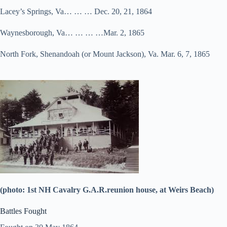
Lacey’s Springs, Va… … … Dec. 20, 21, 1864
Waynesborough, Va… … … …Mar. 2, 1865
North Fork, Shenandoah (or Mount Jackson), Va. Mar. 6, 7, 1865
(photo: 1st NH Cavalry G.A.R.reunion house, at Weirs Beach)
Battles Fought