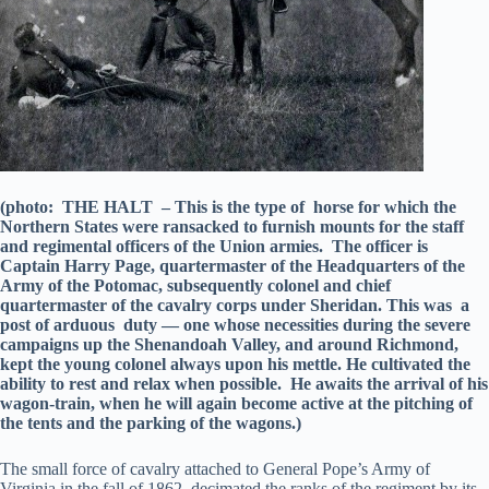
(photo: THE HALT – This is the type of horse for which the
Northern States were ransacked to furnish mounts for the staff
and regimental officers of the Union armies. The officer is
Captain Harry Page, quartermaster of the Headquarters of the
Army of the Potomac, subsequently colonel and chief
quartermaster of the cavalry corps under Sheridan. This was a
post of arduous duty — one whose necessities during the severe
campaigns up the Shenandoah Valley, and around Richmond,
kept the young colonel always upon his mettle. He cultivated the
ability to rest and relax when possible. He awaits the arrival of his
wagon-train, when he will again become active at the pitching of
the tents and the parking of the wagons.)
The small force of cavalry attached to General Pope’s Army of
Virginia in the fall of 1862, decimated the ranks of the regiment by its