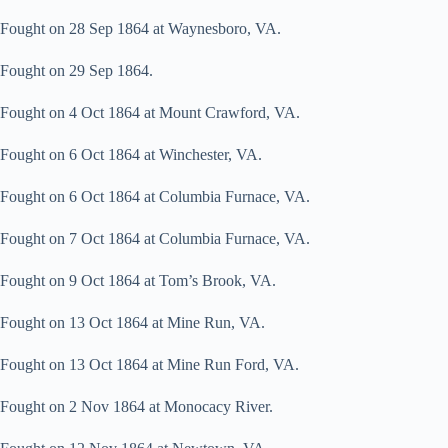
Fought on 28 Sep 1864 at Waynesboro, VA.
Fought on 29 Sep 1864.
Fought on 4 Oct 1864 at Mount Crawford, VA.
Fought on 6 Oct 1864 at Winchester, VA.
Fought on 6 Oct 1864 at Columbia Furnace, VA.
Fought on 7 Oct 1864 at Columbia Furnace, VA.
Fought on 9 Oct 1864 at Tom’s Brook, VA.
Fought on 13 Oct 1864 at Mine Run, VA.
Fought on 13 Oct 1864 at Mine Run Ford, VA.
Fought on 2 Nov 1864 at Monocacy River.