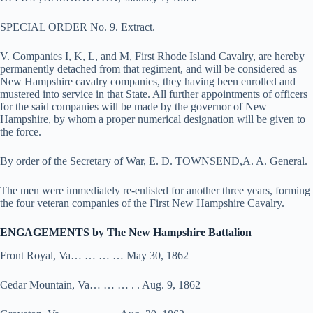
SPECIAL ORDER No. 9. Extract.
V. Companies I, K, L, and M, First Rhode Island Cavalry, are hereby
permanently detached from that regiment, and will be considered as
New Hampshire cavalry companies, they having been enrolled and
mustered into service in that State. All further appointments of officers
for the said companies will be made by the governor of New
Hampshire, by whom a proper numerical designation will be given to
the force.
By order of the Secretary of War, E. D. TOWNSEND,A. A. General.
The men were immediately re-enlisted for another three years, forming
the four veteran companies of the First New Hampshire Cavalry.
ENGAGEMENTS by The New Hampshire Battalion
Front Royal, Va… … … … May 30, 1862
Cedar Mountain, Va… … … . . Aug. 9, 1862