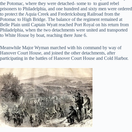
the Potomac, where they were detached- some to to guard rebel
prisoners to Philadelphia, and one hundred and sixty men were ordered
to protect the Aquia Creek and Fredericksburg Railroad from the
Potomac to High Bridge. The balance of the regiment remained at
Belle Plain until Captain Wyatt reached Port Royal on his return from
Philadelphia, when the two detachments were united and transported
to White House by boat, reaching there June 6.
Meanwhile Major Wyman marched with his command by way of
Hanover Court House, and joined the other detachments, after
participating in the battles of Hanover Court House and Cold Harbor.