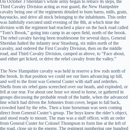
On October 3 Sheridan’s whole army began to retrace its steps, the
Third Cavalry Division acting as rear guard, the New Hampshire
cavalry being one of the regiments detailed to burn barns, mills, grain,
haystacks, and drive all stock belonging to the inhabitants. This order
was faithfully executed until evening of the 8th, at which time the
division with the regiment had reached a place on the back road called
“Tom’s Brook,” going into camp in an open field, north of the brook.
The rebel cavalry having been troublesome for several days, General
Sheridan halted the infantry near Strasburg, six miles north of the
cavalry, and ordered the First Cavalry Division, then on the middle
road, and Third Cavalry Division, camped as above, to “Face about,
and either get licked, or drive the rebel cavalry from the valley.”
The New Hampshire cavalry was held in reserve a few rods north of
the brook. In that position we could see our lines advancing up hill,
and well to the front was General Custer with staff and orderlies.
Shells from six rebel guns screeched over our heads, and exploded, or
fell at our rear. For about one hour we stood to horse, or gathered in
groups discussing the probable result of the battle, when the advanced
line which had driven the Johnnies from cover, began to fall back,
crowded hard by the rebs. Then a lone horseman was seen coming
direct from General Custer’s group. The boys knew the rider’s object,
and stood ready to mount. The man was a staff officer, with an order
from General Custer for Colonel Thompson to form line at the left of
the road, close up to the enemy. The regiment numbering one hundred