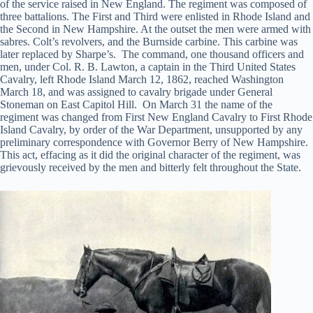
of the service raised in New England. The regiment was composed of
three battalions. The First and Third were enlisted in Rhode Island and
the Second in New Hampshire. At the outset the men were armed with
sabres. Colt’s revolvers, and the Burnside carbine. This carbine was
later replaced by Sharpe’s. The command, one thousand officers and
men, under Col. R. B. Lawton, a captain in the Third United States
Cavalry, left Rhode Island March 12, 1862, reached Washington
March 18, and was assigned to cavalry brigade under General
Stoneman on East Capitol Hill. On March 31 the name of the
regiment was changed from First New England Cavalry to First Rhode
Island Cavalry, by order of the War Department, unsupported by any
preliminary correspondence with Governor Berry of New Hampshire.
This act, effacing as it did the original character of the regiment, was
grievously received by the men and bitterly felt throughout the State.