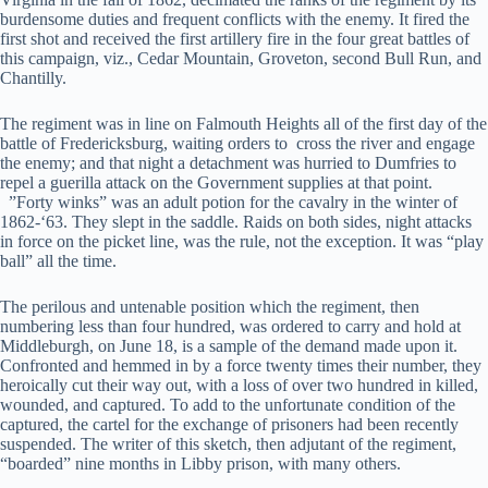
burdensome duties and frequent conflicts with the enemy. It fired the
first shot and received the first artillery fire in the four great battles of
this campaign, viz., Cedar Mountain, Groveton, second Bull Run, and
Chantilly.
The regiment was in line on Falmouth Heights all of the first day of the
battle of Fredericksburg, waiting orders to cross the river and engage
the enemy; and that night a detachment was hurried to Dumfries to
repel a guerilla attack on the Government supplies at that point.
”Forty winks” was an adult potion for the cavalry in the winter of
1862-‘63. They slept in the saddle. Raids on both sides, night attacks
in force on the picket line, was the rule, not the exception. It was “play
ball” all the time.
The perilous and untenable position which the regiment, then
numbering less than four hundred, was ordered to carry and hold at
Middleburgh, on June 18, is a sample of the demand made upon it.
Confronted and hemmed in by a force twenty times their number, they
heroically cut their way out, with a loss of over two hundred in killed,
wounded, and captured. To add to the unfortunate condition of the
captured, the cartel for the exchange of prisoners had been recently
suspended. The writer of this sketch, then adjutant of the regiment,
“boarded” nine months in Libby prison, with many others.