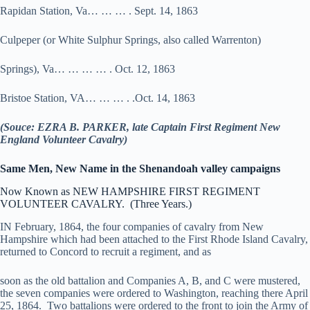
Rapidan Station, Va… … … . Sept. 14, 1863
Culpeper (or White Sulphur Springs, also called Warrenton)
Springs), Va… … … … . Oct. 12, 1863
Bristoe Station, VA… … … . .Oct. 14, 1863
(Souce: EZRA B. PARKER, late Captain First Regiment New
England Volunteer Cavalry)
Same Men, New Name in the Shenandoah valley campaigns
Now Known as NEW HAMPSHIRE FIRST REGIMENT
VOLUNTEER CAVALRY. (Three Years.)
IN February, 1864, the four companies of cavalry from New
Hampshire which had been attached to the First Rhode Island Cavalry,
returned to Concord to recruit a regiment, and as
soon as the old battalion and Companies A, B, and C were mustered,
the seven companies were ordered to Washington, reaching there April
25, 1864. Two battalions were ordered to the front to join the Army of