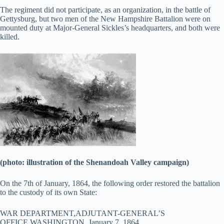
The regiment did not participate, as an organization, in the battle of
Gettysburg, but two men of the New Hampshire Battalion were on
mounted duty at Major-General Sickles’s headquarters, and both were
killed.
(photo: illustration of the Shenandoah Valley campaign)
On the 7th of January, 1864, the following order restored the battalion
to the custody of its own State:
WAR DEPARTMENT,ADJUTANT-GENERAL’S
OFFICE,WASHINGTON, January 7, 1864.