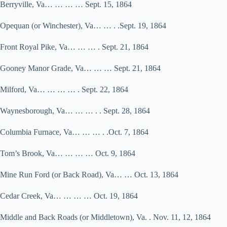
Berryville, Va… … … … Sept. 15, 1864
Opequan (or Winchester), Va… … . .Sept. 19, 1864
Front Royal Pike, Va… … … . Sept. 21, 1864
Gooney Manor Grade, Va… … … Sept. 21, 1864
Milford, Va… … … … . Sept. 22, 1864
Waynesborough, Va… … … . . Sept. 28, 1864
Columbia Furnace, Va… … … . .Oct. 7, 1864
Tom’s Brook, Va… … … … Oct. 9, 1864
Mine Run Ford (or Back Road), Va… … Oct. 13, 1864
Cedar Creek, Va… … … … Oct. 19, 1864
Middle and Back Roads (or Middletown), Va. . Nov. 11, 12, 1864