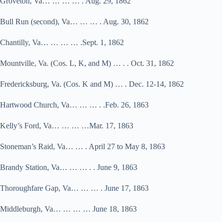
Groveton, Va… … … … . Aug. 29, 1862
Bull Run (second), Va… … … . Aug. 30, 1862
Chantilly, Va… … … … .Sept. 1, 1862
Mountville, Va. (Cos. L, K, and M) … . . Oct. 31, 1862
Fredericksburg, Va. (Cos. K and M) … . Dec. 12-14, 1862
Hartwood Church, Va… … … . .Feb. 26, 1863
Kelly’s Ford, Va… … … …Mar. 17, 1863
Stoneman’s Raid, Va… … . April 27 to May 8, 1863
Brandy Station, Va… … … . . June 9, 1863
Thoroughfare Gap, Va… … … . June 17, 1863
Middleburgh, Va… … … … June 18, 1863