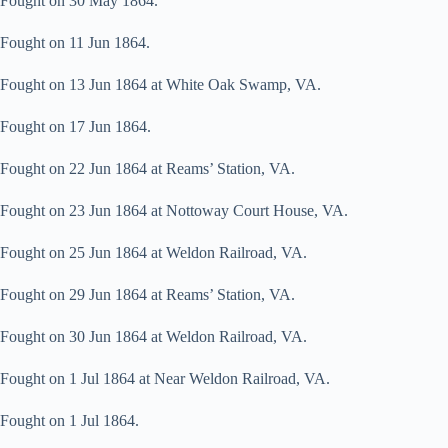
Fought on 30 May 1864.
Fought on 11 Jun 1864.
Fought on 13 Jun 1864 at White Oak Swamp, VA.
Fought on 17 Jun 1864.
Fought on 22 Jun 1864 at Reams’ Station, VA.
Fought on 23 Jun 1864 at Nottoway Court House, VA.
Fought on 25 Jun 1864 at Weldon Railroad, VA.
Fought on 29 Jun 1864 at Reams’ Station, VA.
Fought on 30 Jun 1864 at Weldon Railroad, VA.
Fought on 1 Jul 1864 at Near Weldon Railroad, VA.
Fought on 1 Jul 1864.