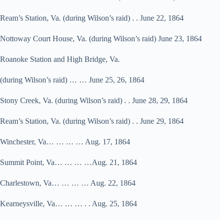
Ream’s Station, Va. (during Wilson’s raid) . . June 22, 1864
Nottoway Court House, Va. (during Wilson’s raid) June 23, 1864
Roanoke Station and High Bridge, Va.
(during Wilson’s raid) … … June 25, 26, 1864
Stony Creek, Va. (during Wilson’s raid) . . June 28, 29, 1864
Ream’s Station, Va. (during Wilson’s raid) . . June 29, 1864
Winchester, Va… … … … Aug. 17, 1864
Summit Point, Va… … … …Aug. 21, 1864
Charlestown, Va… … … … Aug. 22, 1864
Kearneysville, Va… … … . . Aug. 25, 1864