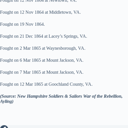
Fought on 12 Nov 1864 at Newtown, VA.
Fought on 12 Nov 1864 at Middletown, VA.
Fought on 19 Nov 1864.
Fought on 21 Dec 1864 at Lacey’s Springs, VA.
Fought on 2 Mar 1865 at Waynesborough, VA.
Fought on 6 Mar 1865 at Mount Jackson, VA.
Fought on 7 Mar 1865 at Mount Jackson, VA.
Fought on 12 Mar 1865 at Goochland County, VA.
(Source: New Hampshire Soldiers & Sailors War of the Rebellion,
Ayling)