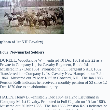
(photo of 1st NH Cavalry)
Four Newmarket Soldiers
DURELL, Woodbridge W. – enlisted 10 Dec 1861 at age 22 as a
Private in Company L., 1st Cavalry Regiment, Rhode Island.
Mustered in 27 Dec 1861. Promoted to Full Sergeant 5 Aug 1862.
Transferred into Company L, 1st Cavalry New Hampshire on 7 Jan
1864. Mustered out 29 Mar 1865 in Concord, NH. The Jan 1883
Pension Rolls indicates he received a monthly pension of $3 since 12
Dec 1870 due to an abdominal injury.
HALEY, Henry B. –enlisted 2 Dec 1864 as a 2nd Lieutenant in
Company M, 1st Cavalry. Promoted to Full Captain on 15 Jan 1865.
Mustered out 30 Mar 1865. The Jan 1883 Pension Rolls indicates he