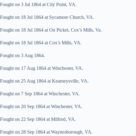
Fought on 3 Jul 1864 at City Point, VA.
Fought on 18 Jul 1864 at Sycamore Church, VA.
Fought on 18 Jul 1864 at On Picket, Cox’s Mills, Va.
Fought on 18 Jul 1864 at Cox’s Mills, VA.
Fought on 3 Aug 1864.
Fought on 17 Aug 1864 at Winchester, VA.
Fought on 25 Aug 1864 at Kearneysville, VA.
Fought on 7 Sep 1864 at Winchester, VA.
Fought on 20 Sep 1864 at Winchester, VA.
Fought on 22 Sep 1864 at Milford, VA.
Fought on 28 Sep 1864 at Waynesborough, VA.