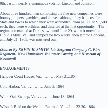
8th, casting nearly a unanimous vote for Lincoln and Johnson.
About three hundred men composing the five new companies were
bounty jumpers, gamblers, and thieves; although they had cost the
State and towns to which they were accredited, from $1,000 to $1,500
each, they were worthless, and deserted at the first opportunity. The
regiment remained at Darnestown until June 29, when it moved to
Cloud’s Mills, Va., and camped for two weeks, then left for Concord,
and July 21, 1865, was mustered out.
(Souce: By ERVIN H. SMITH, late Sergeant Company C, First
Regiment, New Hampshire Volunteer Cavalry, and Historian of
Regiment)
ENGAGEMENTS
Hanover Court House, Va… … … . May 31,1864
Cold Harbor, Va… … … … June 2, 1864
White Oak Swamp, Va… … … . .June 13, 1864
Wilson’s Raid on the Weldon Railroad, Va…June 22-30, 1864