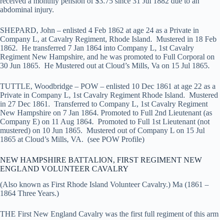
received a monthly pension of $3.75 since 31 Jul 1882 due to an
abdominal injury.
SHEPARD, John – enlisted 4 Feb 1862 at age 24 as a Private in
Company L, at Cavalry Regiment, Rhode Island. Mustered in 18 Feb
1862. He transferred 7 Jan 1864 into Company L, 1st Cavalry
Regiment New Hampshire, and he was promoted to Full Corporal on
30 Jun 1865. He Mustered out at Cloud’s Mills, Va on 15 Jul 1865.
TUTTLE, Woodbridge – POW – enlisted 10 Dec 1861 at age 22 as a
Private in Company L, 1st Cavalry Regiment Rhode Island. Mustered
in 27 Dec 1861. Transferred to Company L, 1st Cavalry Regiment
New Hampshire on 7 Jan 1864. Promoted to Full 2nd Lieutenant (as
Company E) on 11 Aug 1864. Promoted to Full 1st Lieutenant (not
mustered) on 10 Jun 1865. Mustered out of Company L on 15 Jul
1865 at Cloud’s Mills, VA. (see POW Profile)
NEW HAMPSHIRE BATTALION, FIRST REGIMENT NEW
ENGLAND VOLUNTEER CAVALRY
(Also known as First Rhode Island Volunteer Cavalry.) Ma (1861 –
1864 Three Years.)
THE First New England Cavalry was the first full regiment of this arm