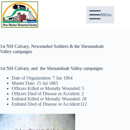
Skip
to
content
Menu
1st NH Calvary, Newmarket Soldiers & the Shenandoah
Valley campaigns
1st NH Calvary, and the Shenandoah Valley campaigns
Date of Organization: 7 Jan 1864
Muster Date: 15 Jul 1865
Officers Killed or Mortally Wounded: 5
Officers Died of Disease or Accident: 2
Enlisted Killed or Mortally Wounded: 28
Enlisted Died of Disease or Accident:112