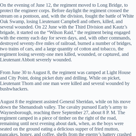
On the evening of June 12, the regiment moved to Long Bridge, to
protect the engineer corps. Before daylight the regiment crossed the
stream on a pontoon, and, with the division, fought the battle of White
Oak Swamp, losing Lieutenant Campbell and others, killed, and
several wounded. On 22 June with the Third Division and Kautz’s
brigade, it started on the “Wilson Raid,” the regiment being engaged
with the enemy each day for seven days, and, with other commands,
destroyed seventy-five miles of railroad, burned a number of bridges,
two trains of cars, and a large quantity of cotton and tobacco, the
regiment losing seventy-one men killed, wounded, or captured, and
Lieutenant Abbott severely wounded.
From June 30 to August 8, the regiment was camped at Light House
and City Point, doing picket duty and drilling. While on picket,
Lieutenant Thorn and one man were killed and several wounded by
bushwhackers.
August 8 the regiment assisted General Sheridan, while on his move
down the Shenandoah valley. The cavalry pursued Early’s army to
Waynesborough, reaching there September 27, about 8 P. M. The
regiment camped in a piece of timber on the right of the road,
remaining until next evening about dark, when, as the boys were
seated on the ground eating a delicious supper of fried mutton,
pancakes, honey, and coffee, shells from the enemy’s battery crashed