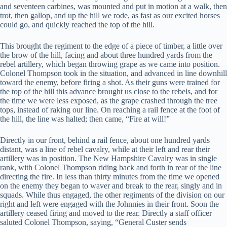
and seventeen carbines, was mounted and put in motion at a walk, then
trot, then gallop, and up the hill we rode, as fast as our excited horses
could go, and quickly reached the top of the hill.
This brought the regiment to the edge of a piece of timber, a little over
the brow of the hill, facing and about three hundred yards from the
rebel artillery, which began throwing grape as we came into position.
Colonel Thompson took in the situation, and advanced in line downhill
toward the enemy, before firing a shot. As their guns were trained for
the top of the hill this advance brought us close to the rebels, and for
the time we were less exposed, as the grape crashed through the tree
tops, instead of raking our line. On reaching a rail fence at the foot of
the hill, the line was halted; then came, “Fire at will!”
Directly in our front, behind a rail fence, about one hundred yards
distant, was a line of rebel cavalry, while at their left and rear their
artillery was in position. The New Hampshire Cavalry was in single
rank, with Colonel Thompson riding back and forth in rear of the line
directing the fire. In less than thirty minutes from the time we opened
on the enemy they began to waver and break to the rear, singly and in
squads. While thus engaged, the other regiments of the division on our
right and left were engaged with the Johnnies in their front. Soon the
artillery ceased firing and moved to the rear. Directly a staff officer
saluted Colonel Thompson, saying, “General Custer sends