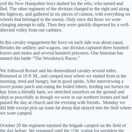
yell the New Hampshire boys dashed for the rebs, who turned and
fled. The other regiment of the division charged to the right and along
the highway, and gathered in six pieces of cannon, with everything on
wheels that belonged to the enemy. Only once did those we were
charging attempt to rally. Then they were quickly dispersed by a well-
directed volley from our carbines.
In this cavalry engagement the force on each side was about equal.
Besides the artillery and wagons, our division captured three hundred
horses and mules and several hundred prisoners. One historian has
named this battle “The Woodstock Races.”
We followed Rosser and his demoralized cavalry several miles.
Returned at 10 P. M., and camped near where we started from in the
morning, tired and hungry, but in good spirits. After interviewing a
sweet potato patch and eating the boiled tubers, feeding our horses on
hay from a friendly barn, we stretched ourselves on the ground and
slept as peacefully as though we were in our northern homes and had
passed the day at church and the evening with friends. Monday we
did little except pick up some fat sheep that strayed into the field where
we were camped.
October 20 the regiment rejoined the brigade camped on the field of
the day before. We remained until the 11th, voting for president the