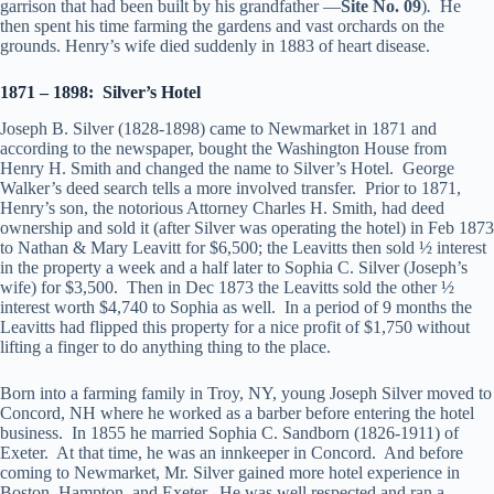
garrison that had been built by his grandfather —
Site No. 09
)
.
He
then spent his time farming the gardens and vast orchards on the
grounds. Henry’s wife died suddenly in 1883 of heart disease.
1871 – 1898: Silver’s Hotel
Joseph B. Silver (1828-1898) came to Newmarket in 1871 and
according to the newspaper, bought the Washington House from
Henry H. Smith and changed the name to Silver’s Hotel. George
Walker’s deed search tells a more involved transfer. Prior to 1871,
Henry’s son, the notorious Attorney Charles H. Smith, had deed
ownership and sold it (after Silver was operating the hotel) in Feb 1873
to Nathan & Mary Leavitt for $6,500; the Leavitts then sold ½ interest
in the property a week and a half later to Sophia C. Silver (Joseph’s
wife) for $3,500. Then in Dec 1873 the Leavitts sold the other ½
interest worth $4,740 to Sophia as well. In a period of 9 months the
Leavitts had flipped this property for a nice profit of $1,750 without
lifting a finger to do anything thing to the place.
Born into a farming family in Troy, NY, young Joseph Silver moved to
Concord, NH where he worked as a barber before entering the hotel
business. In 1855 he married Sophia C. Sandborn (1826-1911) of
Exeter. At that time, he was an innkeeper in Concord. And before
coming to Newmarket, Mr. Silver gained more hotel experience in
Boston, Hampton, and Exeter. He was well respected and ran a