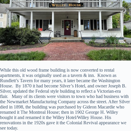
While this old wood frame building is now converted to rental
apartments, it was originally used as a tavern & inn. Known as
Rundlett’s Tavern for many years, it later became the Washington
House. By 1870 it had become Silver’s Hotel, and owner Joseph B.
Silver, updated the Federal style building to reflect a Victorian-era
flair. Many of its clients were visitors to town who had business with
the Newmarket Manufacturing Company across the street. After Silver
died in 1898, the building was purchased by Gideon Macardie who
renamed it The Montreal House; then in 1902 George H. Willey
bought it and renamed it the Willey Hotel/Willey House. His
renovations in the 1920s gave it the Colonial Revival appearance we
see today.