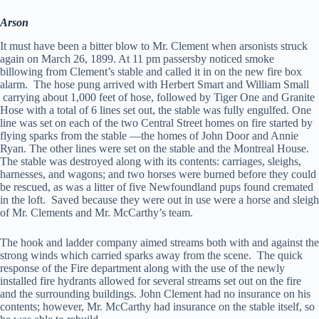
Arson
It must have been a bitter blow to Mr. Clement when arsonists struck
again on March 26, 1899. At 11 pm passersby noticed smoke
billowing from Clement’s stable and called it in on the new fire box
alarm. The hose pung arrived with Herbert Smart and William Small
carrying about 1,000 feet of hose, followed by Tiger One and Granite
Hose with a total of 6 lines set out, the stable was fully engulfed. One
line was set on each of the two Central Street homes on fire started by
flying sparks from the stable —the homes of John Door and Annie
Ryan. The other lines were set on the stable and the Montreal House.
The stable was destroyed along with its contents: carriages, sleighs,
harnesses, and wagons; and two horses were burned before they could
be rescued, as was a litter of five Newfoundland pups found cremated
in the loft. Saved because they were out in use were a horse and sleigh
of Mr. Clements and Mr. McCarthy’s team.
The hook and ladder company aimed streams both with and against the
strong winds which carried sparks away from the scene. The quick
response of the Fire department along with the use of the newly
installed fire hydrants allowed for several streams set out on the fire
and the surrounding buildings. John Clement had no insurance on his
contents; however, Mr. McCarthy had insurance on the stable itself, so