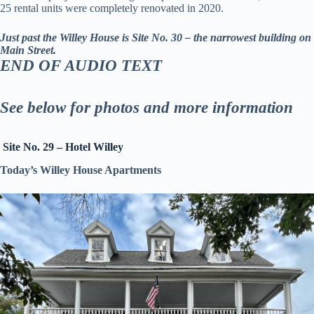
25 rental units were completely renovated in 2020.
Just past the Willey House is Site No. 30 – the narrowest building on
Main Street.
END OF AUDIO TEXT
See below for photos and more information
Site No. 29 – Hotel Willey
Today’s Willey House Apartments