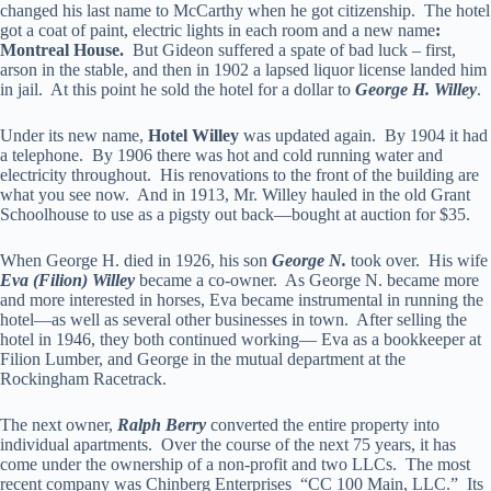
changed his last name to McCarthy when he got citizenship. The hotel
got a coat of paint, electric lights in each room and a new name
:
Montreal House.
But Gideon suffered a spate of bad luck – first,
arson in the stable, and then in 1902 a lapsed liquor license landed him
in jail. At this point he sold the hotel for a dollar to
George H. Willey
.
Under its new name,
Hotel Willey
was updated again. By 1904 it had
a telephone. By 1906 there was hot and cold running water and
electricity throughout. His renovations to the front of the building are
what you see now. And in 1913, Mr. Willey hauled in the old Grant
Schoolhouse to use as a pigsty out back—bought at auction for $35.
When George H. died in 1926, his son
George N.
took over. His wife
Eva (Filion) Willey
became a co-owner. As George N. became more
and more interested in horses, Eva became instrumental in running the
hotel—as well as several other businesses in town. After selling the
hotel in 1946, they both continued working— Eva as a bookkeeper at
Filion Lumber, and George in the mutual department at the
Rockingham Racetrack.
The next owner,
Ralph Berry
converted the entire property into
individual apartments. Over the course of the next 75 years, it has
come under the ownership of a non-profit and two LLCs. The most
recent company was Chinberg Enterprises “CC 100 Main, LLC.” Its