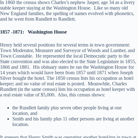
In 1860 the census shows Charles’s nephew Jasper, age 34 as a livery
stable keeper staying at the Washington House. Like so many old
New England families, the spelling of names evolved with phonetics,
and he went from Rundlett to Randlett.
1857 -1871:
Washington House
Henry held several positions for several terms in town government:
Town Moderator, Measurer and Surveyor of Woods and Lumber, and
Town Constable. He represented the local Democratic party to the
State convention and was also elected to the State Legislature in 1855,
1866 and 1881. His obituary states he ran the Washington House for
14 years which would have been from 1857 until 1871 when Joseph
Silver bought the hotel. The 1850 census lists his occupation as hotel
keeper; and no value of real estate is posted. Meanwhile, Charles
Rundlett (in the same census) lists his occupation as hotel keeper with
a real estate value of $5,000. Also, this census shows:
the Rundlett family plus seven other people living at one
location, and
Smith and his family plus 11 other persons are living at another
location.
It appears that Henry Smith was operating another hotel/inn in town at