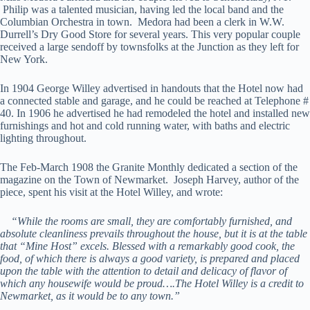
Philip was a talented musician, having led the local band and the
Columbian Orchestra in town. Medora had been a clerk in W.W.
Durrell’s Dry Good Store for several years. This very popular couple
received a large sendoff by townsfolks at the Junction as they left for
New York.
In 1904 George Willey advertised in handouts that the Hotel now had
a connected stable and garage, and he could be reached at Telephone #
40. In 1906 he advertised he had remodeled the hotel and installed new
furnishings and hot and cold running water, with baths and electric
lighting throughout.
The Feb-March 1908 the Granite Monthly dedicated a section of the
magazine on the Town of Newmarket. Joseph Harvey, author of the
piece, spent his visit at the Hotel Willey, and wrote:
“While the rooms are small, they are comfortably furnished, and
absolute cleanliness prevails throughout the house, but it is at the table
that “Mine Host” excels. Blessed with a remarkably good cook, the
food, of which there is always a good variety, is prepared and placed
upon the table with the attention to detail and delicacy of flavor of
which any housewife would be proud….The Hotel Willey is a credit to
Newmarket, as it would be to any town.”