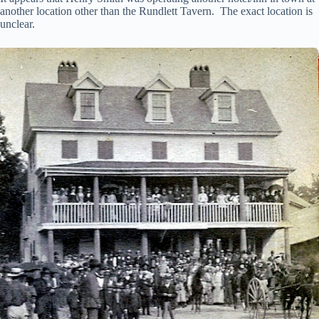
another location other than the Rundlett Tavern. The exact location is
unclear.