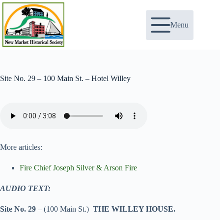
Skip
to
content
Menu
Site No. 29 – 100 Main St. – Hotel Willey
More articles:
Fire Chief Joseph Silver & Arson Fire
AUDIO TEXT:
Site No. 29
– (100 Main St.)
THE WILLEY HOUSE.