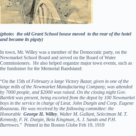
(photo: the old Grant School house moved to the rear of the hotel
and became its pigsty)
In town, Mr. Willey was a member of the Democratic party, on the
Newmarket School Board and served on the Board of Water
Commissioners. He also helped organize major town events, such as
the fundraiser for the Memorial Bandstand:
“On the 15th of
February a large Victory Bazar, given in one of the
large mills of the Newmarket Manufacturing Company, was attended
by 7000 people, and $2000 was raised. On the closing night Gov.
Bartlett was present, being escorted from the depot by 100 Newmarket
boys in the service in charge of Lieut. John Durgin and Corp. Eugene
Rousseau. He was received by the following committee: the
Honorable
George H. Willey
, Walter M. Gallant, Selectman M. T.
Kennedy, F. H. Durgin, Bela Kingman, A. J. Sands and P.H.
Burrowes.
” Printed in the Boston Globe Feb 19, 1919