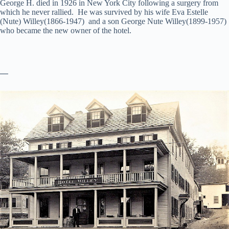
George H. died in 1926 in New York City following a surgery from
which he never rallied. He was survived by his wife Eva Estelle
(Nute) Willey(1866-1947) and a son George Nute Willey(1899-1957)
who became the new owner of the hotel.
—