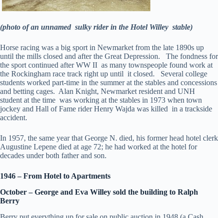
(photo of an unnamed sulky rider in the Hotel Willey stable)
Horse racing was a big sport in Newmarket from the late 1890s up
until the mills closed and after the Great Depression. The fondness for
the sport continued after WW II as many townspeople found work at
the Rockingham race track right up until it closed. Several college
students worked part-time in the summer at the stables and concessions
and betting cages. Alan Knight, Newmarket resident and UNH
student at the time was working at the stables in 1973 when town
jockey and Hall of Fame rider Henry Wajda was killed in a trackside
accident.
In 1957, the same year that George N. died, his former head hotel clerk
Augustine Lepene died at age 72; he had worked at the hotel for
decades under both father and son.
1946 – From Hotel to Apartments
October – George and Eva Willey sold the building to Ralph
Berry
Berry put everything up for sale on public auction in 1948 (a Cash