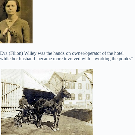
Eva (Filion) Willey was the hands-on owner/operator of the hotel
while her husband became more involved with “working the ponies”
.