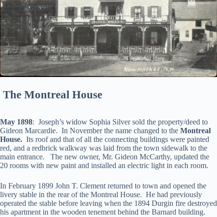
The Montreal House
May 1898
: Joseph’s widow Sophia Silver sold the property/deed to
Gideon Marcardie. In November the name changed to the
Montreal
House.
Its roof and that of all the connecting buildings were painted
red, and a redbrick walkway was laid from the town sidewalk to the
main entrance. The new owner, Mr. Gideon McCarthy, updated the
20 rooms with new paint and installed an electric light in each room.
In February 1899 John T. Clement returned to town and opened the
livery stable in the rear of the Montreal House. He had previously
operated the stable before leaving when the 1894 Durgin fire destroyed
his apartment in the wooden tenement behind the Barnard building.