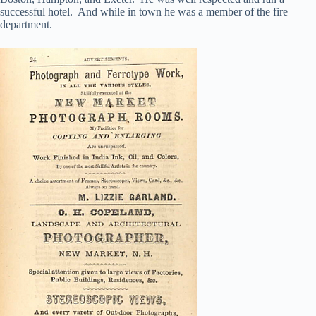
successful hotel. And while in town he was a member of the fire
department.