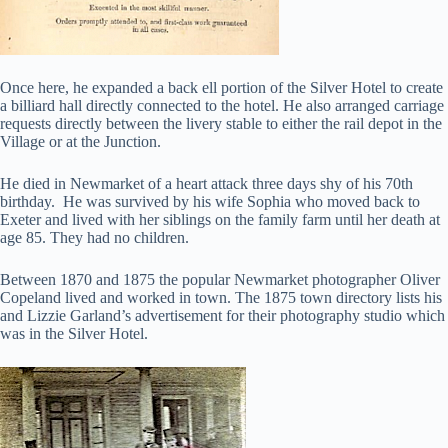
Once here, he expanded a back ell portion of the Silver Hotel to create
a billiard hall directly connected to the hotel. He also arranged carriage
requests directly between the livery stable to either the rail depot in the
Village or at the Junction.
He died in Newmarket of a heart attack three days shy of his 70th
birthday. He was survived by his wife Sophia who moved back to
Exeter and lived with her siblings on the family farm until her death at
age 85. They had no children.
Between 1870 and 1875 the popular Newmarket photographer Oliver
Copeland lived and worked in town. The 1875 town directory lists his
and Lizzie Garland’s advertisement for their photography studio which
was in the Silver Hotel.