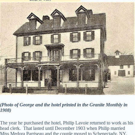
(Photo of George and the hotel printed in the Granite Monthly in
1908)
The year he purchased the hotel, Philip Lavoie returned to work as his
head clerk. That lasted until December 1903 when Philip married
Miss Medora Parriseau and the couple moved to Schenectady, NY.