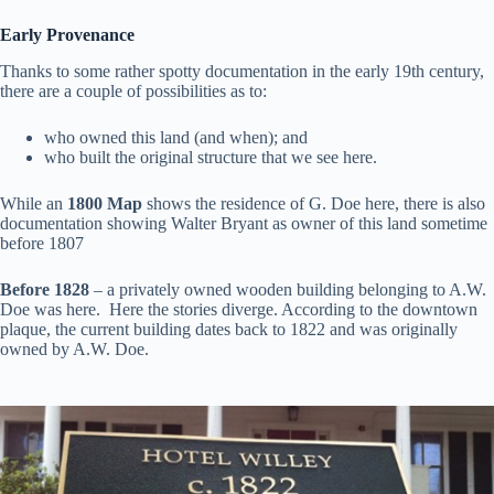
Early Provenance
Thanks to some rather spotty documentation in the early 19th century,
there are a couple of possibilities as to:
who owned this land (and when); and
who built the original structure that we see here.
While an
1800 Map
shows the residence of G. Doe here, there is also
documentation showing Walter Bryant as owner of this land sometime
before 1807
Before 1828
– a privately owned wooden building belonging to A.W.
Doe was here. Here the stories diverge. According to the downtown
plaque, the current building dates back to 1822 and was originally
owned by A.W. Doe.