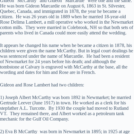
Gideon “McCarthy” and Gideon “Marcardie” were one and the same.
He was born Gideon Marcardie on August 6, 1863 in St. Silvester,
Quebec, Canada, and immigrated in 1878, the year he became a
citizen. He was 26 years old in 1889 when he married 18-year-old
Rose Delima Lambert, a mill operative who worked in the Newmarket
cotton mills. They were married in Colebrook, NH so that both sets of
parents who lived in Canada could more easily attend the wedding.
It appears he changed his name when he became a citizen in 1878, his
children were given the name McCarthy. But in legal court dealings he
was sentenced under the name of Marcardie. He had been a resident
of Newmarket for 24 years before his death; and although the
tombstone at Calvary is engraved with McCarthy at the base, all the
wording and dates for him and Rose are in French.
Gideon and Rose Lambert had two children:
1) Joseph Albert McCarthy was born 1892 in Newmarket; he married
Gertrude Leever (June 1917) in town. He worked as a clerk for his
stepfather A.L. Turcotte. By 1930 the couple had moved to Rutland
VT. They remained there, and Albert worked as a petroleum tank
mechanic for the Gulf Oil Company.
2) Eva B McCarthy was born in Newmarket in 1895; in 1925 at age