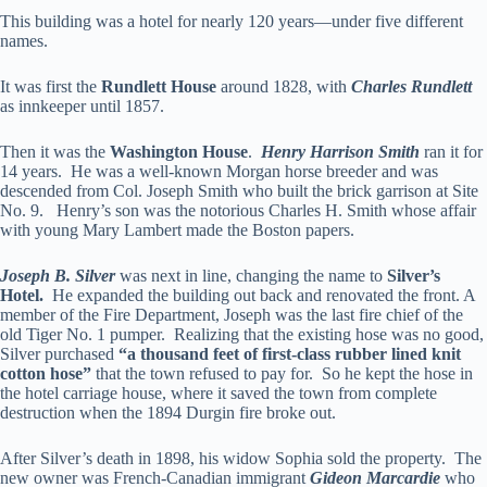
This building was a hotel for nearly 120 years—under five different
names.
It was first the
Rundlett House
around 1828, with
Charles Rundlett
as innkeeper until 1857.
Then it was the
Washington House
.
Henry Harrison Smith
ran it for
14 years. He was a well-known Morgan horse breeder and was
descended from Col. Joseph Smith who built the brick garrison at Site
No. 9. Henry’s son was the notorious Charles H. Smith whose affair
with young Mary Lambert made the Boston papers.
Joseph B. Silver
was next in line, changing the name to
Silver’s
Hotel.
He expanded the building out back and renovated the front. A
member of the Fire Department, Joseph was the last fire chief of the
old Tiger No. 1 pumper. Realizing that the existing hose was no good,
Silver purchased
“a thousand feet of first-class rubber lined knit
cotton hose”
that the town refused to pay for. So he kept the hose in
the hotel carriage house, where it saved the town from complete
destruction when the 1894 Durgin fire broke out.
After Silver’s death in 1898, his widow Sophia sold the property. The
new owner was French-Canadian immigrant
Gideon Marcardie
who