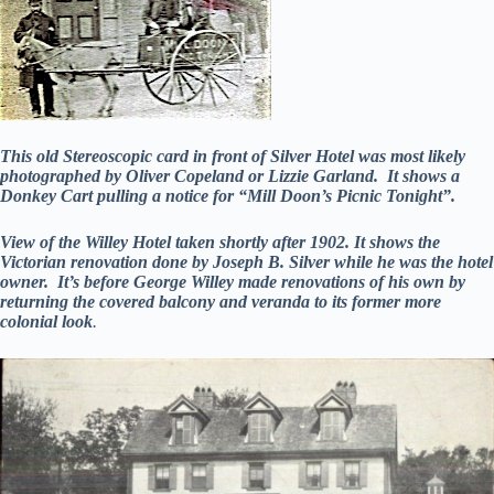
This old Stereoscopic card in front of Silver Hotel was most likely
photographed by Oliver Copeland or Lizzie Garland. It shows a
Donkey Cart pulling a notice for “Mill Doon’s Picnic Tonight”.
View of the Willey Hotel taken shortly after 1902. It shows the
Victorian renovation done by Joseph B. Silver while he was the hotel
owner. It’s before George Willey made renovations of his own by
returning the covered balcony and veranda to its former more
colonial look
.