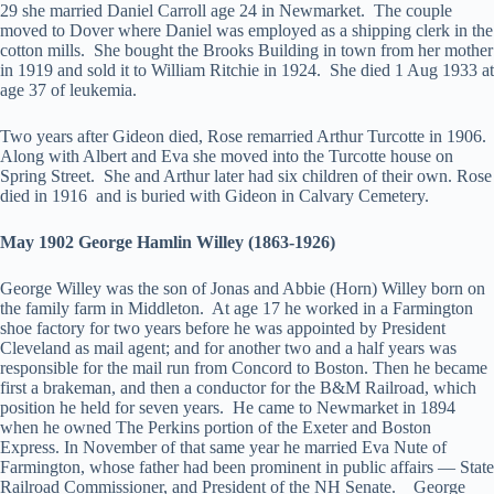
29 she married Daniel Carroll age 24 in Newmarket. The couple
moved to Dover where Daniel was employed as a shipping clerk in the
cotton mills. She bought the Brooks Building in town from her mother
in 1919 and sold it to William Ritchie in 1924. She died 1 Aug 1933 at
age 37 of leukemia.
Two years after Gideon died, Rose remarried Arthur Turcotte in 1906.
Along with Albert and Eva she moved into the Turcotte house on
Spring Street. She and Arthur later had six children of their own. Rose
died in 1916 and is buried with Gideon in Calvary Cemetery.
May 1902 George Hamlin Willey (1863-1926)
George Willey was the son of Jonas and Abbie (Horn) Willey born on
the family farm in Middleton. At age 17 he worked in a Farmington
shoe factory for two years before he was appointed by President
Cleveland as mail agent; and for another two and a half years was
responsible for the mail run from Concord to Boston. Then he became
first a brakeman, and then a conductor for the B&M Railroad, which
position he held for seven years. He came to Newmarket in 1894
when he owned The Perkins portion of the Exeter and Boston
Express. In November of that same year he married Eva Nute of
Farmington, whose father had been prominent in public affairs — State
Railroad Commissioner, and President of the NH Senate. George