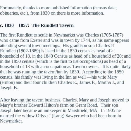
Fortunately, thanks to more published information (census data,
obituaries, etc.), from 1830 on there is more information.
c. 1830 – 1857: The Rundlett Tavern
The first Rundlett to settle in Newmarket was Charles (1705-1787)
who came from Exeter and was in town by 1744, as his name appears
attending several town meetings. His grandson son Charles P.
Rundlett (1802-1889) is listed in the 1830 census as head of a
household of 18, in the 1840 Census as head of a household of 20; and
in the 1850 census (which is the first to list occupations) as head of a
household of 13 with an occupation as Tavern owner. It is quite likely
that he was running the tavern/inn by 1830. According to the 1850
census, his family was living in the Inn as well —his wife Mary
(Hilton) and their four children Charles E., James F., Martha J., and
Joseph B.
After leaving the tavern business, Charles, Mary and Joseph moved to
Mary’s brother Edward Hilton’s farm on Grant Road. Their son
Joseph later became an innkeeper in Marshfield, MA. In 1905 he
married the widow Orissa J (Lang) Sawyer who had been born in
Newmarket.