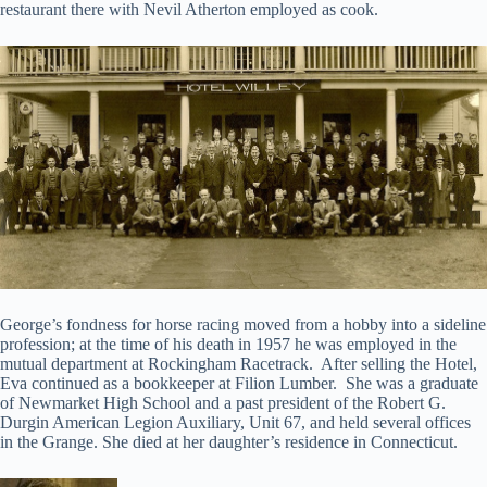
restaurant there with Nevil Atherton employed as cook.
George’s fondness for horse racing moved from a hobby into a sideline
profession; at the time of his death in 1957 he was employed in the
mutual department at Rockingham Racetrack. After selling the Hotel,
Eva continued as a bookkeeper at Filion Lumber. She was a graduate
of Newmarket High School and a past president of the Robert G.
Durgin American Legion Auxiliary, Unit 67, and held several offices
in the Grange. She died at her daughter’s residence in Connecticut.