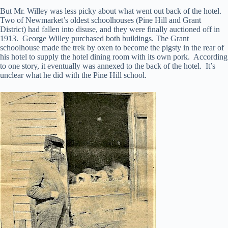
But Mr. Willey was less picky about what went out back of the hotel.
Two of Newmarket’s oldest schoolhouses (Pine Hill and Grant
District) had fallen into disuse, and they were finally auctioned off in
1913. George Willey purchased both buildings. The Grant
schoolhouse made the trek by oxen to become the pigsty in the rear of
his hotel to supply the hotel dining room with its own pork. According
to one story, it eventually was annexed to the back of the hotel. It’s
unclear what he did with the Pine Hill school.