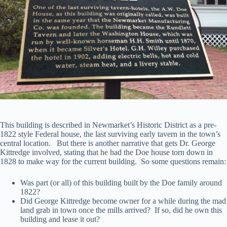
This building is described in Newmarket’s Historic District as a pre-
1822 style Federal house, the last surviving early tavern in the town’s
central location. But there is another narrative that gets Dr. George
Kittredge involved, stating that he had the Doe house torn down in
1828 to make way for the current building. So some questions remain:
Was part (or all) of this building built by the Doe family around
1822?
Did George Kittredge become owner for a while during the mad
land grab in town once the mills arrived? If so, did he own this
building and lease it out?