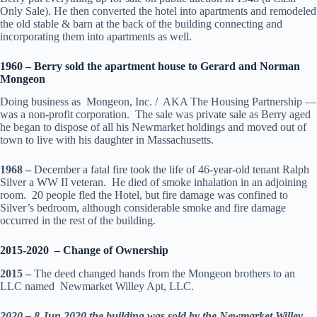
Only Sale). He then converted the hotel into apartments and remodeled
the old stable & barn at the back of the building connecting and
incorporating them into apartments as well.
1960 – Berry sold the apartment house to Gerard and Norman
Mongeon
Doing business as Mongeon, Inc. / AKA The Housing Partnership —
was a non-profit corporation. The sale was private sale as Berry aged
he began to dispose of all his Newmarket holdings and moved out of
town to live with his daughter in Massachusetts.
1968 –
December a fatal fire took the life of 46-year-old tenant Ralph
Silver a WW II veteran. He died of smoke inhalation in an adjoining
room. 20 people fled the Hotel, but fire damage was confined to
Silver’s bedroom, although considerable smoke and fire damage
occurred in the rest of the building.
2015-2020 – Change of Ownership
2015 –
The deed changed hands from the Mongeon brothers to an
LLC named Newmarket Willey Apt, LLC.
2020 – 8 Jun 2020
the building was sold by the Newmarket Willey