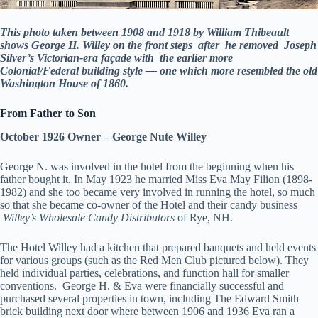
This photo taken between 1908 and 1918 by William Thibeault
shows George H. Willey on the front steps after he removed Joseph
Silver’s Victorian-era façade with the earlier more
Colonial/Federal building style — one which more resembled the old
Washington House of 1860.
From Father to Son
October 1926 Owner – George Nute Willey
George N. was involved in the hotel from the beginning when his
father bought it. In May 1923 he married Miss Eva May Filion (1898-
1982) and she too became very involved in running the hotel, so much
so that she became co-owner of the Hotel and their candy business
Willey’s Wholesale Candy Distributors
of Rye, NH.
The Hotel Willey had a kitchen that prepared banquets and held events
for various groups (such as the Red Men Club pictured below). They
held individual parties, celebrations, and function hall for smaller
conventions. George H. & Eva were financially successful and
purchased several properties in town, including The Edward Smith
brick building next door where between 1906 and 1936 Eva ran a