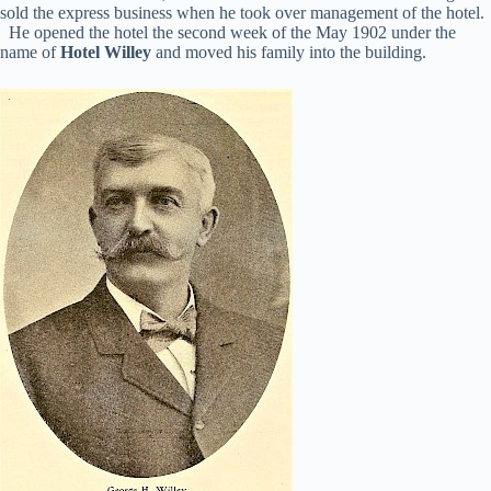
sold the express business when he took over management of the hotel.
He opened the hotel the second week of the May 1902 under the
name of
Hotel Willey
and moved his family into the building.