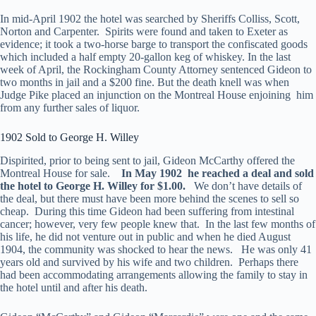
In mid-April 1902 the hotel was searched by Sheriffs Colliss, Scott,
Norton and Carpenter. Spirits were found and taken to Exeter as
evidence; it took a two-horse barge to transport the confiscated goods
which included a half empty 20-gallon keg of whiskey. In the last
week of April, the Rockingham County Attorney sentenced Gideon to
two months in jail and a $200 fine. But the death knell was when
Judge Pike placed an injunction on the Montreal House enjoining him
from any further sales of liquor.
1902 Sold to George H. Willey
Dispirited, prior to being sent to jail, Gideon McCarthy offered the
Montreal House for sale.
In May 1902 he reached a deal and sold
the hotel to George H. Willey for $1.00.
We don’t have details of
the deal, but there must have been more behind the scenes to sell so
cheap. During this time Gideon had been suffering from intestinal
cancer; however, very few people knew that. In the last few months of
his life, he did not venture out in public and when he died August
1904, the community was shocked to hear the news. He was only 41
years old and survived by his wife and two children. Perhaps there
had been accommodating arrangements allowing the family to stay in
the hotel until and after his death.