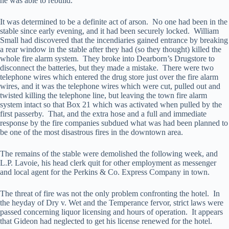
he was able to rebuild.
It was determined to be a definite act of arson. No one had been in the
stable since early evening, and it had been securely locked. William
Small had discovered that the incendiaries gained entrance by breaking
a rear window in the stable after they had (so they thought) killed the
whole fire alarm system. They broke into Dearborn’s Drugstore to
disconnect the batteries, but they made a mistake. There were two
telephone wires which entered the drug store just over the fire alarm
wires, and it was the telephone wires which were cut, pulled out and
twisted killing the telephone line, but leaving the town fire alarm
system intact so that Box 21 which was activated when pulled by the
first passerby. That, and the extra hose and a full and immediate
response by the fire companies subdued what was had been planned to
be one of the most disastrous fires in the downtown area.
The remains of the stable were demolished the following week, and
L.P. Lavoie, his head clerk quit for other employment as messenger
and local agent for the Perkins & Co. Express Company in town.
The threat of fire was not the only problem confronting the hotel. In
the heyday of Dry v. Wet and the Temperance fervor, strict laws were
passed concerning liquor licensing and hours of operation. It appears
that Gideon had neglected to get his license renewed for the hotel.