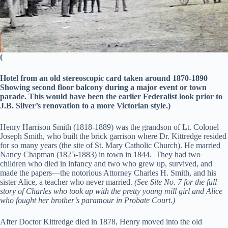
(
Hotel from an old stereoscopic card taken around 1870-1890
Showing second floor balcony during a major event or town
parade. This would have been the earlier Federalist look prior to
J.B. Silver’s renovation to a more Victorian style.)
Henry Harrison Smith (1818-1889) was the grandson of Lt. Colonel
Joseph Smith, who built the brick garrison where Dr. Kittredge resided
for so many years (the site of St. Mary Catholic Church). He married
Nancy Chapman (1825-1883) in town in 1844. They had two
children who died in infancy and two who grew up, survived, and
made the papers—the notorious Attorney Charles H. Smith, and his
sister Alice, a teacher who never married.
(See Site No. 7 for the full
story of Charles who took up with the pretty young mill girl and Alice
who fought her brother’s paramour in Probate Court.)
After Doctor Kittredge died in 1878, Henry moved into the old