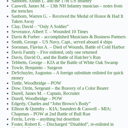
Sanborn, Austin L. and the 17th US Infantry
Caswell, James M. – 13th NH Infantry musician – notes from
the trenches
Sanborn, Warren G. – Received the Medal of Honor & Had It
Taken Away
Clay, David – “Only A Soldier”
Severance, Albert T. – Wounded 10 Times
Davis & Furber – accomplished Musicians & Business Partners
Smith, George – US Navy, Capt., served aboard 4 ships
Soesman, Flavius A. – Died of Wounds, Battle of Cold Harbor
Davis Family – Five enlisted, only one returned
Davis, David O., and the Battle of Hatcher’s Run
Tebbetts, George – KIA at the Battle of White Oak Swamp
Towle, Benjamin – Surgeon
DeSchuyler, Augustus – A foreign substitute enlisted for quick
money
Tuttle, Woodbridge – POW
Dow, Orrin, Sergeant – the Bravery of a Color Bearer
Durell, James M. – Captain, Recruiter
Durell, Woodbridge – POW
Edgerly, Charles and “John Brown’s Body”
Ellison & Quimby – KIA; Saunders & Caswell – MIA;
Chapman – POW at 2nd Battle of Bull Run
Ferrin, Levin – anything but desertion
Foster, Robert E. – Discharged “Disabled”, re-enlisted in