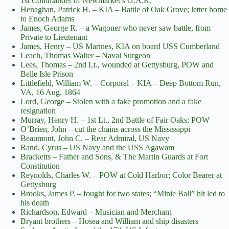
1st Commander of Newmarket’s G.A.R.
Henaghan, Patrick H. – KIA – Battle of Oak Grove; letter home
to Enoch Adams
James, George R. – a Wagoner who never saw battle, from
Private to Lieutenant
James, Henry – US Marines, KIA on board USS Cumberland
Leach, Thomas Walter – Naval Surgeon
Lees, Thomas – 2nd Lt., wounded at Gettysburg, POW and
Belle Isle Prison
Littlefield, William W. – Corporal – KIA – Deep Bottom Run,
VA, 16 Aug. 1864
Lord, George – Stolen with a fake promotion and a fake
resignation
Murray, Henry H. – 1st Lt., 2nd Battle of Fair Oaks; POW
O’Brien, John – cut the chains across the Mississippi
Beaumont, John C. – Rear Admiral, US Navy
Rand, Cyrus – US Navy and the USS Agawam
Bracketts – Father and Sons, & The Martin Guards at Fort
Constitution
Reynolds, Charles W. – POW at Cold Harbor; Color Bearer at
Gettysburg
Brooks, James P. – fought for two states; “Minie Ball” hit led to
his death
Richardson, Edward – Musician and Merchant
Bryant brothers – Hosea and William and ship disasters