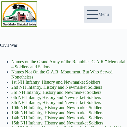
Skip
to
content
Menu
Civil War
Names on the Grand Army of the Republic “G.A.R.” Memorial
– Soldiers and Sailors
Names Not On the G.A.R. Monument, But Who Served
Nonetheless
1st NH Infantry, History and Newmarket Soldiers
2nd NH Infantry, History and Newmarket Soldiers
3rd NH Infantry, History and Newmarket Soldiers
6th NH Infantry, History and Newmarket Soldiers
8th NH Infantry, History and Newmarket Soldiers
10th NH Infantry, History and Newmarket Soldiers
13th NH Infantry, History and Newmarket Soldiers
14th NH Infantry, History and Newmarket Soldiers
15th NH Infantry, History and Newmarket Soldiers