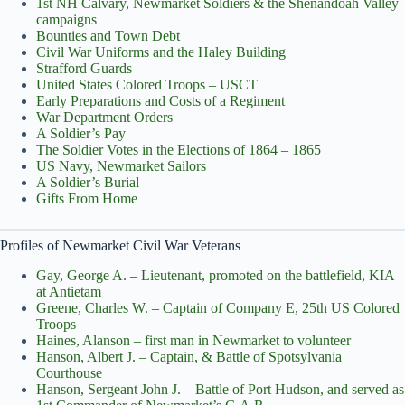
1st NH Calvary, Newmarket Soldiers & the Shenandoah Valley
campaigns
Bounties and Town Debt
Civil War Uniforms and the Haley Building
Strafford Guards
United States Colored Troops – USCT
Early Preparations and Costs of a Regiment
War Department Orders
A Soldier’s Pay
The Soldier Votes in the Elections of 1864 – 1865
US Navy, Newmarket Sailors
A Soldier’s Burial
Gifts From Home
Profiles of Newmarket Civil War Veterans
Gay, George A. – Lieutenant, promoted on the battlefield, KIA
at Antietam
Greene, Charles W. – Captain of Company E, 25th US Colored
Troops
Haines, Alanson – first man in Newmarket to volunteer
Hanson, Albert J. – Captain, & Battle of Spotsylvania
Courthouse
Hanson, Sergeant John J. – Battle of Port Hudson, and served as