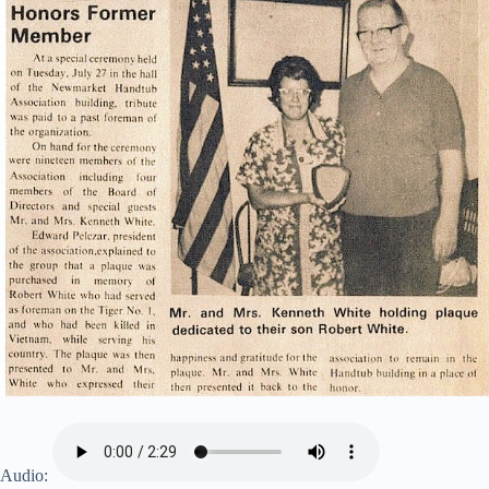
Audio: