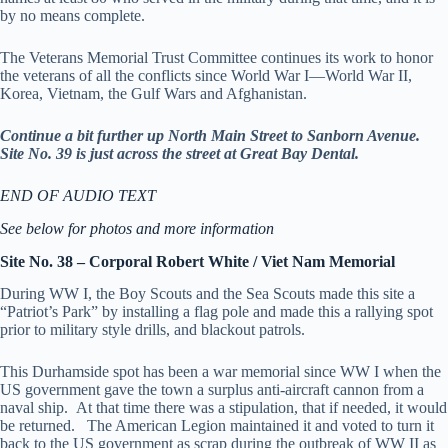
by no means complete.
The Veterans Memorial Trust Committee continues its work to honor
the veterans of all the conflicts since World War I—World War II,
Korea, Vietnam, the Gulf Wars and Afghanistan.
Continue a bit further up North Main Street to Sanborn Avenue.
Site No. 39 is just across the street at Great Bay Dental.
END OF AUDIO TEXT
See below for photos and more information
Site No. 38 – Corporal Robert White / Viet Nam Memorial
During WW I, the Boy Scouts and the Sea Scouts made this site a
“Patriot’s Park” by installing a flag pole and made this a rallying spot
prior to military style drills, and blackout patrols.
This Durhamside spot has been a war memorial since WW I when the
US government gave the town a surplus anti-aircraft cannon from a
naval ship. At that time there was a stipulation, that if needed, it would
be returned. The American Legion maintained it and voted to turn it
back to the US government as scrap during the outbreak of WW II as