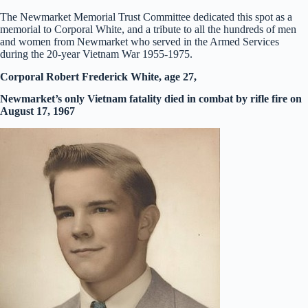
The Newmarket Memorial Trust Committee dedicated this spot as a
memorial to Corporal White, and a tribute to all the hundreds of men
and women from Newmarket who served in the Armed Services
during the 20-year Vietnam War 1955-1975.
Corporal Robert Frederick White, age 27,
Newmarket’s only Vietnam fatality died in combat by rifle fire on
August 17, 1967