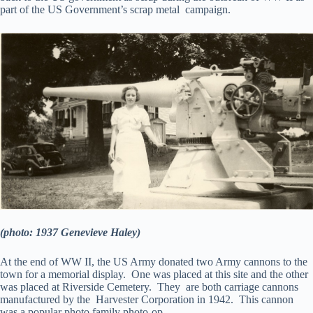
part of the US Government’s scrap metal campaign.
(photo: 1937 Genevieve Haley)
At the end of WW II, the US Army donated two Army cannons to the
town for a memorial display. One was placed at this site and the other
was placed at Riverside Cemetery. They are both carriage cannons
manufactured by the Harvester Corporation in 1942. This cannon
was a popular photo family photo-op