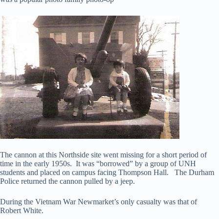
The cannon at this Northside site went missing for a short period of
time in the early 1950s. It was “borrowed” by a group of UNH
students and placed on campus facing Thompson Hall. The Durham
Police returned the cannon pulled by a jeep.
During the Vietnam War Newmarket’s only casualty was that of
Robert White.