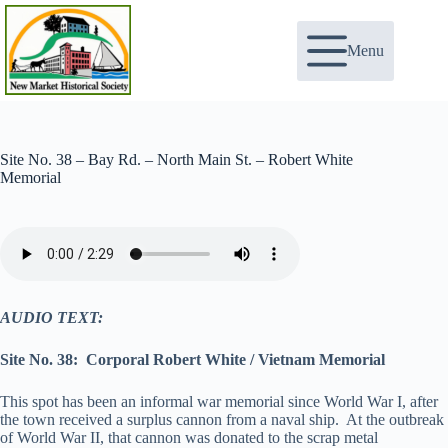
Skip
to
content
Menu
Site No. 38 – Bay Rd. – North Main St. – Robert White
Memorial
AUDIO TEXT:
Site No. 38: Corporal Robert White / Vietnam Memorial
This spot has been an informal war memorial since World War I, after
the town received a surplus cannon from a naval ship. At the outbreak
of World War II, that cannon was donated to the scrap metal