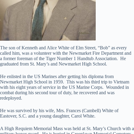
The son of Kenneth and Alice White of Elm Street, “Bob” as every
called him, was a volunteer with the Newmarket Fire Department and
a former foreman of the Tiger Number 1 Handtub Association. He
graduated from St. Mary’s and Newmarket High School.
He enlisted in the US Marines after getting his diploma from
Newmarket High School in 1959. This was his third trip to Vietnam
with his eight years of service in the US Marine Corps. Wounded in
combat during his second tour of duty, he recovered and was
redeployed.
He was survived by his wife, Mrs. Frances (Cambell) White of
Eastover, S.C. and a young daughter, Carol White.
A High Requiem Memorial Mass was held at St. Mary’s Church with a
military honor guard. He is buried in Greenlawn Memorial Cemetery,