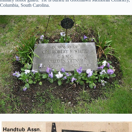
Columbia, South Carolina.