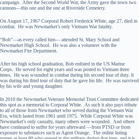
campaign. After the Second World War, the Army gave the town two
cannons—this one and the one at Riverside Cemetery.
On August 17, 1967 Corporal Robert Frederick White, age 27, died in
combat. He was Newmarket’s only Vietnam War fatality.
“Bob”—as every called him— attended St. Mary School and
Newmarket High School. He was also a volunteer with the
Newmarket Fire Department.
After his high school graduation, Bob enlisted in the US Marine
Corps. He served for eight years and was posted to Vietnam three
times. He was wounded in combat during his second tour of duty. It
was during his third tour of duty that he gave his life. He was survived
by his wife and young daughter.
In 2010 the Newmarket Veterans Memorial Trust Committee dedicated
this spot as a memorial to Corporal White. As such it also pays tribute
to all of those from Newmarket who served during the Vietnam War
Era, which lasted from 1961 until 1975. While Corporal White was
Newmarket’s only casualty, many others were wounded. And others
have continued to suffer for years afterward —from PTSD or from
exposure to substances such as Agent Orange. The online listing
names at least 80 who served in the military during that time, and it is