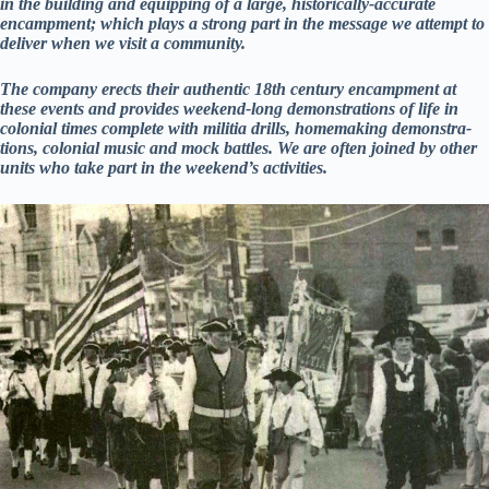
in the building and equipping of a large, historically-accurate
encampment; which plays a strong part in the message we attempt to
deliver when we visit a community.
The company erects their authentic 18th century encampment at
these events and provides weekend-long demonstrations of life in
colonial times complete with militia drills, homemaking demonstra­
tions, colonial music and mock battles. We are often joined by other
units who take part in the weekend’s activities.