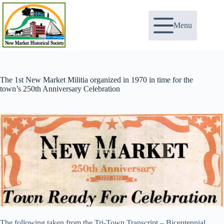
Skip
to
content
Menu
The 1st New Market Militia organized in 1970 in time for the
town’s 250th Anniversary Celebration
The following taken from the Tri-Town Transcript – Bicentennial