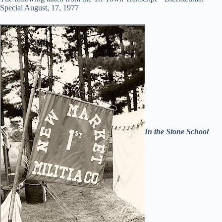
Special August, 17, 1977
In the Stone School