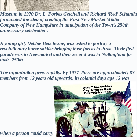
Museum in 1970 Dr. L. Forbes Getchell and Richard ‘Red’ Schanda
formulated the idea of creating the First New Market Militia
Company of New Hampshire in anticipation of the Town’s 250th
anniversary celebration.
A young girl, Debbie Beachesne, was asked to portray a
revolutionary horse soldier bringing their forces to three. Their first
parade was in Newmarket and their second was in Nottingham for
their 250th.
The organization grew rapidly. By 1977 there are approximately 83
members from 12 years old upwards. In colonial days age 12 was
when a person could carry