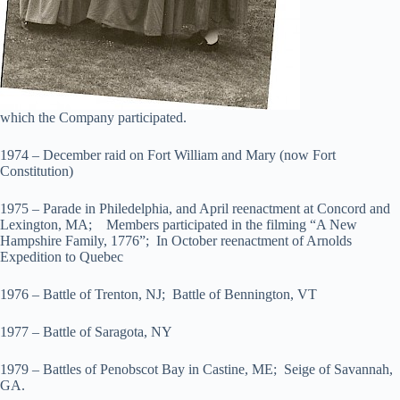
which the Company participated.
1974 – December raid on Fort William and Mary (now Fort
Constitution)
1975 – Parade in Philedelphia, and April reenactment at Concord and
Lexington, MA; Members participated in the filming “A New
Hampshire Family, 1776”; In October reenactment of Arnolds
Expedition to Quebec
1976 – Battle of Trenton, NJ; Battle of Bennington, VT
1977 – Battle of Saragota, NY
1979 – Battles of Penobscot Bay in Castine, ME; Seige of Savannah,
GA.