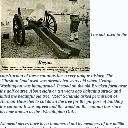
The oak used in the
construction of these cannons has a very unique history. The
‘Chestnut Oak’ used was already ten years old when George
Washington was inaugurated. It stood on the old Brackett farm near
the golf course. About eight or ten years ago lightning struck and
killed the beautiful old tree. ‘Red’ Schanda asked permission of
Herman Hauschel to cut down the tree for the purpose of building
the cannon. It was agreed and the wood on the cannon has since
become known as the ‘Washington Oak’.
All metal pieces have been hammered out by members of the militia