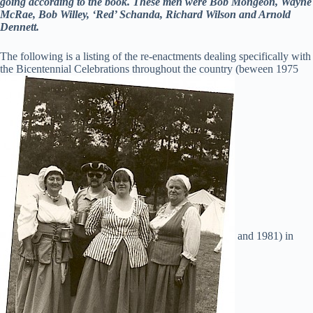
going according to the book. These men were Bob Mongeon, Wayne
McRae, Bob Willey, ‘Red’ Schanda, Richard Wilson and Arnold
Dennett.
The following is a listing of the re-enactments dealing specifically with
the Bicentennial Celebrations throughout the country (beween 1975
and 1981) in