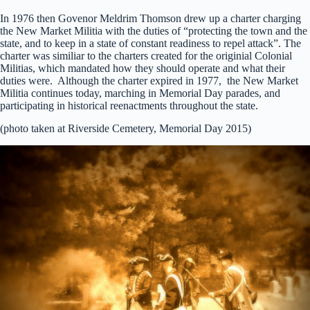
In 1976 then Govenor Meldrim Thomson drew up a charter charging
the New Market Militia with the duties of “protecting the town and the
state, and to keep in a state of constant readiness to repel attack”. The
charter was similiar to the charters created for the originial Colonial
Militias, which mandated how they should operate and what their
duties were. Although the charter expired in 1977, the New Market
Militia continues today, marching in Memorial Day parades, and
participating in historical reenactments throughout the state.
(photo taken at Riverside Cemetery, Memorial Day 2015)