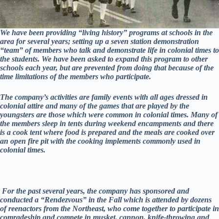
We have been providing “living history” programs at schools in the
area for several years; setting up a seven station demonstration
“team” of members who talk and demonstrate life in colonial times to
the students. We have been asked to expand this program to other
schools each year, but are prevented from doing that because of the
time limitations of the members who participate.
The company’s activities are family events with all ages dressed in
colonial attire and many of the games that are played by the
youngsters are those which were common in colonial times. Many of
the members sleep in tents during weekend encampments and there
is a cook tent where food is prepared and the meals are cooked over
an open fire pit with the cooking implements commonly used in
colonial times.
For the past several years, the company has sponsored and
conducted a “Rendezvous” in the Fall which is attended by dozens
of reenactors from the Northeast, who come together to participate in
comradeship and compete in musket, cannon, knife-throwing and