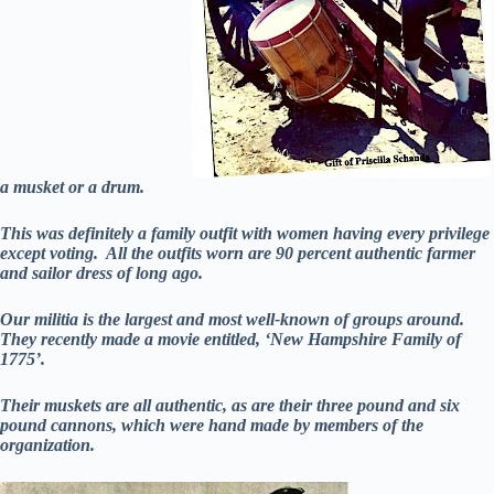
a musket or a drum.
This was definitely a family outfit with women having every privilege
except voting. All the outfits worn are 90 percent authentic farmer
and sailor dress of long ago.
Our militia is the largest and most well-known of groups around.
They recently made a movie entitled, ‘New Hampshire Family of
1775’.
Their muskets are all authentic, as are their three pound and six
pound cannons, which were hand made by members of the
organization.