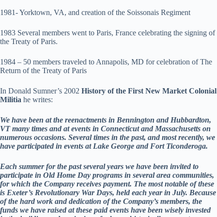
1981- Yorktown, VA, and creation of the Soissonais Regiment
1983 Several members went to Paris, France celebrating the signing of
the Treaty of Paris.
1984 – 50 members traveled to Annapolis, MD for celebration of The
Return of the Treaty of Paris
In Donald Sumner’s 2002
History of the First New Market Colonial
Militia
he writes:
We have been at the reenactments in Bennington and Hubbardton,
VT many times and at events in Connecticut and Massachusetts on
numerous occasions. Several times in the past, and most recently, we
have participated in events at Lake George and Fort Ticonderoga.
Each summer for the past several years we have been invited to
participate in Old Home Day programs in several area communities,
for which the Company receives payment. The most notable of these
is Exeter’s Revolutionary War Days, held each year in July. Because
of the hard work and dedication of the Company’s members, the
funds we have raised at these paid events have been wisely invested