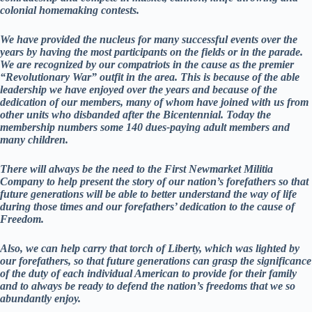
colonial homemaking contests.
We have provided the nucleus for many successful events over the
years by having the most participants on the fields or in the parade.
We are recognized by our compatriots in the cause as the premier
“Revolutionary War” outfit in the area. This is because of the able
leadership we have enjoyed over the years and because of the
dedication of our members, many of whom have joined with us from
other units who disbanded after the Bicentennial. Today the
membership numbers some 140 dues-paying adult members and
many children.
There will always be the need to the First Newmarket Militia
Company to help present the story of our nation’s forefathers so that
future generations will be able to better understand the way of life
during those times and our forefathers’ dedication to the cause of
Freedom.
Also, we can help carry that torch of Liberty, which was lighted by
our forefathers, so that future generations can grasp the significance
of the duty of each individual American to provide for their family
and to always be ready to defend the nation’s freedoms that we so
abundantly enjoy.