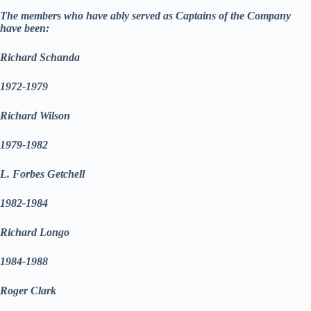
The members who have ably served as Captains of the Company
have been:
Richard Schanda
1972-1979
Richard Wilson
1979-1982
L. Forbes Getchell
1982-1984
Richard Longo
1984-1988
Roger Clark