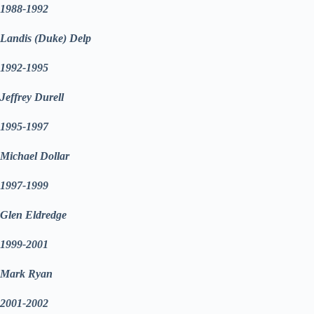
1988-1992
Landis (Duke) Delp
1992-1995
Jeffrey Durell
1995-1997
Michael Dollar
1997-1999
Glen Eldredge
1999-2001
Mark Ryan
2001-2002