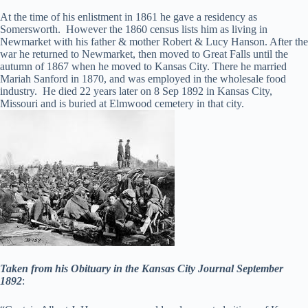
At the time of his enlistment in 1861 he gave a residency as
Somersworth. However the 1860 census lists him as living in
Newmarket with his father & mother Robert & Lucy Hanson. After the
war he returned to Newmarket, then moved to Great Falls until the
autumn of 1867 when he moved to Kansas City. There he married
Mariah Sanford in 1870, and was employed in the wholesale food
industry. He died 22 years later on 8 Sep 1892 in Kansas City,
Missouri and is buried at Elmwood cemetery in that city.
Taken from his Obituary in the Kansas City Journal September
1892
: