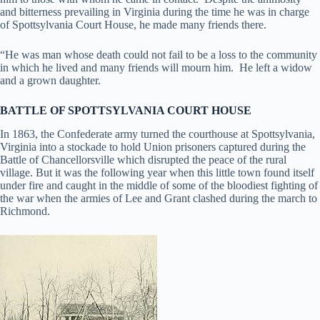
and bitterness prevailing in Virginia during the time he was in charge
of Spottsylvania Court House, he made many friends there.
“He was man whose death could not fail to be a loss to the community
in which he lived and many friends will mourn him. He left a widow
and a grown daughter.
BATTLE OF SPOTTSYLVANIA COURT HOUSE
In 1863, the Confederate army turned the courthouse at Spottsylvania,
Virginia into a stockade to hold Union prisoners captured during the
Battle of Chancellorsville which disrupted the peace of the rural
village. But it was the following year when this little town found itself
under fire and caught in the middle of some of the bloodiest fighting of
the war when the armies of Lee and Grant clashed during the march to
Richmond.