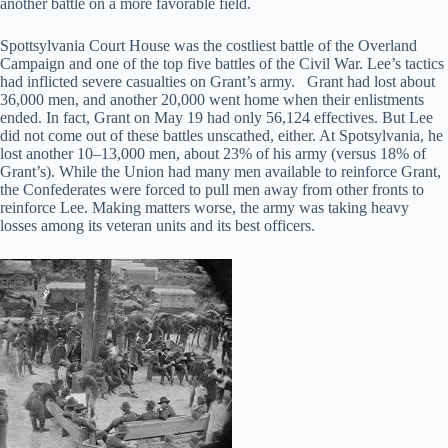
another battle on a more favorable field.
Spottsylvania Court House was the costliest battle of the Overland
Campaign and one of the top five battles of the Civil War. Lee’s tactics
had inflicted severe casualties on Grant’s army. Grant had lost about
36,000 men, and another 20,000 went home when their enlistments
ended. In fact, Grant on May 19 had only 56,124 effectives. But Lee
did not come out of these battles unscathed, either. At Spotsylvania, he
lost another 10–13,000 men, about 23% of his army (versus 18% of
Grant’s). While the Union had many men available to reinforce Grant,
the Confederates were forced to pull men away from other fronts to
reinforce Lee. Making matters worse, the army was taking heavy
losses among its veteran units and its best officers.