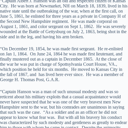
“Captain Albert J. Hanson was an old and respected citizen of Kansas
City. He was born at Newmarket, NH on March 18, 1839, lived in his
native state until the outbreaking of the war, when at the first call, on
June 5, 1861, he enlisted for three years as a private in Company H of
the Second New Hampshire regiment. He was made corporal on
August 1, 1861, and color sergeant on Sept 1, 1862. He was severely
wounded at the Battle of Gettysburg on July 2, 1863, being shot in the
side and in the leg, and having his arm broken.
“On December 19, 1854, he was made first sergeant. He re-enlisted
on Jan 1, 1864. On June 24, 1864 he was made first lieutenant, and
finally mustered out as a captain in December 1865. At the close of
the war he was put in charge of Spottsylvania Court House, VA.,
which position he held for six months. He moved to Kansas City in
the fall of 1867, and has lived here ever since. He was a member of
George H. Thomas Post, G.A.R.
“Captain Hanson was a man of such unusual modesty and was so
reticent about his military exploits that a casual acquaintance would
never have suspected that he was one of the very bravest men New
Hampshire sent to the war, but his comrades are unanimous in saying
that such was the case. “As a soldier and as an officer he did not
appear to know what fear was. But with all his bravery his conduct
was characterized by such modesty and gentleness as greatly to endear
him to those with whom he came in contact. Despite the animosity