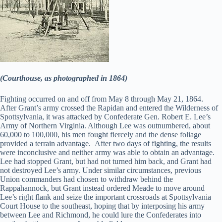
(Courthouse, as photographed in 1864)
Fighting occurred on and off from May 8 through May 21, 1864.
After Grant’s army crossed the Rapidan and entered the Wilderness of
Spottsylvania, it was attacked by Confederate Gen. Robert E. Lee’s
Army of Northern Virginia. Although Lee was outnumbered, about
60,000 to 100,000, his men fought fiercely and the dense foliage
provided a terrain advantage. After two days of fighting, the results
were inconclusive and neither army was able to obtain an advantage.
Lee had stopped Grant, but had not turned him back, and Grant had
not destroyed Lee’s army. Under similar circumstances, previous
Union commanders had chosen to withdraw behind the
Rappahannock, but Grant instead ordered Meade to move around
Lee’s right flank and seize the important crossroads at Spottsylvania
Court House to the southeast, hoping that by interposing his army
between Lee and Richmond, he could lure the Confederates into