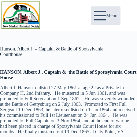
Skip
to
content
Menu
Hanson, Albert J. – Captain, & Battle of Spotsylvania
Courthouse
HANSON, Albert J., Captain & the Battle of Spottsylvania Court
House
Albert J. Hanson enlisted 27 May 1861 at age 22 as a Private in
Company H, 2nd Infantry. He mustered in 5 Jun 1861, and was
promoted to Full Sergeant on 1 Sep 1862. He was severely wounded
at the Battle of Gettysburg on 2 July 1863. Promoted to First Full
Sergeant 19 Dec 1863, he later re-enlisted on 1 Jan 1864 and received
his commissioned to Full 1st Lieutenant on 24 Jun 1864. He was
promoted to Full Captain on 3 Nov 1864, and at the end of war he
had been placed in charge of Spotsylvania Court House for six
months. He finally mustered out 19 Dec 1865 at City Point, VA.