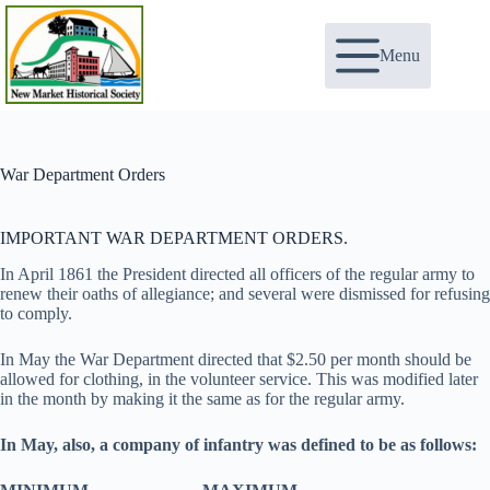
Skip
to
content
Menu
War Department Orders
IMPORTANT WAR DEPARTMENT ORDERS.
In April 1861 the President directed all officers of the regular army to
renew their oaths of allegiance; and several were dismissed for refusing
to comply.
In May the War Department directed that $2.50 per month should be
allowed for clothing, in the volunteer service. This was modified later
in the month by making it the same as for the regular army.
In May, also, a company of infantry was defined to be as follows: