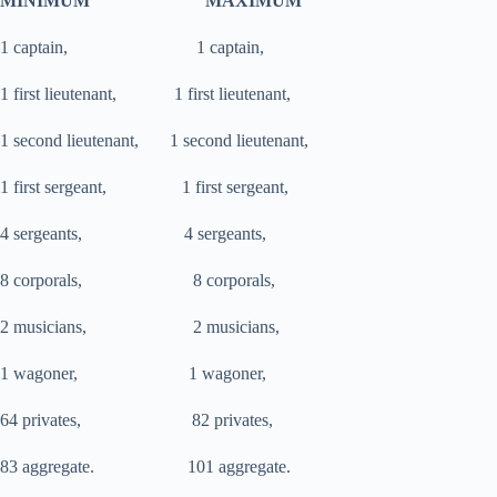
MINIMUM MAXIMUM
1 captain, 1 captain,
1 first lieutenant, 1 first lieutenant,
1 second lieutenant, 1 second lieutenant,
1 first sergeant, 1 first sergeant,
4 sergeants, 4 sergeants,
8 corporals, 8 corporals,
2 musicians, 2 musicians,
1 wagoner, 1 wagoner,
64 privates, 82 privates,
83 aggregate. 101 aggregate.