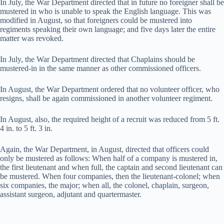
In July, the War Department directed that in future no foreigner shall be
mustered in who is unable to speak the English language. This was
modified in August, so that foreigners could be mustered into
regiments speaking their own language; and five days later the entire
matter was revoked.
In July, the War Department directed that Chaplains should be
mustered-in in the same manner as other commissioned officers.
In August, the War Department ordered that no volunteer officer, who
resigns, shall be again commissioned in another volunteer regiment.
In August, also, the required height of a recruit was reduced from 5 ft.
4 in. to 5 ft. 3 in.
Again, the War Department, in August, directed that officers could
only be mustered as follows: When half of a company is mustered in,
the first lieutenant and when full, the captain and second lieutenant can
be mustered. When four companies, then the lieutenant-colonel; when
six companies, the major; when all, the colonel, chaplain, surgeon,
assistant surgeon, adjutant and quartermaster.