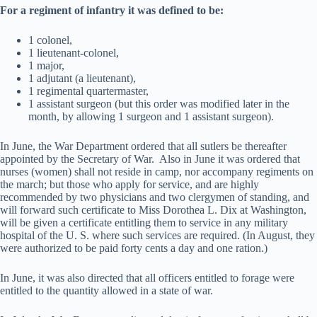
For a regiment of infantry it was defined to be:
1 colonel,
1 lieutenant-colonel,
1 major,
1 adjutant (a lieutenant),
1 regimental quartermaster,
1 assistant surgeon (but this order was modified later in the
month, by allowing 1 surgeon and 1 assistant surgeon).
In June, the War Department ordered that all sutlers be thereafter
appointed by the Secretary of War. Also in June it was ordered that
nurses (women) shall not reside in camp, nor accompany regiments on
the march; but those who apply for service, and are highly
recommended by two physicians and two clergymen of standing, and
will forward such certificate to Miss Dorothea L. Dix at Washington,
will be given a certificate entitling them to service in any military
hospital of the U. S. where such services are required. (In August, they
were authorized to be paid forty cents a day and one ration.)
In June, it was also directed that all officers entitled to forage were
entitled to the quantity allowed in a state of war.