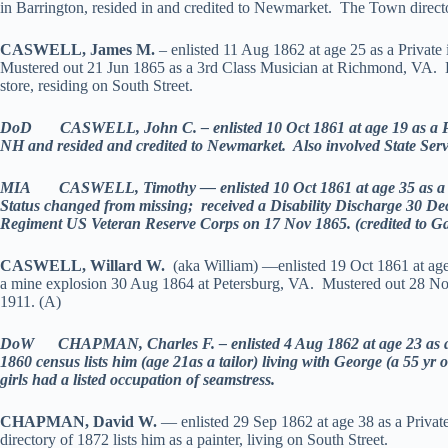
in Barrington, resided in and credited to Newmarket. The Town directory
CASWELL, James M.
– enlisted 11 Aug 1862 at age 25 as a Private
Mustered out 21 Jun 1865 as a 3rd Class Musician at Richmond, VA. H
store, residing on South Street.
DoD CASWELL, John C. – enlisted 10 Oct 1861 at age 19 as a Priv
NH and resided and credited to Newmarket. Also involved State Serv
MIA CASWELL, Timothy — enlisted 10 Oct 1861 at age 35 as a Pri
Status changed from missing; received a Disability Discharge 30 D
Regiment US Veteran Reserve Corps on 17 Nov 1865. (credited to 
CASWELL, Willard W.
(aka William) —enlisted 19 Oct 1861 at age
a mine explosion 30 Aug 1864 at Petersburg, VA. Mustered out 28 N
1911. (A)
DoW CHAPMAN, Charles F. – enlisted 4 Aug 1862 at age 23 as a S
1860 census lists him (age 21as a tailor) living with George (a 55 y
girls had a listed occupation of seamstress.
CHAPMAN, David W.
— enlisted 29 Sep 1862 at age 38 as a Priva
directory of 1872 lists him as a painter, living on South Street.