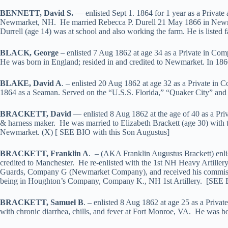
BENNETT, David S.
— enlisted Sept 1. 1864 for 1 year as a Privat
Newmarket, NH. He married Rebecca P. Durell 21 May 1866 in Newmark
Durrell (age 14) was at school and also working the farm. He is listed
BLACK, George
– enlisted 7 Aug 1862 at age 34 as a Private in C
He was born in England; resided in and credited to Newmarket. In 1860
BLAKE, David A
. – enlisted 20 Aug 1862 at age 32 as a Private in
1864 as a Seaman. Served on the “U.S.S. Florida,” “Quaker City” and 
BRACKETT, David
— enlisted 8 Aug 1862 at the age of 40 as a Pr
& harness maker. He was married to Elizabeth Brackett (age 30) with t
Newmarket. (X) [ SEE BIO with this Son Augustus]
BRACKETT, Franklin A
. – (AKA Franklin Augustus Brackett) enli
credited to Manchester. He re-enlisted with the 1st NH Heavy Artiller
Guards, Company G (Newmarket Company), and received his commission 
being in Houghton’s Company, Company K., NH 1st Artillery. [SEE 
BRACKETT, Samuel B
. – enlisted 8 Aug 1862 at age 25 as a Priva
with chronic diarrhea, chills, and fever at Fort Monroe, VA. He was 