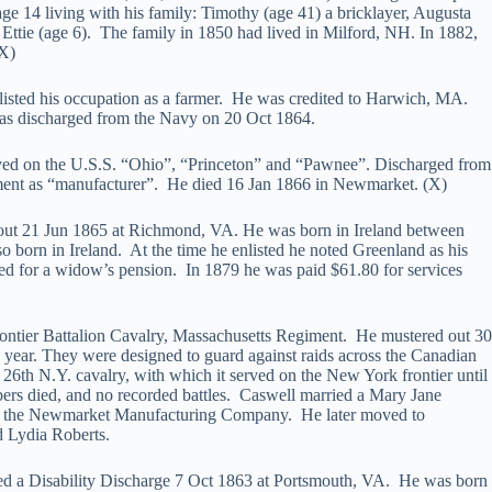
e 14 living with his family: Timothy (age 41) a bricklayer, Augusta
Ettie (age 6). The family in 1850 had lived in Milford, NH. In 1882,
(X)
isted his occupation as a farmer. He was credited to Harwich, MA.
s discharged from the Navy on 20 Oct 1864.
rved on the U.S.S. “Ohio”, “Princeton” and “Pawnee”. Discharged from
tment as “manufacturer”. He died 16 Jan 1866 in Newmarket. (X)
 out 21 Jun 1865 at Richmond, VA. He was born in Ireland between
born in Ireland. At the time he enlisted he noted Greenland as his
led for a widow’s pension. In 1879 he was paid $61.80 for services
ontier Battalion Cavalry, Massachusetts Regiment. He mustered out 30
year. They were designed to guard against raids across the Canadian
e 26th N.Y. cavalry, with which it served on the New York frontier until
mbers died, and no recorded battles. Caswell married a Mary Jane
by the Newmarket Manufacturing Company. He later moved to
d Lydia Roberts.
ived a Disability Discharge 7 Oct 1863 at Portsmouth, VA. He was born