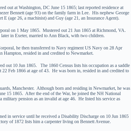
ed out at Washington, DC June 15 1865; last reported residence at
ezer Bennett (age 93) on the family farm in Lee. His nephew George
rt E (age 26, a machinist) and Guy (age 21, an Insurance Agent).
Corporal on 1 May 1865. Mustered out 21 Jun 1865 at Richmond, VA.
ater in Exeter, married to Ann Black, with two children.
 Corporal, he then transferred to Navy regiment US Navy on 28 Apr
in Hampton, resided in and credited to Newmarket.
ed out 10 Jun 1865. The 1860 Census lists his occupation as a saddle
22 Feb 1866 at age of 43. He was born in, resided in and credited to
 Guards, Manchester. Although born and residing in Newmarket, he was
une 15 1865. After the end of the War, he joined the NH National
tary pension as an invalid at age 46. He listed his service as
ed in service until he received a Disability Discharge on 10 Jun 1865
ory of 1872 lists him a carpenter living on Bennett Avenue.