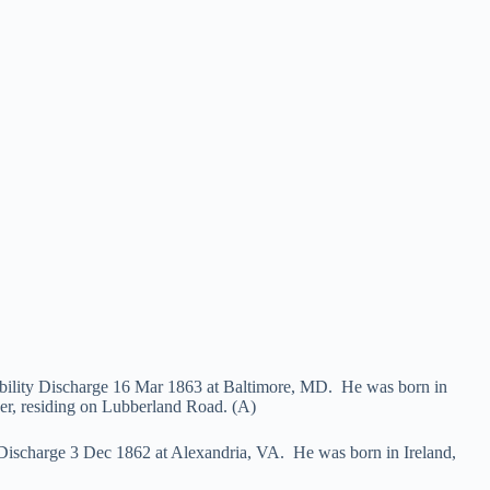
ability Discharge 16 Mar 1863 at Baltimore, MD. He was born in
er, residing on Lubberland Road. (A)
 Discharge 3 Dec 1862 at Alexandria, VA. He was born in Ireland,