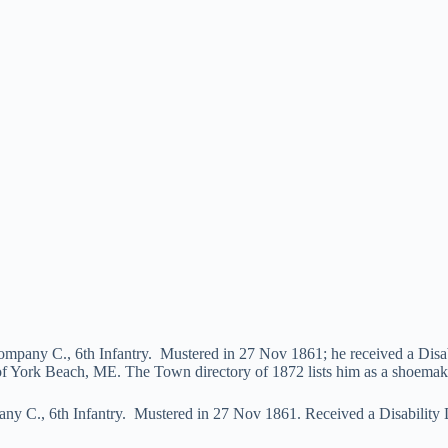
Company C., 6th Infantry. Mustered in 27 Nov 1861; he received a Dis
of York Beach, ME. The Town directory of 1872 lists him as a shoemak
any C., 6th Infantry. Mustered in 27 Nov 1861. Received a Disability