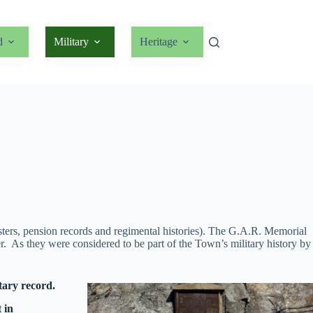
d
Military
Heritage
sters, pension records and regimental histories). The G.A.R. Memorial
. As they were considered to be part of the Town’s military history by
tary record.
 in