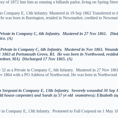
 of 1872 lists him as running a billiards parlor, living on Spring Stree
 in Company E, 13th Infantry. Mustered in 19 Sep 1862 Transferred to 
e was born in Barrington, resided in Newmarket, credited to Newmarke
ate in Company C, 6th Infantry. Mustered in 27 Nov 1861. Died o
ice. (A)
vate in Company C, 6th Infantry. Mustered in Nov 1861. Wounded 
ec 1863 at Portsmouth Grove, RI. He was born in Northwood, resided
Gardner, MA) Discharged 17 Nov 1865. (A)
 32 as a Private in Company C, 6th Infantry. Mustered in 27 Nov 18
ov 1864 with a PO Address of Northwood. He was born in Northwood 3
ergeant in Company E, 13th Infantry. Severely wounded 30 Sep 18
r old house carpenter) and Sarah (a 57 yr old seamstress); Elizabeth 
te in Company E, 13th Infantry. Promoted to Full Corporal on 1 May