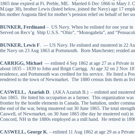
1865 time expired at Ft. Preble, ME. Married 6 Dec 1866 to Mary J. C
M.(age 38), brother Lewis (listed below, joined the Navy) age 17 emplo
his mother Augusta filed for mother’s pension relief on behalf of her s
BUNKER, Ferdinand
– US Navy. When he enlisted for one year in 
Served on Recv’g Ship U.S.S. “Ohio”, “Monogahela”, and “Pensacol
BUNKER, Lewis F
. — US Navy. He enlisted and mustered in 22 Aug
the Navy on 23 Aug 1863 at Portsmouth. Born Manchester; resided and 
CARRIGG, Michael
— enlisted 4 Sep 1862 at age 27 as a Private 
about 1835 – 1839 to John and Brigit Carrigg. At age 32 on 2 Nov 187
residence, and Portsmouth was credited for his service. He listed a Po
rendered to the town of Newmarket. The 1880 census lists them as livin
CASWELL, Azariah D
. (AKA Azariah B.) – enlisted and mustered 
Jun 1865. He listed his occupation as a farmer. This organization was
frontier by the hostile elements in Canada. The battalion, under command
the end of the war, being mustered out 30 June 1865. The total strengt
Caswell, of Newmarket, on 30 June 1865 (the day he mustered out) 
Concord, NH in the 1880s employed as a mill hand. He retired in 1890
CASWELL, George K
. – enlisted 11 Aug 1862 at age 29 as a Priva