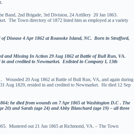
t.
the Band, 2nd Brigade, 3rd Division, 24 Artillery 20 Jan 1863.
t. The Town directory of 1872 listed him as employed at a variety
f Disease 4 Apr 1862 at Roanoke Island, NC. Born in Strafford,
and Missing In Action 29 Aug 1862 at Battle of Bull Run, VA.
 in and credited to Newmarket. Enlisted in Company I, 13th
61. Wounded 20 Aug 1862 at Battle of Bull Run, VA, and again during
1 Aug 1829, resided in and credited to Newmarket. He died 12 Sep
64; he died from wounds on 7 Apr 1865 at Washington D.C . The
(age 20) and Sarah (age 24) and Abby Blanchard (age 19) – all three
 1865. Mustered out 21 Jun 1865 at Richmond, VA. – The Town