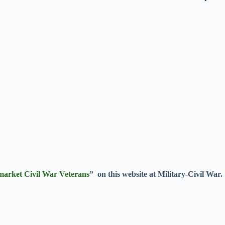
market Civil War Veterans
” on this website at Military-Civil War.