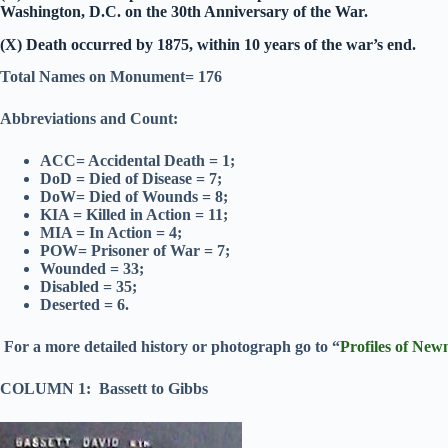
Washington, D.C. on the 30th Anniversary of the War.
(X) Death occurred by 1875, within 10 years of the war’s end.
Total Names on Monument= 176
Abbreviations and Count:
ACC= Accidental Death = 1;
DoD = Died of Disease = 7;
DoW= Died of Wounds = 8;
KIA = Killed in Action = 11;
MIA = In Action = 4;
POW= Prisoner of War = 7;
Wounded = 33;
Disabled = 35;
Deserted = 6.
For a more detailed history or photograph go to “
Profiles of New
COLUMN 1: Bassett to Gibbs