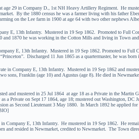
e at age 29 in Company D., 1st NH Heavy Artillery Regiment. He muster
et. By the 1880 census he was a farmer living with his father Eben
 farming on the Lee farm in 1900 at age 64 with two other nephews Albe
ompany E, 13th Infantry. Mustered in 19 Sep 1862. Promoted to Full 
 and 1870 he was working in the Cotton Mills and living in Town and l
 Company E, 13th Infantry. Mustered in 19 Sep 1862. Promoted to Full
“Princeton”. Discharged 11 Jun 1865 as a quartermaster, he was born 
ivate in Company E, 13th Infantry. Mustered in 19 Sep 1862 and muster
wo sons, Franklin (age 10) and Agustus (age 8). He died in Newmarket 
sted and mustered in 25 Jul 1864 at age 18 as a Private in the Martin
y as a Private on Sept 17 1864, age 18; mustered out Washington, DC J
as Second Lieutenant 3 May 1880. In March 1892 he applied for a mili
BIO]
te in Company E, 13th Infantry. He mustered in 19 Sep 1862. He remain
born and resided in Newmarket, credited to Newmarket. The Town direct