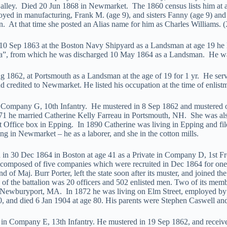
alley. Died 20 Jun 1868 in Newmarket. The 1860 census lists him at ag
yed in manufacturing, Frank M. (age 9), and sisters Fanny (age 9) and 
on. At that time she posted an Alias name for him as Charles Williams. 
10 Sep 1863 at the Boston Navy Shipyard as a Landsman at age 19 he l
a”, from which he was discharged 10 May 1864 as a Landsman. He wa
 1862, at Portsmouth as a Landsman at the age of 19 for 1 yr. He se
credited to Newmarket. He listed his occupation at the time of enlis
in Company G, 10th Infantry. He mustered in 8 Sep 1862 and mustered
1 he married Catherine Kelly Farreau in Portsmouth, NH. She was also 
st Office box in Epping. In 1890 Catherine was living in Epping and fi
g in Newmarket – he as a laborer, and she in the cotton mills.
in 30 Dec 1864 in Boston at age 41 as a Private in Company D, 1st Fr
 composed of five companies which were recruited in Dec 1864 for one 
 of Maj. Burr Porter, left the state soon after its muster, and joined th
h of the battalion was 20 officers and 502 enlisted men. Two of its me
in Newburyport, MA. In 1872 he was living on Elm Street, employed 
, and died 6 Jan 1904 at age 80. His parents were Stephen Caswell an
te in Company E, 13th Infantry. He mustered in 19 Sep 1862, and rece