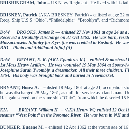
BRISHINGHAM, John
– US Navy Regiment. He lived with his fathe
BRISNEY, Patrick
(AKA BRESNEY, Patrick) – enlisted at age 22 on 
Recg. Ship U.S.S “Ohio”, “Philadelphia”, “Brooklyn”, and “Richmon
DoW BROOKS, James P. — enlisted 27 Nov 1861 at age 24 as a 2nd
Received a Disability Discharge on 31 Oct 1862. He was born, resid
Massachusetts Infantry for 3 yrs (he was credited to Boston). He w
BIO—Photo and Additional Info.] (A)
DoW BRYANT, E. K. (AKA Epaphras K.) – enlisted & mustered in as a
1st Mass Heavy Artillery. He was wounded 19 May 1864 at Spottsyl
Josephine Sarah Twombly, a dressmaker. All their three children: F
1864. His body was brought back and buried in Newmarket
.
BRYANT, Hosea A
. – enlisted 18 May 1861 at age 21, occupation s
he was discharged 28 May 1861, as unfit for service as a landsman. U
He again served on the same ship “Ohio”, from which he deserted 1
KIA BRYANT, William H. – (AKA Henry W.) enlisted 12 Oct 1861 a
steamer “West Point” in the Potomac River. He was born in NH an
BUNKER, Eugene M
. – enlisted 12 Apr 1862 at the young age of 1