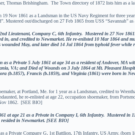
r, Thomas Brishingham. The Town directory of 1872 lists him as a lab
19 Nov 1861 as a Landsman in the US Navy Regiment for three years, 
d”. Mustered out/discharged on 27 Feb 1865 from USS “Savannah” as
 Lieutenant, Company C, 6th Infantry. Mustered in 27 Nov 1861.
ed in, and credited to Newmarket. He re-enlisted 10 Mar 1864 and mu
as wounded May, and later died 14 Jul 1864 from typhoid fever while
 Private 5 July 1861 at age 34 as a resident of Andover, MA with 
vania, VA; and Died of Wounds on 3 July 1864 at Mt. Pleasant Hos
lora (b.1857), Francis (b.1859), and Virginia (1861) were born in 
hoemaker, at Portland, Me. for 1 year as a Landsman, credited to Wren
ndaunted, he re-enlisted at age 22, occupation shoemaker, from Ports
5 Nov 1862. [SEE BIO]
t age 21 as a Private in Company I, 6th Infantry. Mustered in 1
d resided in Newmarket. [SEE BIO]
6 as a Private Company G, 1st Battlion, 17th Infantry, US Army. (bor