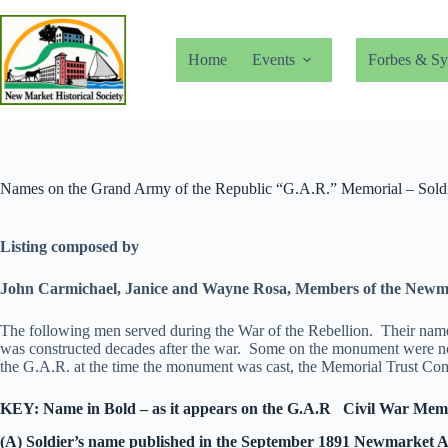
Skip
to
content
Home
Events
Forbes & Sy
Names on the Grand Army of the Republic “G.A.R.” Memorial – Soldie
Listing composed by
John Carmichael, Janice and Wayne Rosa,
Members of the Newm
The following men served during the War of the Rebellion. Their names 
was constructed decades after the war. Some on the monument were not r
the G.A.R. at the time the monument was cast, the Memorial Trust Comm
KEY: Name in Bold – as it appears on the G.A.R Civil War Memori
(A) Soldier’s name published in the September 1891 Newmarket