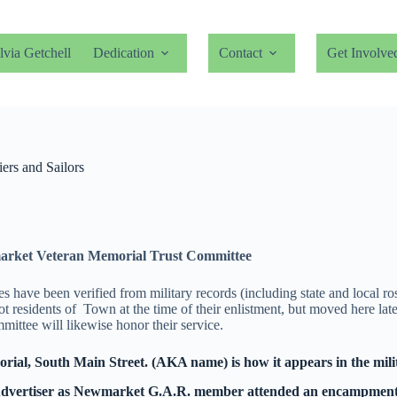
lvia Getchell
Dedication
Contact
Get Involve
rs and Sailors
arket Veteran Memorial Trust Committee
have been verified from military records (including state and local ro
esidents of Town at the time of their enlistment, but moved here later
ittee will likewise honor their service.
al, South Main Street. (AKA name) is how it appears in the mili
 Advertiser as Newmarket G.A.R. member attended an encampment