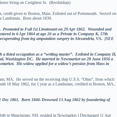
orer living on Creighton St. (Breshinhan)
credit given to Boston, Mass. Enlisted out of Portsmouth. Served on
 a Landsman. Born about 1839.
 Promoted to Full 1st Lieutenant on 29 Apr 1862. Wounded and
stered in 6 Apr 1864 at age 26 as a Private in Company K, 57th
 recuperating from leg amputation surgery in Alexandria, VA. [SEE
a listed occupation as a “writing master”. Enlisted in Company H,
pital, Washington DC. He married in Newmarket on 28 June 1856 a
Newmarket. His widow applied for a widow’s pension from Mass in
tham, MA. He served on the receiving ship U.S.S. “Ohio”, from which
mouth 18 May 1862, for 1 year as a Landsman, credited to Boston, MA..
1 Dec 1861. Born 1840. Drowned 13 Aug 1862 by foundering of
n 1846 in Manchester, NH, resided in Newmarket ) Discharged 11 Apr