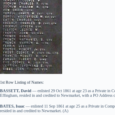
1st Row Listing of Names:
BASSETT, David
— enlisted 29 Oct 1861 at age 23 as a Private in 
Effingham, resided in and credited to Newmarket, with a PO Address 
BATES, Isaac
— enlisted 11 Sep 1861 at age 25 as a Private in Comp
resided in and credited to Newmarket. (A)